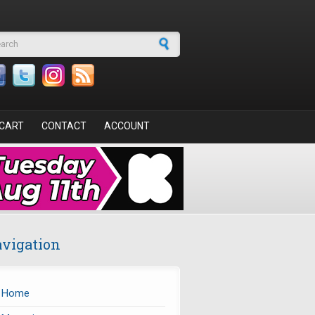
arch form
CART
CONTACT
ACCOUNT
vigation
Home