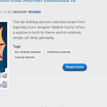
 - 11:20.
CATEGORY:
REVIEWS
This tile drafting and set collection beast from
legendary Euro designer Vladimír Suchý offers
a surprise in both its theme and its relatively
simple, yet deep gameplay.
Tags:
,
,
Rio Grande Games
Delicious Games
Casual Games
Read more