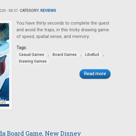
20 - 08:37.
CATEGORY:
REVIEWS
You have thirty seconds to complete the quest
and avoid the traps, in this tricky drawing game
of speed, spatial sense, and memory.
Tags:
,
,
,
Casual Games
Board Games
Libellud
Drawing Games
Read more
da Board Game, New Disney