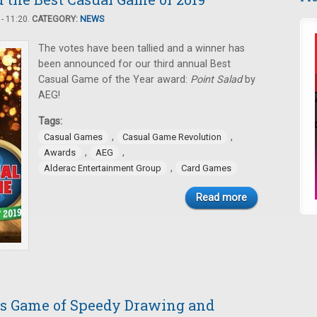
- 11:20.
CATEGORY:
NEWS
The votes have been tallied and a winner has
been announced for our third annual Best
Casual Game of the Year award:
Point Salad
by
AEG!
Tags:
,
,
Casual Games
Casual Game Revolution
,
,
Awards
AEG
,
Alderac Entertainment Group
Card Games
Read more
his Game of Speedy Drawing and