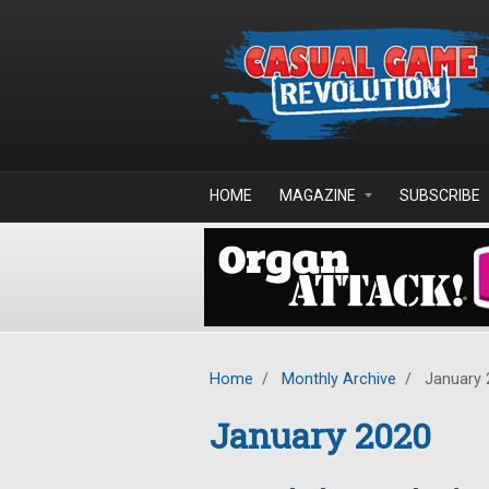
Skip to main content
HOME
MAGAZINE
SUBSCRIBE
Home
/
Monthly Archive
/
January 
January 2020