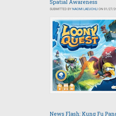
Spatial Awareness
SUBMITTED BY
NAOMI LAEUCHLI
ON 01/27/20
News Flash: Kung Fu Pan