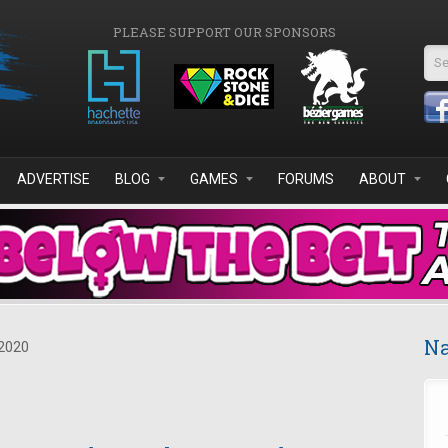
PLEASE SUPPORT OUR SPONSORS
Se
ADVERTISE
BLOG
GAMES
FORUMS
ABOUT
Na
2020