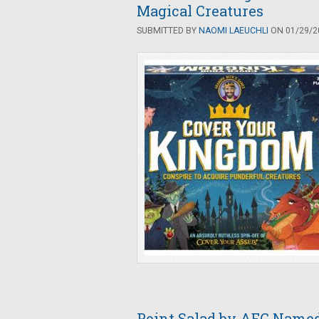
Magical Creatures
SUBMITTED BY
NAOMI LAEUCHLI
ON 01/29/20
Point Salad by AEG Named