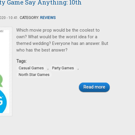
rty Game Say Anything: 10th
20 - 10:41.
CATEGORY:
REVIEWS
Which movie prop would be the coolest to
own? What would be the worst idea for a
themed wedding? Everyone has an answer. But
who has the best answer?
Tags:
,
,
Casual Games
Party Games
North Star Games
Read more