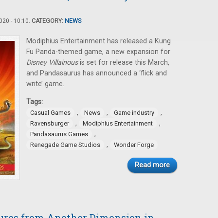
20 - 10:10.
CATEGORY:
NEWS
Modiphius Entertainment has released a Kung
Fu Panda-themed game, a new expansion for
Disney Villainous
is set for release this March,
and Pandasaurus has announced a ‘flick and
write’ game.
Tags:
,
,
,
Casual Games
News
Game industry
,
,
Ravensburger
Modiphius Entertainment
,
Pandasaurus Games
,
Renegade Game Studios
Wonder Forge
Read more
tures from Another Dimension in