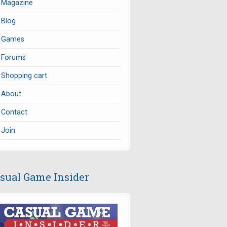
Magazine
Blog
Games
Forums
Shopping cart
About
Contact
Join
sual Game Insider