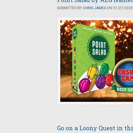
SUBMITTED BY
CHRIS JAMES
ON 01/27/2020 
Go on a Loony Quest in t