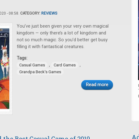
20 - 08:58.
CATEGORY:
REVIEWS
You’ve just been given your very own magical
kingdom — only there’s a lot of kingdom and
not so much magic. So you’d better get busy
filling it with fantastical creatures.
Tags:
,
,
Casual Games
Card Games
Grandpa Beck's Games
Read more
Ad
 the Best Casual Game of 2019