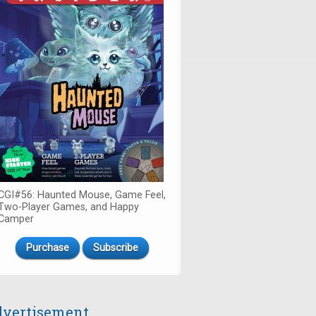
CGI#56: Haunted Mouse, Game Feel,
Two-Player Games, and Happy
Camper
Purchase
Subscribe
vertisement