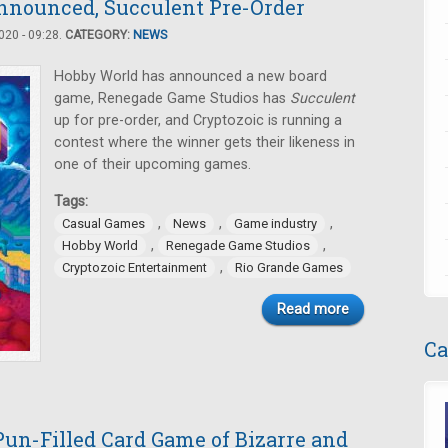
nnounced, Succulent Pre-Order
20 - 09:28.
CATEGORY:
NEWS
Hobby World has announced a new board
game, Renegade Game Studios has
Succulent
up for pre-order, and Cryptozoic is running a
contest where the winner gets their likeness in
one of their upcoming games.
Tags:
,
,
,
Casual Games
News
Game industry
,
,
Hobby World
Renegade Game Studios
,
Cryptozoic Entertainment
Rio Grande Games
Read more
Ca
un-Filled Card Game of Bizarre and