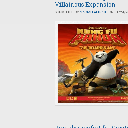
Villainous Expansion
SUBMITTED BY
NAOMI LAEUCHLI
ON 01/24/20
Provide Comfort for Crea