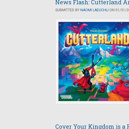
News Flash: Cutterland A
SUBMITTED BY
NAOMI LAEUCHLI
ON 01/31/20
Cover Your Kingdom is a P