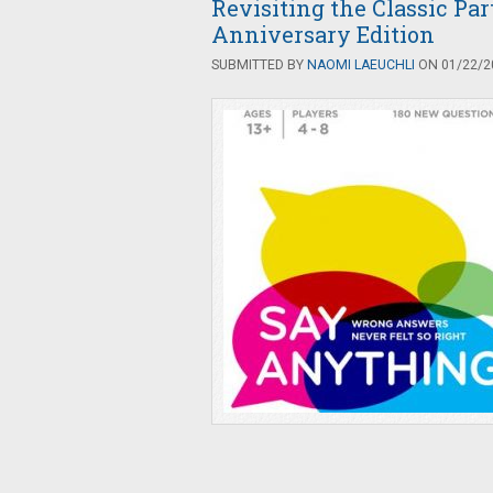
Revisiting the Classic Pa
Anniversary Edition
SUBMITTED BY
NAOMI LAEUCHLI
ON 01/22/20