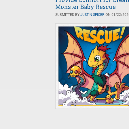
Monster Baby Rescue
SUBMITTED BY
JUSTIN SPICER
ON 01/22/2020