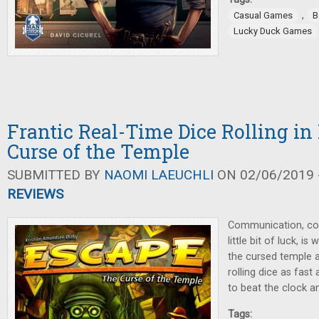
,
Casual Games
B
Lucky Duck Games
Frantic Real-Time Dice Rolling in
Curse of the Temple
SUBMITTED BY
NAOMI LAEUCHLI
ON 02/06/2019 -
REVIEWS
Communication, coo
little bit of luck, i
the cursed temple a
rolling dice as fast
to beat the clock an
Tags: