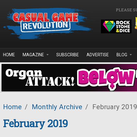
Skip to main content
PLEASE S
HOME
MAGAZINE
SUBSCRIBE
ADVERTISE
BLOG
Home
/
Monthly Archive
/
February 201
February 2019