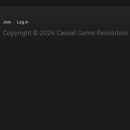
Join
Log in
Copyright © 2026 Casual Game Revolution