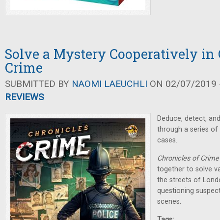
Solve a Mystery Cooperatively in 
Crime
SUBMITTED BY
NAOMI LAEUCHLI
ON 02/07/2019 -
REVIEWS
Deduce, detect, an
through a series of
cases.
Chronicles of Crime
together to solve v
the streets of Lond
questioning suspect
scenes.
Tags: