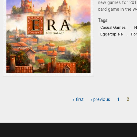
new games for 201
card game in the w
Tags:
,
Casual Games
N
,
Eggertspiele
Po
« first
‹ previous
1
2
Pages