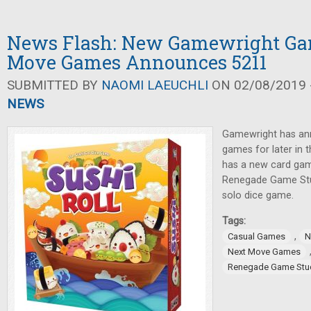
News Flash: New Gamewright Ga
Move Games Announces 5211
SUBMITTED BY
NAOMI LAEUCHLI
ON 02/08/2019 -
NEWS
Gamewright has an
games for later in
has a new card gam
Renegade Game Stu
solo dice game.
Tags:
,
Casual Games
N
Next Move Games
Renegade Game Stu