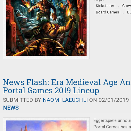
,
Kickstarter
Crow
,
Board Games
Bu
News Flash: Era Medieval Age A
Portal Games 2019 Lineup
SUBMITTED BY
NAOMI LAEUCHLI
ON 02/01/2019 -
NEWS
Eggertspiele annou
Portal Games has a