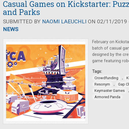
Casual Games on Kickstarter: Puzz
and Parks
SUBMITTED BY
NAOMI LAEUCHLI
ON 02/11/2019 -
NEWS
February on Kicksta
batch of casual ga
designed by the cr
game featuring rob
Tags:
,
Crowdfunding
K
,
Resonym
Gap C
Keymaster Games
Armored Panda