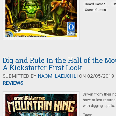
,
Board Games
C
Queen Games
Dig and Rule In the Hall of the M
A Kickstarter First Look
SUBMITTED BY
NAOMI LAEUCHLI
ON 02/05/2019 -
REVIEWS
Driven from their h
have at last returne
with digging, spells,
Tags: