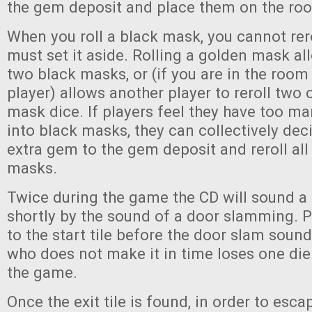
the gem deposit and place them on the roo
When you roll a black mask, you cannot rero
must set it aside. Rolling a golden mask all
two black masks, or (if you are in the room
player) allows another player to reroll two o
mask dice. If players feel they have too m
into black masks, they can collectively dec
extra gem to the gem deposit and reroll all 
masks.
Twice during the game the CD will sound a
shortly by the sound of a door slamming. 
to the start tile before the door slam soun
who does not make it in time loses one die 
the game.
Once the exit tile is found, in order to esca