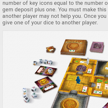
number of key icons equal to the number of
gem deposit plus one. You must make this 
another player may not help you. Once you
give one of your dice to another player.