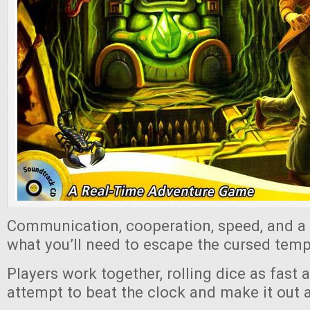
Communication, cooperation, speed, and a lit
what you’ll need to escape the cursed templ
Players work together, rolling dice as fast 
attempt to beat the clock and make it out a