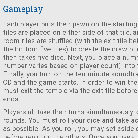
Gameplay
Each player puts their pawn on the starting
tiles are placed on either side of that tile,
room tiles are shuffled (with the exit tile be
the bottom five tiles) to create the draw pi
then takes five dice. Next, you place a num
number varies based on player count) into
Finally, you turn on the ten minute soundt
CD and the game starts. In order to win the
must exit the temple via the exit tile befor
ends.
Players all take their turns simultaneously 
rounds. You must roll your dice and take ac
as possible. As you roll, you may set aside 
before rerolling the others. Once you use a d