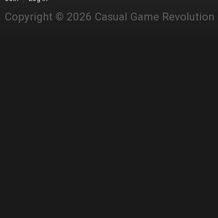
Copyright © 2026 Casual Game Revolution