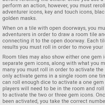
perform an action, however, you must reroll 
adventurer icons, key and touch icons, bla
golden masks.
When on a tile with open doorways, you mus
adventurers in order to draw a room tile and
connecting it to the open doorway. Each ti
results you must roll in order to move your
Room tiles may also show either one gem i
separate gem icons, along with what you m
many you must roll in order to activate th
only activate gems in a single room one tim
can roll enough dice to activate a one gem 
players will need to be in the room and roll
to activate the two or three gem icons. O
been activated, you take the correct numb