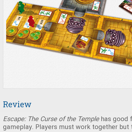
Review
Escape: The Curse of the Temple
has good fr
gameplay. Players must work together but t