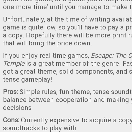
one more time’ until you manage to make t
Unfortunately, at the time of writing availabi
game is quite low, so you'll have to pay a 
a copy. Hopefully there will be more print r
that will bring the price down.
If you enjoy real time games,
Escape: The C
Temple
is a great member of the genre. Fast
got a great theme, solid components, and
tense gameplay!
Pros:
Simple rules, fun theme, tense sound
balance between cooperation and making 
decisions
Cons:
Currently expensive to acquire a copy
soundtracks to play with