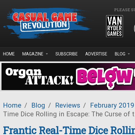
Skip to main content
PLEASE S
HOME
MAGAZINE
SUBSCRIBE
ADVERTISE
BLOG
Home
/
Blog
/
Reviews
/
February 2019
Time Dice Rolling in Escape: The Curse of 
Frantic Real-Time Dice Rolli