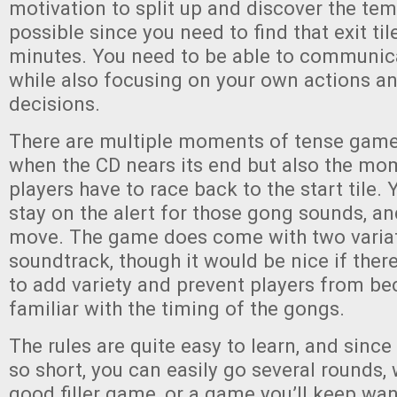
motivation to split up and discover the tem
possible since you need to find that exit til
minutes. You need to be able to communica
while also focusing on your own actions 
decisions.
There are multiple moments of tense gamep
when the CD nears its end but also the m
players have to race back to the start tile.
stay on the alert for those gong sounds, an
move. The game does come with two variat
soundtrack, though it would be nice if the
to add variety and prevent players from b
familiar with the timing of the gongs.
The rules are quite easy to learn, and sinc
so short, you can easily go several rounds,
good filler game, or a game you’ll keep want