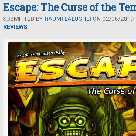
Escape: The Curse of the Te
SUBMITTED BY
NAOMI LAEUCHLI
ON 02/06/2019 -
REVIEWS