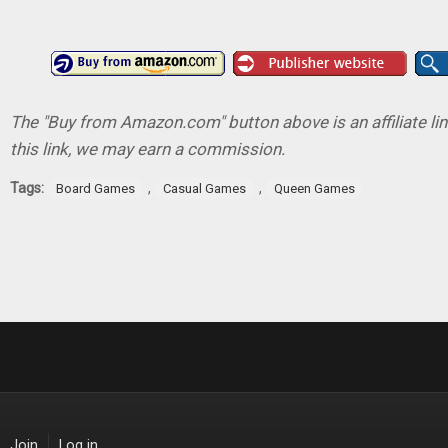
The "Buy from Amazon.com" button above is an affiliate lin
this link, we may earn a commission.
Tags:
,
,
Board Games
Casual Games
Queen Games
Join
Log in