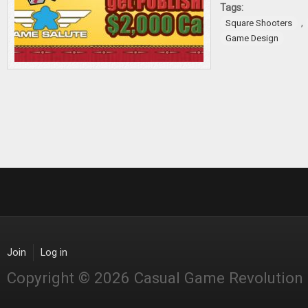
Tags:
,
Square Shooters
Game Design
Join
Log in
Copyright © 2026 Casual Game Revolution