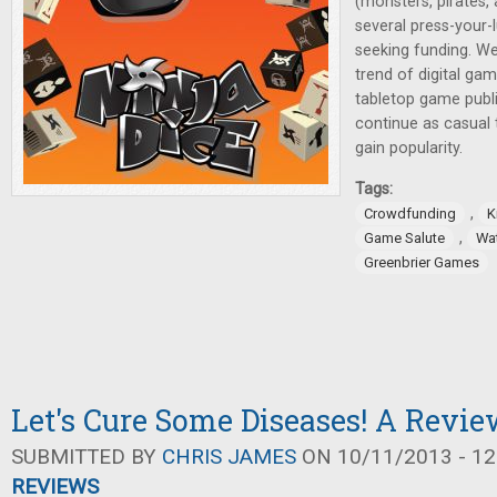
(monsters, pirates, 
several press-your-
seeking funding. We'
trend of digital ga
tabletop game publis
continue as casual
gain popularity.
Tags:
,
Crowdfunding
K
,
Game Salute
Wa
Greenbrier Games
Let's Cure Some Diseases! A Revi
SUBMITTED BY
CHRIS JAMES
ON 10/11/2013 - 12
REVIEWS