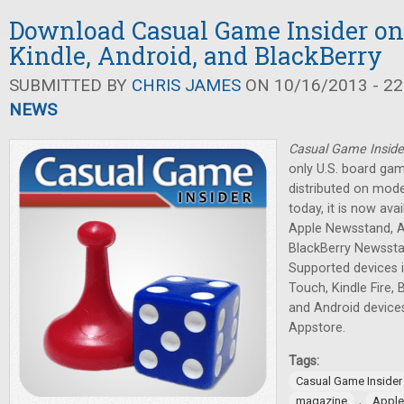
Download Casual Game Insider on
Kindle, Android, and BlackBerry
SUBMITTED BY
CHRIS JAMES
ON 10/16/2013 - 22
NEWS
Casual Game Inside
only U.S. board ga
distributed on mode
today, it is now av
Apple Newsstand, 
BlackBerry Newssta
Supported devices i
Touch, Kindle Fire,
and Android devic
Appstore.
Tags:
Casual Game Insider
,
magazine
Apple