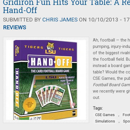
Gridiron Fun Hits Your Table: A R
Hand-Off
SUBMITTED BY
CHRIS JAMES
ON 10/10/2013 - 17
REVIEWS
Ah, football — the h
pumping, injury-in
of the biggest riva
the football field. 
instead a board ga
table? Would the co
CSE Games, the pub
Football Board Ga
we recently were giv
out.
Tags:
,
CSE Games
Foot
,
Simulations
Spo