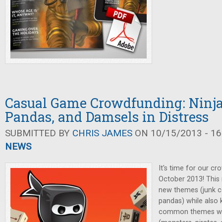
Casual Game Crowdfunding: Ninja
Pandas, and Damsels in Distress
SUBMITTED BY
CHRIS JAMES
ON 10/15/2013 - 16
NEWS
It's time for our cr
October 2013! This
new themes (junk co
pandas) while also
common themes we'