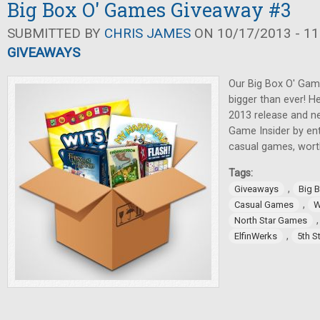
Big Box O' Games Giveaway #3
SUBMITTED BY
CHRIS JAMES
ON 10/17/2013 - 11
GIVEAWAYS
Our Big Box O' Game
bigger than ever! He
2013 release and ne
Game Insider by ent
casual games, wort
Tags:
,
Giveaways
Big 
,
Casual Games
W
North Star Games
,
ElfinWerks
5th S