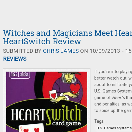
Witches and Magicians Meet Hear
HeartSwitch Review
SUBMITTED BY
CHRIS JAMES
ON 10/09/2013 - 16
REVIEWS
If you're into playi
better watch out: w
about to infiltrate 
U.S. Games Systems,
game of
Hearts
tha
and penalties, as w
to spice up the gam
Tags:
U.S. Games Systems