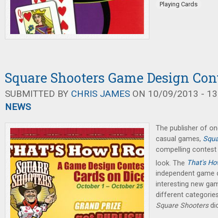
Playing Cards
Square Shooters Game Design Con
SUBMITTED BY
CHRIS JAMES
ON 10/09/2013 - 13
NEWS
The publisher of 
casual games,
Squa
compelling contest 
look. The
That's How
independent game d
interesting new game
different categories
Square Shooters
di