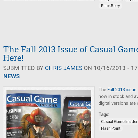
BlackBerry
The Fall 2013 Issue of Casual Game
Here!
SUBMITTED BY
CHRIS JAMES
ON 10/16/2013 - 17
NEWS
The
Fall 2013 issue
now in stock and ava
digital versions are 
Tags:
Casual Game Insider
Flash Point