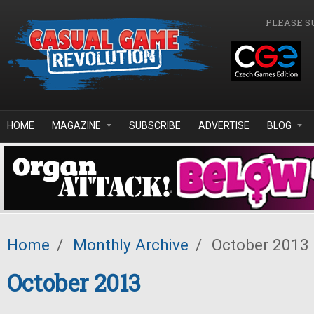
Skip to main content
PLEASE S
HOME
MAGAZINE
SUBSCRIBE
ADVERTISE
BLOG
Home
/
Monthly Archive
/
October 2013
October 2013