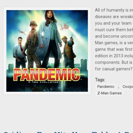
All of humanity is i
diseases are wreak
you and your team o
must cure them be
and become uncont
Man games, is a ve
game that was first
edition in 2013 inc
components. But is 
for casual gamers?
Tags:
,
Pandemic
Coope
Z-Man Games