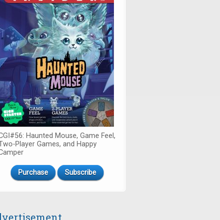
CGI#56: Haunted Mouse, Game Feel,
Two-Player Games, and Happy
Camper
Purchase
Subscribe
vertisement