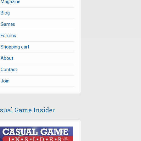
Magazine
Blog
Games
Forums
Shopping cart
About
Contact
Join
sual Game Insider