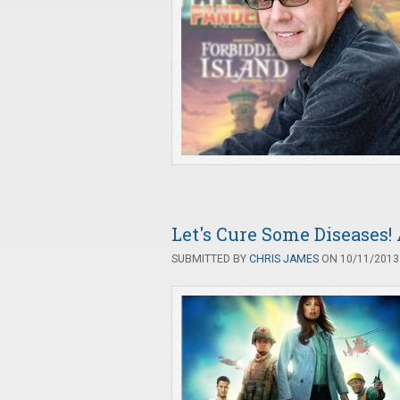
Let's Cure Some Diseases
SUBMITTED BY
CHRIS JAMES
ON 10/11/2013 