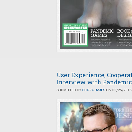
User Experience, Coopera
Interview with Pandemic
SUBMITTED BY
CHRIS JAMES
ON 03/25/2015 