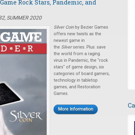
d Game Rock Stars, Pandemic, and
#32, SUMMER 2020
Silver Coin
by Bezier Games
offers new twists as the
newest game in
the
Silver
series. Plus: save
the world from a raging
virus in Pandemic, the "rock
stars" of game design, six
categories of board gamers,
technology in tabletop
games, and Restoration
Games.
Ca
More Information