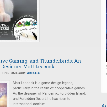
tive Gaming, and Thunderbirds: An
 Designer Matt Leacock
- 10:02.
CATEGORY:
ARTICLES
Matt Leacock is a game design legend,
particularly in the realm of cooperative games.
As the designer of Pandemic, Forbidden Island,
and Forbidden Desert, he has risen to
international acclaim
Ad