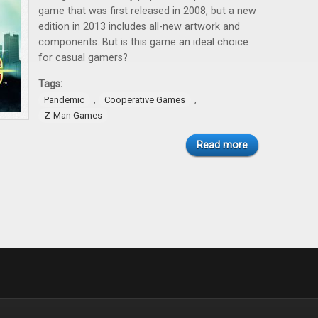
game that was first released in 2008, but a new
edition in 2013 includes all-new artwork and
components. But is this game an ideal choice
for casual gamers?
Tags:
,
,
Pandemic
Cooperative Games
Z-Man Games
Read more