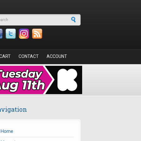
arch form
CART
CONTACT
ACCOUNT
vigation
Home