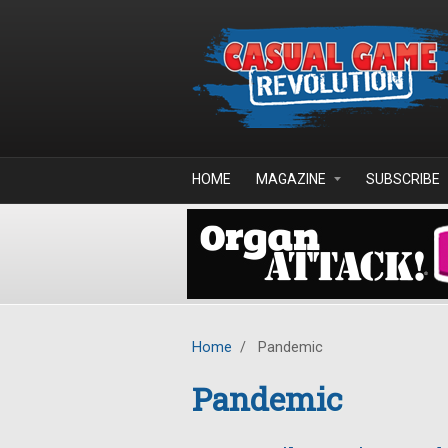
Skip to main content
HOME
MAGAZINE
SUBSCRIBE
Home
/
Pandemic
Pandemic