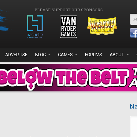
PLEASE SUPPORT OUR SPONSORS
Se
ADVERTISE
BLOG
GAMES
FORUMS
ABOUT
Na