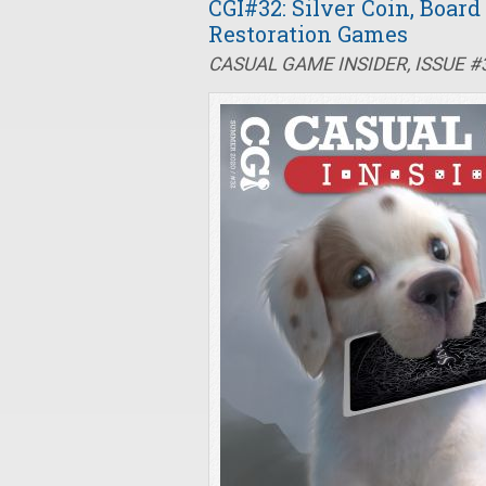
CGI#32: Silver Coin, Boar
Restoration Games
CASUAL GAME INSIDER, ISSUE 