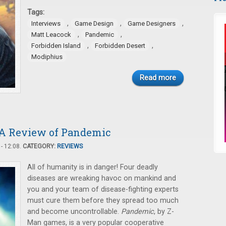
Tags:
,
,
,
Interviews
Game Design
Game Designers
,
,
Matt Leacock
Pandemic
,
,
Forbidden Island
Forbidden Desert
Modiphius
Read more
! A Review of Pandemic
- 12:08.
CATEGORY:
REVIEWS
All of humanity is in danger! Four deadly
diseases are wreaking havoc on mankind and
you and your team of disease-fighting experts
must cure them before they spread too much
and become uncontrollable.
Pandemic
, by Z-
Man games, is a very popular cooperative