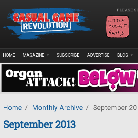
Skip to main content
PLEASE S
HOME
MAGAZINE
SUBSCRIBE
ADVERTISE
BLOG
Home
/
Monthly Archive
/
September 20
September 2013