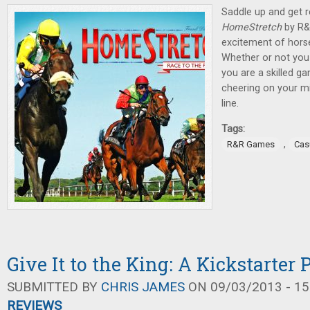
Saddle up and get r
HomeStretch
by R&
excitement of horse 
Whether or not you 
you are a skilled ga
cheering on your mi
line.
Tags:
,
R&R Games
Cas
Give It to the King: A Kickstarter
SUBMITTED BY
CHRIS JAMES
ON 09/03/2013 - 15
REVIEWS