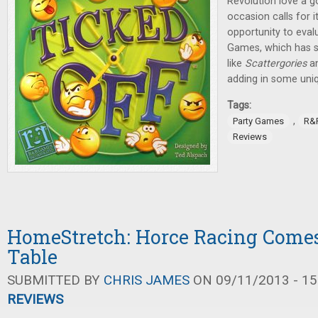
Revolution love a 
occasion calls for i
opportunity to eva
Games, which has s
like
Scattergories
a
adding in some uni
Tags:
,
Party Games
R&
Reviews
HomeStretch: Horce Racing Comes
Table
SUBMITTED BY
CHRIS JAMES
ON 09/11/2013 - 15
REVIEWS