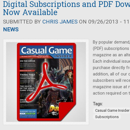
Digital Subscriptions and PDF Do
Now Available
SUBMITTED BY
CHRIS JAMES
ON 09/26/2013 - 11
NEWS
By popular demand, 
(PDF) subscriptions
magazine as an alter
Each individual issu
purchase directly f
addition, all of our 
subscribers will re
magazine issue at n
action required on t
Tags:
Casual Game Insider
Subscriptions