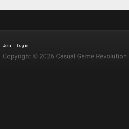
Join
Log in
Copyright © 2026 Casual Game Revolution