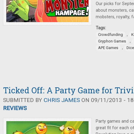
Our picks for Sept
about monsters, c
mobsters, royalty, 
Tags:
,
Crowdfunding
K
,
Gryphon Games
,
APE Games
Dic
Ticked Off: A Party Game for Trivi
SUBMITTED BY
CHRIS JAMES
ON 09/11/2013 - 18
REVIEWS
Party games and ca
great fit for each 