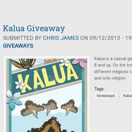
Kalua Giveaway
SUBMITTED BY
CHRIS JAMES
ON 09/12/2013 - 19
GIVEAWAYS
Kalua is a casual g
8 and up. On the tro
different religion
and only religion.
Tags:
,
Giveaways
Kalu