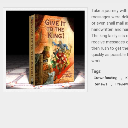
Take a journey wit
messages were deliv
or even snail mail a
handwritten and ha
The king lazily sits
receive messages o
then rush to get th
quickly as possible 
work.
Tags:
,
Crowdfunding
K
,
Reviews
Previe