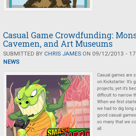
Casual Game Crowdfunding: Mons
Cavemen, and Art Museums
SUBMITTED BY
CHRIS JAMES
ON 09/12/2013 - 17
NEWS
Casual games are st
on Kickstarter. It's
projects, yet it's 
difficult to narrow
When we first starte
we had to dig long 
good casual games 
so many that we cou
all.