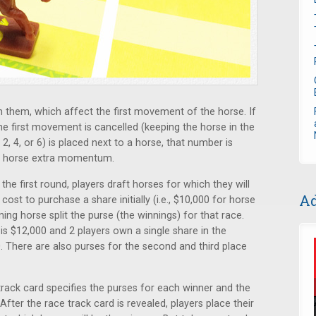
them, which affect the first movement of the horse. If
the first movement is cancelled (keeping the horse in the
 2, 4, or 6) is placed next to a horse, that number is
he horse extra momentum.
he first round, players draft horses for which they will
Ad
ost to purchase a share initially (i.e., $10,000 for horse
ing horse split the purse (the winnings) for that race.
e is $12,000 and 2 players own a single share in the
. There are also purses for the second and third place
rack card specifies the purses for each winner and the
fter the race track card is revealed, players place their