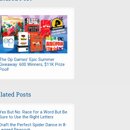
The Op Games' Epic Summer
Giveaway: 600 Winners, $11K Prize
Pool!
lated Posts
Yes But No: Race for a Word But Be
Sure to Use the Right Letters
Draft the Perfect Spider Dance in 8-
Legged Peacock