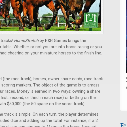
 tracks!
HomeStretch
by R&R Games brings the
r table. Whether or not you are into horse racing or you
 had cheering on your miniature horses to the finish line.
the race track), horses, owner share cards, race track
d scoring markers. The object of the game is to amass
r races. Money is earned in two ways: owning a share
irst, second, or third in each race) or betting on the
with $50,000 (the 50 space on the score track).
track is simple. On each turn, the player determines
ided dice and adding up the total. For instance, if a 2
Fe
 The player can choose to 1) move the horse forward