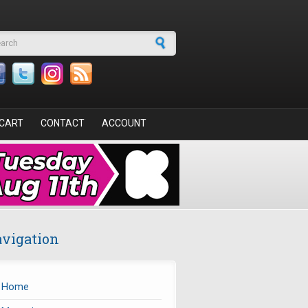
arch form
CART
CONTACT
ACCOUNT
vigation
Home