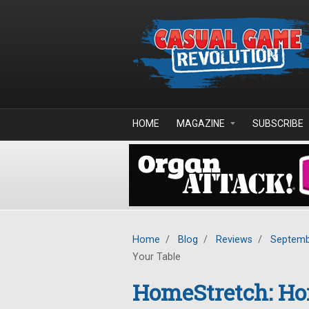
Skip to main content
HOME
MAGAZINE
SUBSCRIBE
Home
/
Blog
/
Reviews
/
Septemb
Your Table
HomeStretch: Ho