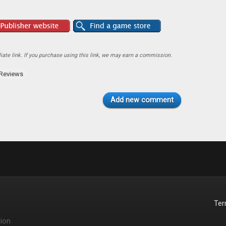
ate link. If you purchase using this link, we may earn a commission.
Reviews
Add new comment
Te
ion