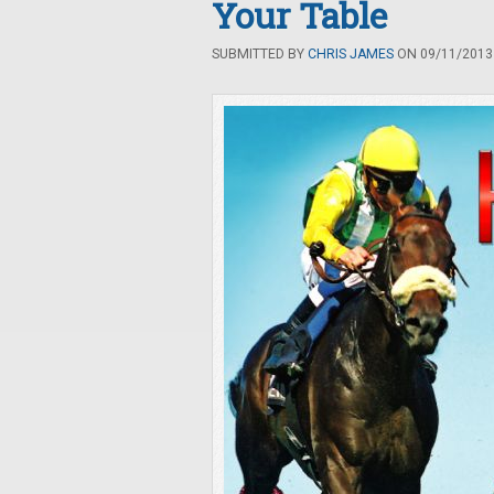
Your Table
SUBMITTED BY
CHRIS JAMES
ON 09/11/2013 