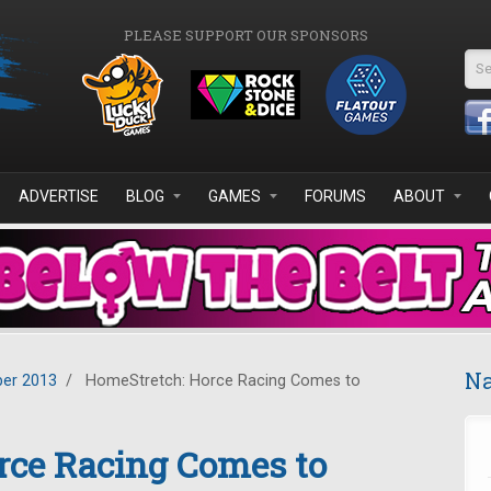
PLEASE SUPPORT OUR SPONSORS
Se
ADVERTISE
BLOG
GAMES
FORUMS
ABOUT
Na
er 2013
/
HomeStretch: Horce Racing Comes to
rce Racing Comes to