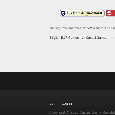
The "Buy from Amazon.com" button above is an affili
Tags:
,
,
R&R Games
Casual Games
Join
Log in
Copyright © 2026 Casual Game Revolut