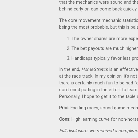
that the mechanics were sound and the
behind early on can come back quickly 
The core movement mechanic statistical
being the most probable, but this is bal
The owner shares are more expen
The bet payouts are much higher 
Handicaps typically favor less p
In the end,
HomeStretch
is an effectiv
at the race track. In my opinion, it's no
there is certainly much fun to be had f
don't mind putting in the effort to lear
Personally, I hope to get it to the table
Pros
: Exciting races, sound game mech
Cons
: High learning curve for non-hors
Full disclosure: we received a complime