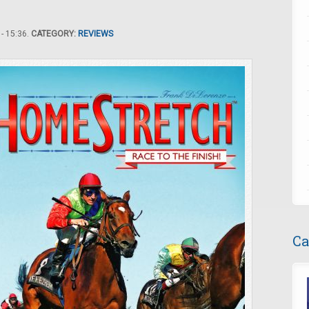
- 15:36.
CATEGORY:
REVIEWS
Ca