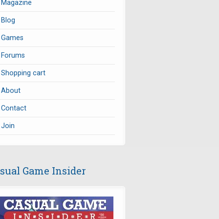
Magazine
Blog
Games
Forums
Shopping cart
About
Contact
Join
sual Game Insider