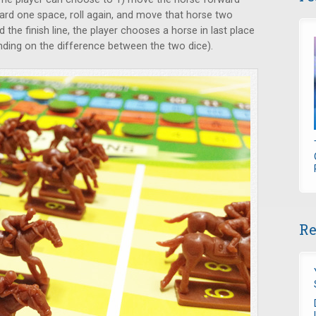
rd one space, roll again, and move that horse two
 the finish line, the player chooses a horse in last place
ding on the difference between the two dice).
Re