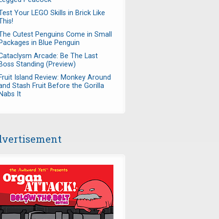
Test Your LEGO Skills in Brick Like
This!
The Cutest Penguins Come in Small
Packages in Blue Penguin
Cataclysm Arcade: Be The Last
Boss Standing (Preview)
Fruit Island Review: Monkey Around
and Stash Fruit Before the Gorilla
Nabs It
vertisement