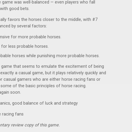
 game was well-balanced — even players who fall
with good bets.
ly favors the horses closer to the middle, with #7
anced by several factors:
sive for more probable horses.
for less probable horses.
robable horses while punishing more probable horses.
e game that seems to emulate the excitement of being
t exactly a casual game, but it plays relatively quickly and
or casual gamers who are either horse racing fans or
n some of the basic principles of horse racing.
 again soon.
anics, good balance of luck and strategy
e racing fans
ntary review copy of this game.