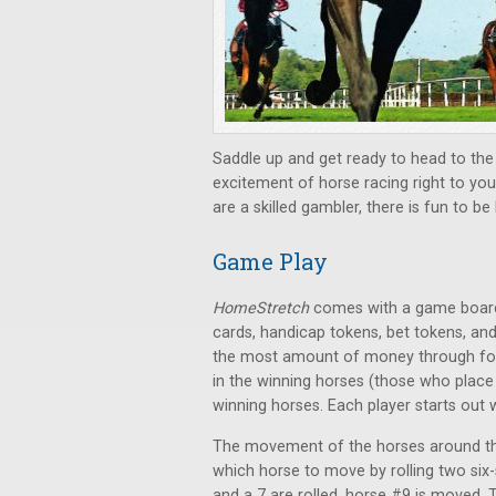
Saddle up and get ready to head to the
excitement of horse racing right to you
are a skilled gambler, there is fun to be
Game Play
HomeStretch
comes with a game board (
cards, handicap tokens, bet tokens, an
the most amount of money through fou
in the winning horses (those who place f
winning horses. Each player starts out 
The movement of the horses around the 
which horse to move by rolling two six-s
and a 7 are rolled, horse #9 is moved.