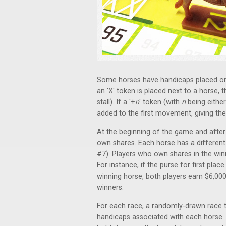
Some horses have handicaps placed on 
an 'X' token is placed next to a horse, 
stall). If a '+
n
' token (with
n
being either
added to the first movement, giving t
At the beginning of the game and after t
own shares. Each horse has a different c
#7). Players who own shares in the winn
For instance, if the purse for first plac
winning horse, both players earn $6,000
winners.
For each race, a randomly-drawn race t
handicaps associated with each horse. A