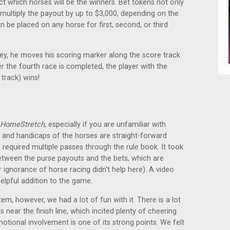
ct which horses will be the winners. Bet tokens not only
 multiply the payout by up to $3,000, depending on the
 be placed on any horse for first, second, or third
ey, he moves his scoring marker along the score track
 the fourth race is completed, the player with the
 track) wins!
HomeStretch
, especially if you are unfamiliar with
 and handicaps of the horses are straight-forward
required multiple passes through the rule book. It took
between the purse payouts and the bets, which are
 ignorance of horse racing didn't help here). A video
helpful addition to the game.
m, however, we had a lot of fun with it. There is a lot
near the finish line, which incited plenty of cheering
otional involvement is one of its strong points. We felt