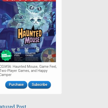
CGI#56: Haunted Mouse, Game Feel,
Two-Player Games, and Happy
Camper
Purchase
Subscribe
atured Post