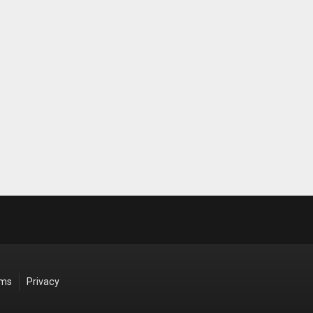
rms
Privacy