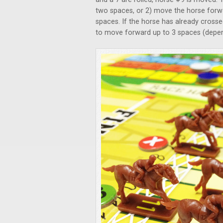
two spaces, or 2) move the horse forwa
spaces. If the horse has already crossed
to move forward up to 3 spaces (depen