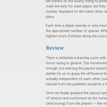
bet tokens on the board, trying to predi
mark the bets for each player, but they
number displayed on the token. Bets can
place.
Each time a player spends or wins mon
the appropriate number of spaces. After
highest score (furthest along the score
Review
There is definitely a learning curve with
horce racing in general. The movement
enough, but learning the payout system 
awhile for us to grasp the difference 
actually independent of each other (our
tutorial from the publisher would be a 
Once we finally grasped the payout syste
of tension and excitement as the horses 
(and booing) from the players — this em