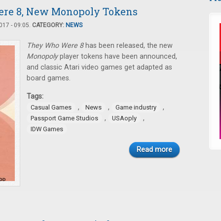
ere 8, New Monopoly Tokens
17 - 09:05.
CATEGORY:
NEWS
They Who Were 8
has been released, the new
Monopoly
player tokens have been announced,
and classic Atari video games get adapted as
board games.
Tags:
,
,
,
Casual Games
News
Game industry
,
,
Passport Game Studios
USAoply
IDW Games
Read more