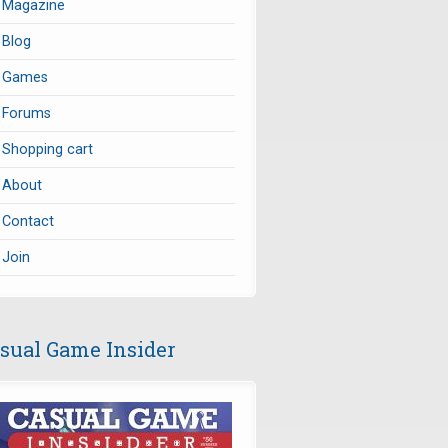
Magazine
Blog
Games
Forums
Shopping cart
About
Contact
Join
sual Game Insider