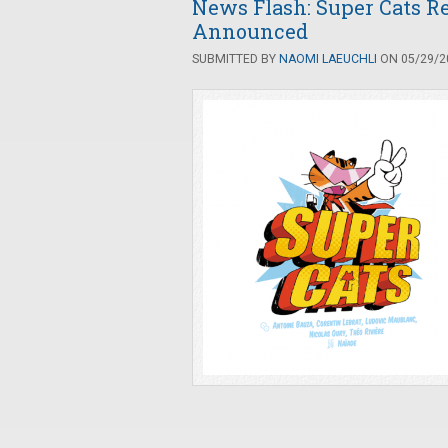
News Flash: Super Cats Re
Announced
SUBMITTED BY
NAOMI LAEUCHLI
ON 05/29/20