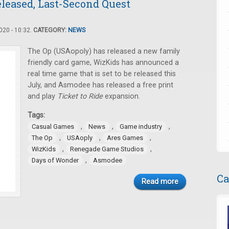
leased, Last-Second Quest
20 - 10:32.
CATEGORY:
NEWS
The Op (USAopoly) has released a new family
friendly card game, WizKids has announced a
real time game that is set to be released this
July, and Asmodee has released a free print
and play
Ticket to Ride
expansion.
Tags:
,
,
,
Casual Games
News
Game industry
,
,
,
The Op
USAoply
Ares Games
,
,
WizKids
Renegade Game Studios
,
Days of Wonder
Asmodee
Ca
Read more