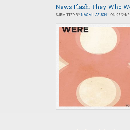
News Flash: They Who W
SUBMITTED BY
NAOMI LAEUCHLI
ON 03/24/20