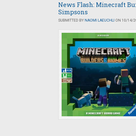
News Flash: Minecraft Bu
Simpsons
SUBMITTED BY
NAOMI LAEUCHLI
ON 10/14/20