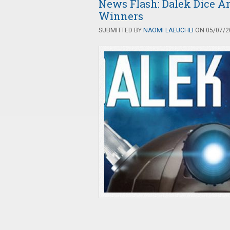
News Flash: Dalek Dice 
Winners
SUBMITTED BY
NAOMI LAEUCHLI
ON 05/07/20