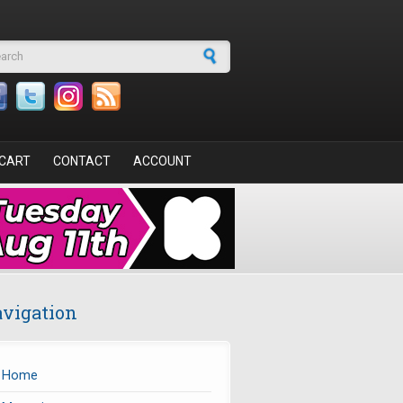
arch form
CART
CONTACT
ACCOUNT
vigation
Home