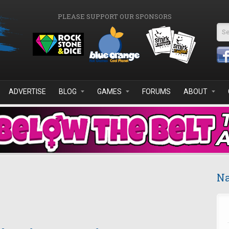
PLEASE SUPPORT OUR SPONSORS
Se
ADVERTISE
BLOG
GAMES
FORUMS
ABOUT
Na