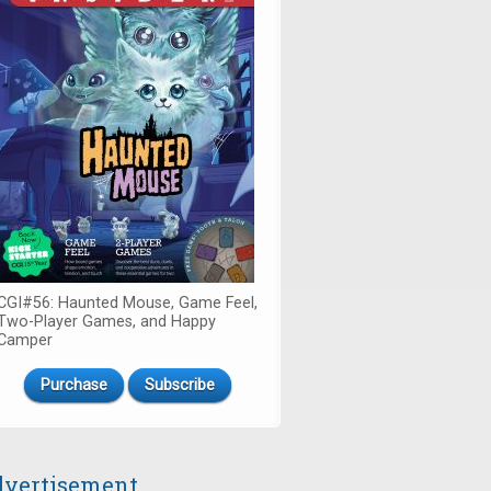
CGI#56: Haunted Mouse, Game Feel,
Two-Player Games, and Happy
Camper
Purchase
Subscribe
vertisement