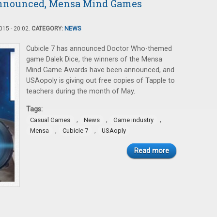
Announced, Mensa Mind Games
15 - 20:02.
CATEGORY:
NEWS
Cubicle 7 has announced Doctor Who-themed
game Dalek Dice, the winners of the Mensa
Mind Game Awards have been announced, and
USAopoly is giving out free copies of Tapple to
teachers during the month of May.
Tags:
,
,
,
Casual Games
News
Game industry
,
,
Mensa
Cubicle 7
USAoply
Read more