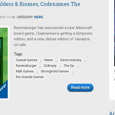
ilders & Biomes, Codenames The
19 - 11:06.
CATEGORY:
NEWS
Ravensburger has announced a new
Minecraft
board game,
Codenames
is getting a Simpsons
edition, and a new, deluxe edition of
Hanabi
is
on sale.
Tags:
,
,
,
Casual Games
News
Game industry
,
,
,
Ravensburger
USAoply
The Op
,
,
R&R Games
Stronghold Games
Rio Grande Games
Read more
Ad