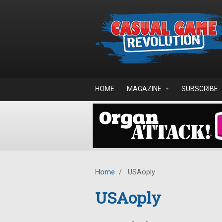
Skip to main content
HOME
MAGAZINE
SUBSCRIBE
Home
/
USAoply
USAoply