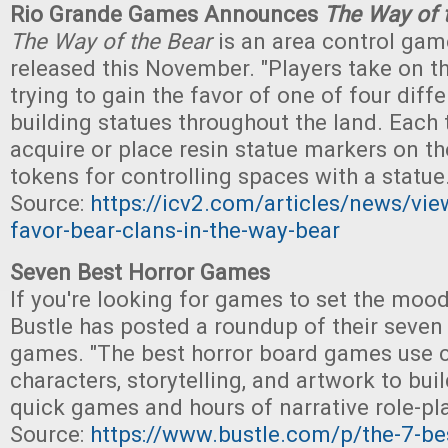
Rio Grande Games Announces
The Way of 
The Way of the Bear
is an area control game
released this November. "Players take on th
trying to gain the favor of one of four diff
building statues throughout the land. Each 
acquire or place resin statue markers on th
tokens for controlling spaces with a statue.
Source:
https://icv2.com/articles/news/vi
favor-bear-clans-in-the-way-bear
Seven Best Horror Games
If you're looking for games to set the moo
Bustle has posted a roundup of their seven 
games. "The best horror board games use 
characters, storytelling, and artwork to bui
quick games and hours of narrative role-pla
Source:
https://www.bustle.com/p/the-7-be