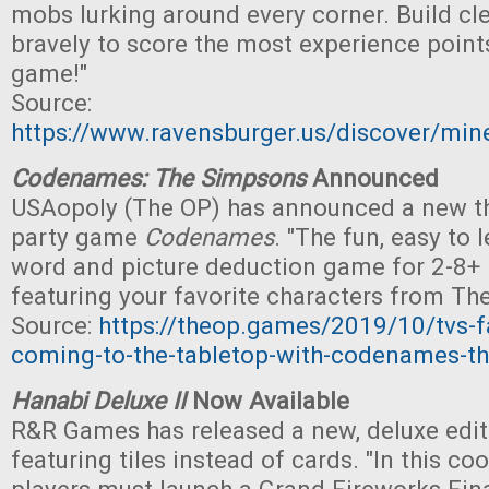
mobs lurking around every corner. Build cle
bravely to score the most experience point
game!"
Source:
https://www.ravensburger.us/discover/min
Codenames: The Simpsons
Announced
USAopoly (The OP) has announced a new t
party game
Codenames
. "The fun, easy to 
word and picture deduction game for 2-8+ p
featuring your favorite characters from Th
Source:
https://theop.games/2019/10/tvs-fa
coming-to-the-tabletop-with-codenames-t
Hanabi Deluxe II
Now Available
R&R Games has released a new, deluxe edi
featuring tiles instead of cards. "In this c