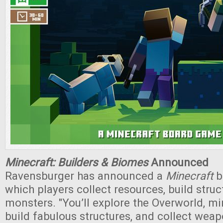
Minecraft: Builders & Biomes
Announced
Ravensburger has announced a
Minecraft
b
which players collect resources, build struc
monsters. "You’ll explore the Overworld, mi
build fabulous structures, and collect weap