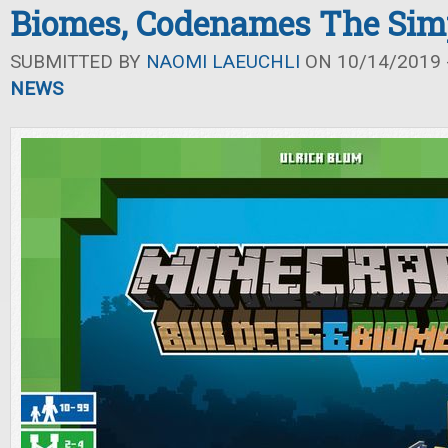
Biomes, Codenames The Si
SUBMITTED BY
NAOMI LAEUCHLI
ON 10/14/2019 -
NEWS