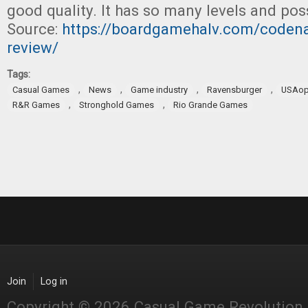
good quality. It has so many levels and po
Source:
https://boardgamehalv.com/codena
review/
Tags:
,
,
,
,
Casual Games
News
Game industry
Ravensburger
USAop
,
,
R&R Games
Stronghold Games
Rio Grande Games
Join
Log in
Copyright © 2026 Casual Game Revolution