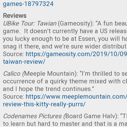
games-18797324
Reviews
UBike Tour: Tawian
(Gameosity): “A fun bea
game. It doesn’t currently have a US release
you lucky enough to be at Essen, you will h
snag it there, and we’re sure wider distribut
Source:
https://gameosity.com/2019/10/09
taiwan-review/
Calico (
Meeple Mountain): “I’m thrilled to s
occurrence of a quirky theme mixed with c
and I hope the trend continues.”
Source:
https://www.meeplemountain.com/r
review-this-kitty-really-purrs/
Codenames Pictures (
Board Game Halv): “T
to learn but hard to master and that is a m