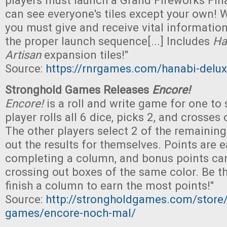
players must launch a Grand Fireworks Final
can see everyone's tiles except your own! 
you must give and receive vital information 
the proper launch sequence[...] Includes
Ha
Artisan
expansion tiles!"
Source:
https://rnrgames.com/hanabi-deluxe
Stronghold Games Releases
Encore!
Encore!
is a roll and write game for one to s
player rolls all 6 dice, picks 2, and crosses 
The other players select 2 of the remainin
out the results for themselves. Points are 
completing a column, and bonus points ca
crossing out boxes of the same color. Be the
finish a column to earn the most points!"
Source:
http://strongholdgames.com/store
games/encore-noch-mal/