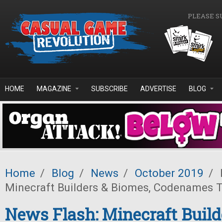
Skip to main content
PLEASE S
HOME
MAGAZINE
SUBSCRIBE
ADVERTISE
BLOG
Home
/
Blog
/
News
/
October 2019
/
Minecraft Builders & Biomes, Codenames 
News Flash: Minecraft Build