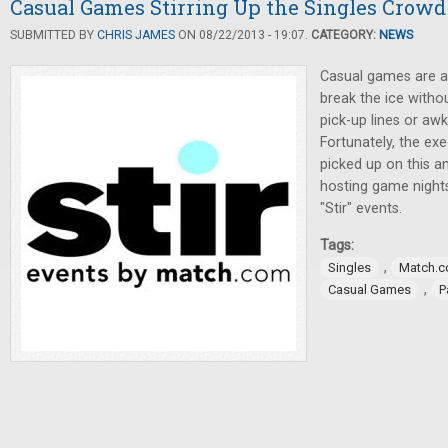
Casual Games Stirring Up the Singles Crowd
SUBMITTED BY
CHRIS JAMES
ON 08/22/2013 - 19:07.
CATEGORY:
NEWS
Casual games are a 
break the ice witho
pick-up lines or aw
Fortunately, the ex
picked up on this a
hosting game night
"Stir" events.
Tags:
,
Singles
Match.
,
Casual Games
P