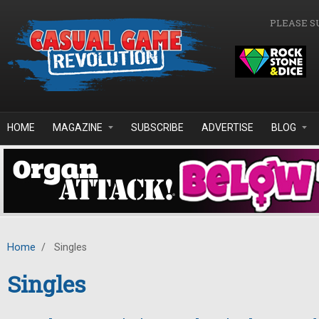
Skip to main content
PLEASE S
HOME
MAGAZINE
SUBSCRIBE
ADVERTISE
BLOG
Home
/
Singles
Singles