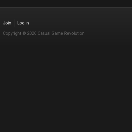
Join
Log in
Copyright © 2026 Casual Game Revolution