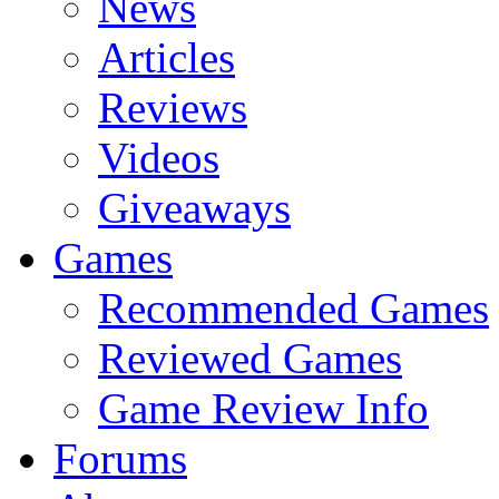
News
Articles
Reviews
Videos
Giveaways
Games
Recommended Games
Reviewed Games
Game Review Info
Forums