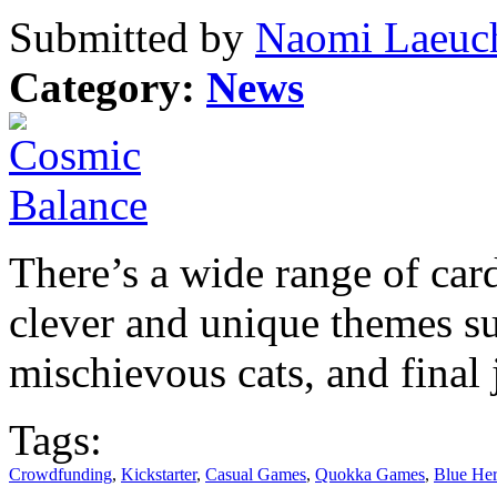
Submitted by
Naomi Laeuch
Category:
News
There’s a wide range of car
clever and unique themes s
mischievous cats, and final
Tags:
Crowdfunding
,
Kickstarter
,
Casual Games
,
Quokka Games
,
Blue Her