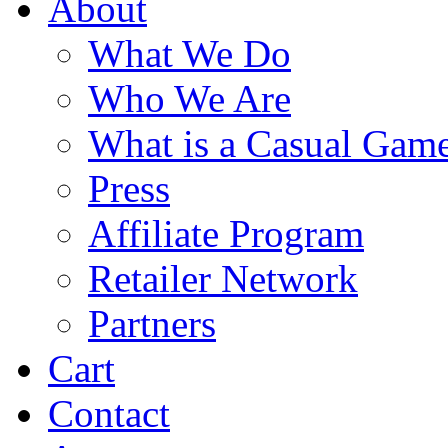
About
What We Do
Who We Are
What is a Casual Gam
Press
Affiliate Program
Retailer Network
Partners
Cart
Contact