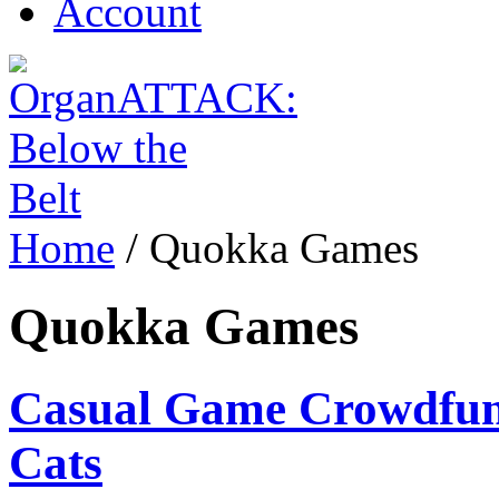
Account
Home
/
Quokka Games
Quokka Games
Casual Game Crowdfundi
Cats