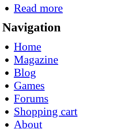
Read more
Navigation
Home
Magazine
Blog
Games
Forums
Shopping cart
About