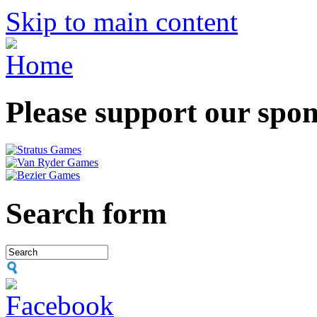
Skip to main content
Please support our spo
Search form