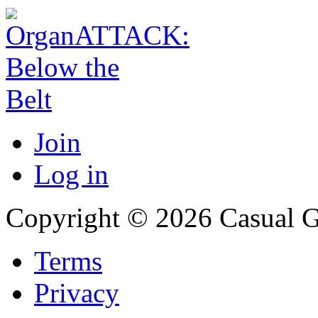
Join
Log in
Copyright © 2026 Casual 
Terms
Privacy