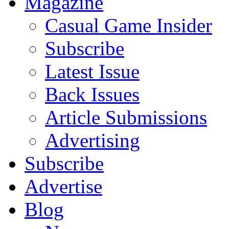
Magazine
Casual Game Insider
Subscribe
Latest Issue
Back Issues
Article Submissions
Advertising
Subscribe
Advertise
Blog