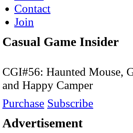
Contact
Join
Casual Game Insider
CGI#56: Haunted Mouse, G
and Happy Camper
Purchase
Subscribe
Advertisement