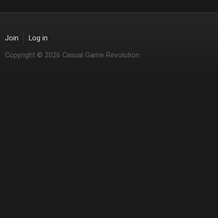
Join
Log in
Copyright © 2026 Casual Game Revolution