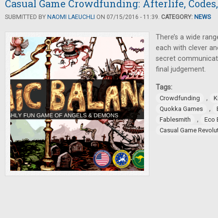
Casual Game Crowdfunding: Afterlife, Codes,
SUBMITTED BY
NAOMI LAEUCHLI
ON 07/15/2016 - 11:39.
CATEGORY:
NEWS
There’s a wide ran
each with clever a
secret communicati
final judgement.
Tags:
,
Crowdfunding
K
,
Quokka Games
,
Fablesmith
Eco 
Casual Game Revolu