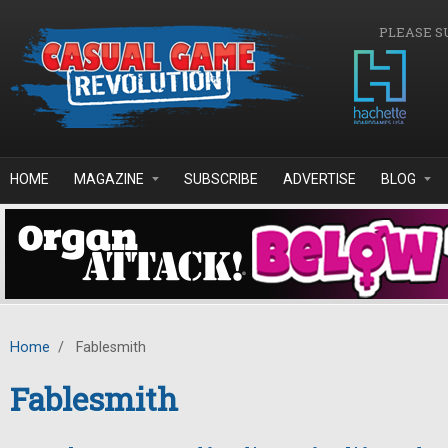
Skip to main content
PLEASE S
HOME
MAGAZINE
SUBSCRIBE
ADVERTISE
BLOG
Home
/
Fablesmith
Fablesmith