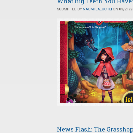
What Big Teeth You Have:
SUBMITTED BY
NAOMI LAEUCHLI
ON 03/21/20
News Flash: The Grasshop