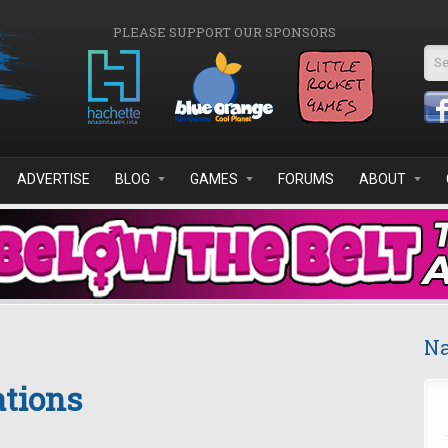
PLEASE SUPPORT OUR SPONSORS
Se
ADVERTISE
BLOG
GAMES
FORUMS
ABOUT
Na
ations