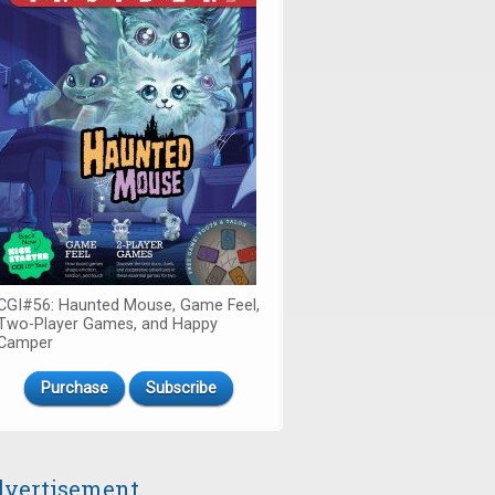
CGI#56: Haunted Mouse, Game Feel,
Two-Player Games, and Happy
Camper
Purchase
Subscribe
vertisement