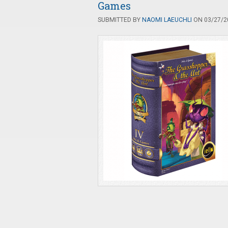
Games
SUBMITTED BY
NAOMI LAEUCHLI
ON 03/27/20