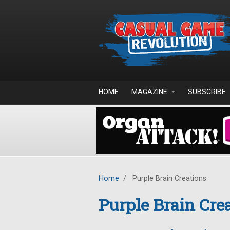
Skip to main content
HOME
MAGAZINE
SUBSCRIBE
Home
/
Purple Brain Creations
Purple Brain Cre