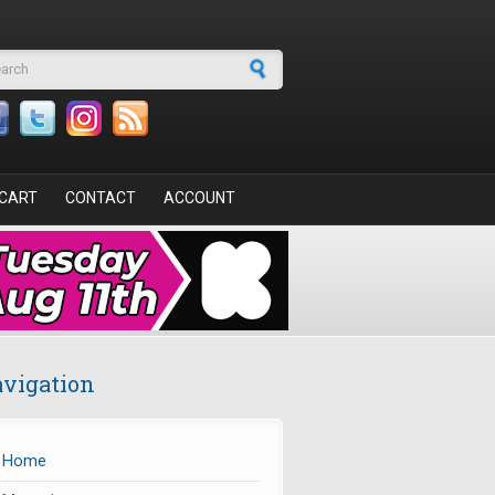
arch form
CART
CONTACT
ACCOUNT
vigation
Home