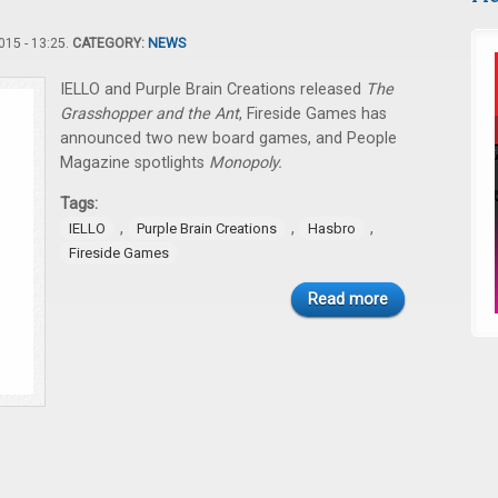
15 - 13:25.
CATEGORY:
NEWS
IELLO and Purple Brain Creations released
The
Grasshopper and the Ant
, Fireside Games has
announced two new board games, and People
Magazine spotlights
Monopoly.
Tags:
,
,
,
IELLO
Purple Brain Creations
Hasbro
Fireside Games
Read more