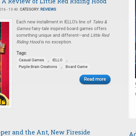
 A Review of Little Red Riding Hood
16 - 13:40.
CATEGORY:
REVIEWS
Each new installment in IELLO’s line of
Tales &
Games
fairy-tale inspired board games offers
something unique and different—and
Little Red
Riding Hood
is no exception.
Tags:
,
,
Casual Games
IELLO
,
Purple Brain Creations
Board Game
Read more
per and the Ant, New Fireside
Ad