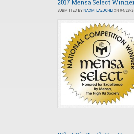
2017 Mensa Select Winne
SUBMITTED BY
NAOMI LAEUCHLI
ON 04/28/20