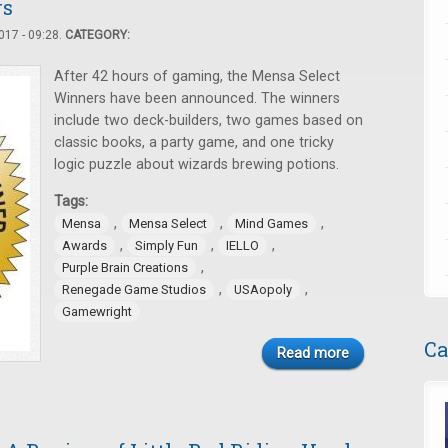
rs
17 - 09:28.
CATEGORY:
After 42 hours of gaming, the Mensa Select
Winners have been announced. The winners
include two deck-builders, two games based on
classic books, a party game, and one tricky
logic puzzle about wizards brewing potions.
Tags:
,
,
,
Mensa
Mensa Select
Mind Games
,
,
,
Awards
Simply Fun
IELLO
,
Purple Brain Creations
,
,
Renegade Game Studios
USAopoly
Gamewright
Ca
Read more