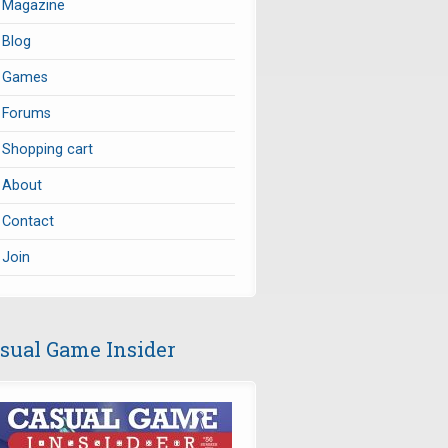
Magazine
Blog
Games
Forums
Shopping cart
About
Contact
Join
sual Game Insider