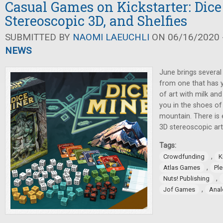
Casual Games on Kickstarter: Dice
Stereoscopic 3D, and Shelfies
SUBMITTED BY
NAOMI LAEUCHLI
ON 06/16/2020 -
NEWS
June brings several
from one that has y
of art with milk and
you in the shoes o
mountain. There is
3D stereoscopic ar
Tags:
,
Crowdfunding
K
,
Atlas Games
Pl
,
Nuts! Publishing
,
Jof Games
Anal