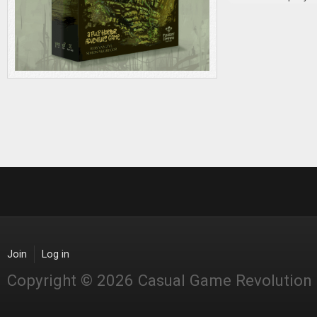
Join
Log in
Copyright © 2026 Casual Game Revolution