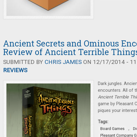
Ancient Secrets and Ominous Enc
Review of Ancient Terrible Thing
SUBMITTED BY
CHRIS JAMES
ON 12/17/2014 - 11
REVIEWS
Dark jungles. Ancie
encounters. All of t
Ancient Terrible Th
game by Pleasant C
piques your interest
Tags:
,
Board Games
D
Pleasant Company 