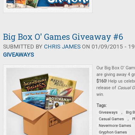
Big Box O' Games Giveaway #6
SUBMITTED BY
CHRIS JAMES
ON 01/09/2015 - 19
GIVEAWAYS
Our Big Box O' Gam
are giving away 4 
$160
! Help us cele
release of
Casual G
win.
Tags:
,
Giveaways
Big 
,
Casual Games
P
Nevermore Games
Gryphon Games