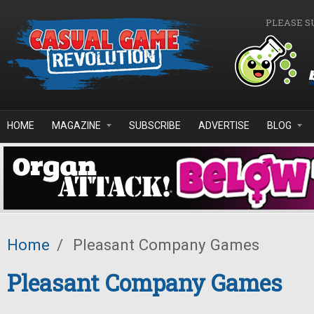
Skip to main content
PLEASE S
HOME
MAGAZINE
SUBSCRIBE
ADVERTISE
BLOG
Home
/
Pleasant Company Games
Pleasant Company Games