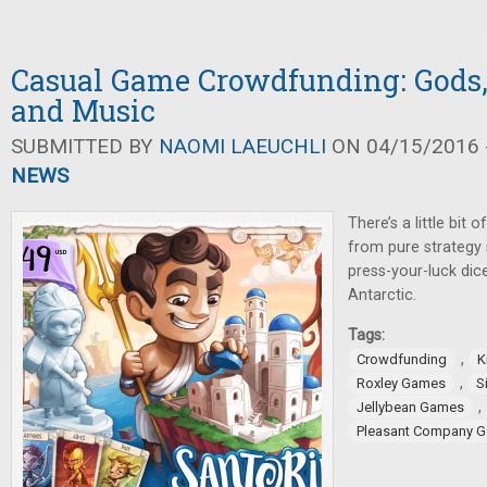
Casual Game Crowdfunding: Gods,
and Music
SUBMITTED BY
NAOMI LAEUCHLI
ON 04/15/2016 -
NEWS
There’s a little bit 
from pure strategy 
press-your-luck dic
Antarctic.
Tags:
,
Crowdfunding
K
,
Roxley Games
S
,
Jellybean Games
Pleasant Company 