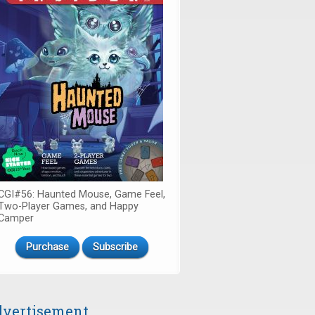
CGI#56: Haunted Mouse, Game Feel,
Two-Player Games, and Happy
Camper
Purchase
Subscribe
vertisement