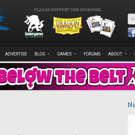
PLEASE SUPPORT OUR SPONSORS
Se
ADVERTISE
BLOG
GAMES
FORUMS
ABOUT
Na