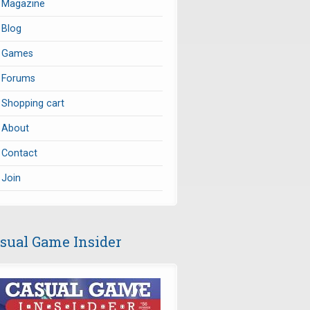
Magazine
Blog
Games
Forums
Shopping cart
About
Contact
Join
sual Game Insider