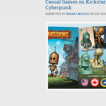
Casual Games on Kickstart
Cyberpunk
SUBMITTED BY
NAOMI LAEUCHLI
ON 04/14/20