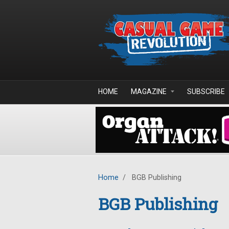
Skip to main content
HOME
MAGAZINE
SUBSCRIBE
Home
/
BGB Publishing
BGB Publishing