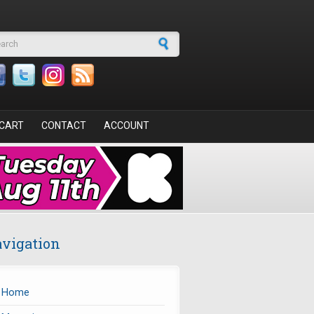
arch form
CART
CONTACT
ACCOUNT
vigation
Home