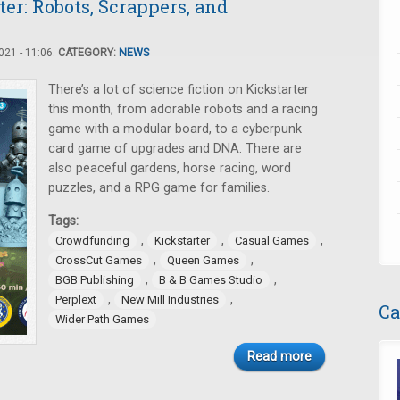
er: Robots, Scrappers, and
21 - 11:06.
CATEGORY:
NEWS
There’s a lot of science fiction on Kickstarter
this month, from adorable robots and a racing
game with a modular board, to a cyberpunk
card game of upgrades and DNA. There are
also peaceful gardens, horse racing, word
puzzles, and a RPG game for families.
Tags:
,
,
,
Crowdfunding
Kickstarter
Casual Games
,
,
CrossCut Games
Queen Games
,
,
BGB Publishing
B & B Games Studio
,
,
Perplext
New Mill Industries
Ca
Wider Path Games
Read more