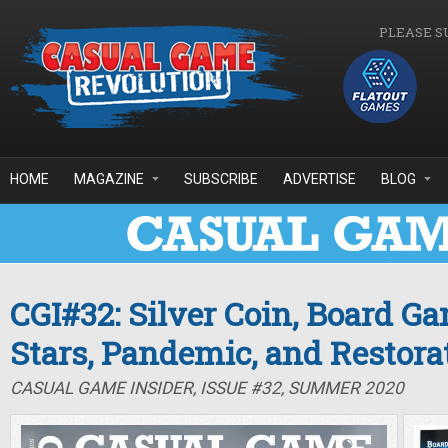
Skip to main content
PLEASE S
HOME
MAGAZINE
SUBSCRIBE
ADVERTISE
BLOG
CGI#32: Silver Coin, Board G
Stars, Pandemic, and Restor
CASUAL GAME INSIDER, ISSUE #32, SUMMER 2020