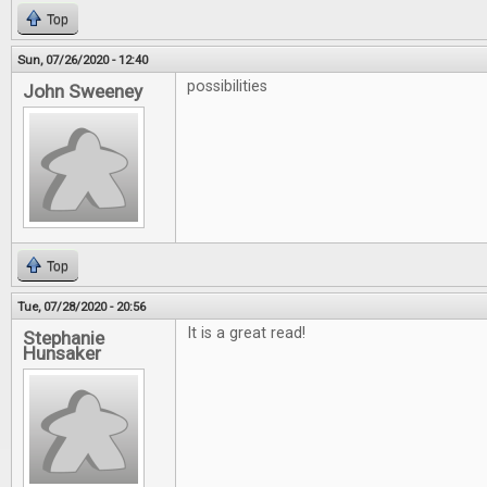
Top
Sun, 07/26/2020 - 12:40
possibilities
John Sweeney
Top
Tue, 07/28/2020 - 20:56
It is a great read!
Stephanie
Hunsaker