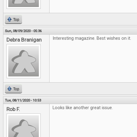
Top
Sun, 08/09/2020 - 05:36
Interesting magazine. Best wishes on it.
Debra Branigan
Top
Tue, 08/11/2020 - 10:53
Looks like another great issue.
Rob F.