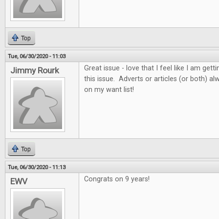
Top
Tue, 06/30/2020 - 11:03
Great issue - love that I feel like I am get
Jimmy Rourk
this issue. Adverts or articles (or both) 
on my want list!
Top
Tue, 06/30/2020 - 11:13
Congrats on 9 years!
EWV