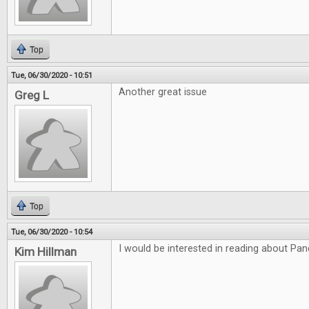
Top
Tue, 06/30/2020 - 10:51
Another great issue
Greg L
Top
Tue, 06/30/2020 - 10:54
I would be interested in reading about P
Kim Hillman