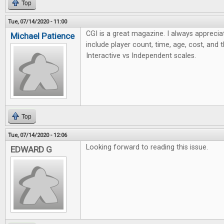
Top
Tue, 07/14/2020 - 11:00
CGI is a great magazine. I always apprecia
Michael Patience
include player count, time, age, cost, and 
Interactive vs Independent scales.
Top
Tue, 07/14/2020 - 12:06
Looking forward to reading this issue.
EDWARD G