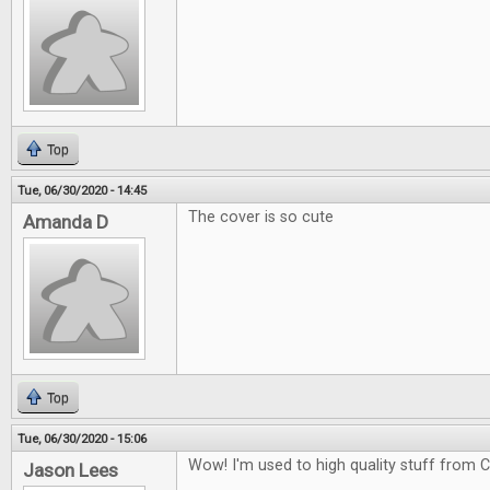
Top
Tue, 06/30/2020 - 14:45
The cover is so cute
Amanda D
Top
Tue, 06/30/2020 - 15:06
Wow! I'm used to high quality stuff from CG
Jason Lees