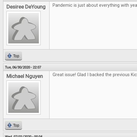
Pandemic is just about everything with year
Desiree DeYoung
Top
Tue, 06/30/2020 - 22:07
Great issue! Glad I backed the previous Kic
Michael Nguyen
Top
Wed, 07/01/2020 - 00:04