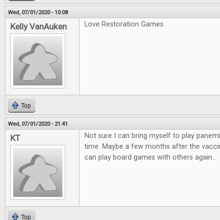
Wed, 07/01/2020 - 10:08
Love Restoration Games.
Kelly VanAuken
Top
Wed, 07/01/2020 - 21:41
Not sure I can bring myself to play panemi
KT
time. Maybe a few months after the vaccin
can play board games with others again...
Top