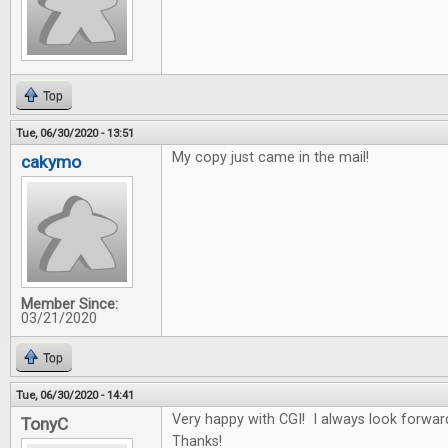
Top
Tue, 06/30/2020 - 13:51
My copy just came in the mail!
cakymo
Member Since:
03/21/2020
Top
Tue, 06/30/2020 - 14:41
Very happy with CGI! I always look forwar
TonyC
Thanks!