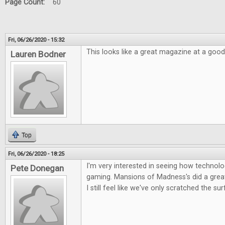
Page Count:
60
Fri, 06/26/2020 - 15:32
This looks like a great magazine at a good
Lauren Bodner
Top
Fri, 06/26/2020 - 18:25
I'm very interested in seeing how technolog
Pete Donegan
gaming. Mansions of Madness's did a great 
I still feel like we've only scratched the su