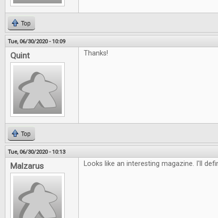
Top
Tue, 06/30/2020 - 10:09
Thanks!
Quint
Top
Tue, 06/30/2020 - 10:13
Looks like an interesting magazine. I'll defi
Malzarus