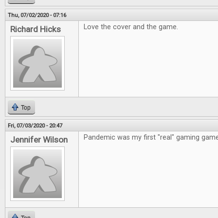
Thu, 07/02/2020 - 07:16
Love the cover and the game.
Richard Hicks
Top
Fri, 07/03/2020 - 20:47
Pandemic was my first "real" gaming game
Jennifer Wilson