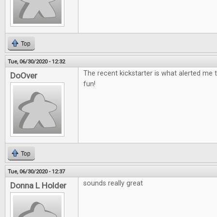
Top
Tue, 06/30/2020 - 12:32
The recent kickstarter is what alerted me t
DoOver
fun!
Top
Tue, 06/30/2020 - 12:37
sounds really great
Donna L Holder