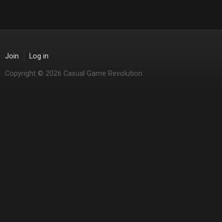
Join
Log in
Copyright © 2026 Casual Game Revolution