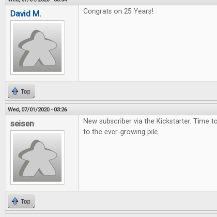
Congrats on 25 Years!
David M.
Top
Wed, 07/01/2020 - 03:26
New subscriber via the Kickstarter. Time 
seisen
to the ever-growing pile
Top