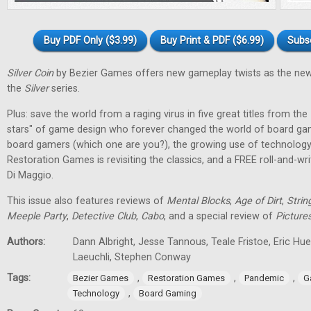
Buy PDF Only ($3.99)
Buy Print & PDF ($6.99)
Subs
Silver Coin
by Bezier Games offers new gameplay twists as the new
the
Silver
series.
Plus: save the world from a raging virus in five great titles from the
stars" of game design who forever changed the world of board gam
board gamers (which one are you?), the growing use of technology
Restoration Games is revisiting the classics, and a FREE roll-and-w
Di Maggio.
This issue also features reviews of
Mental Blocks
,
Age of Dirt
,
Strin
Meeple Party
,
Detective Club
,
Cabo
, and a special review of
Picture
Authors:
Dann Albright, Jesse Tannous, Teale Fristoe, Eric Hu
Laeuchli, Stephen Conway
Tags:
,
,
,
Bezier Games
Restoration Games
Pandemic
G
,
Technology
Board Gaming