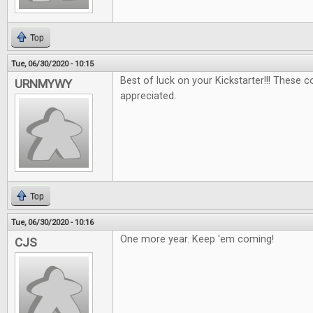
Top
Tue, 06/30/2020 - 10:15
Best of luck on your Kickstarter!!! These 
URNMYWY
appreciated.
Top
Tue, 06/30/2020 - 10:16
One more year. Keep 'em coming!
CJS