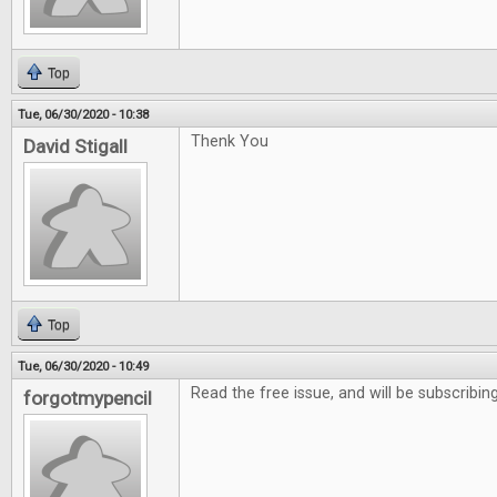
Top
Tue, 06/30/2020 - 10:38
Thenk You
David Stigall
Top
Tue, 06/30/2020 - 10:49
Read the free issue, and will be subscribing
forgotmypencil