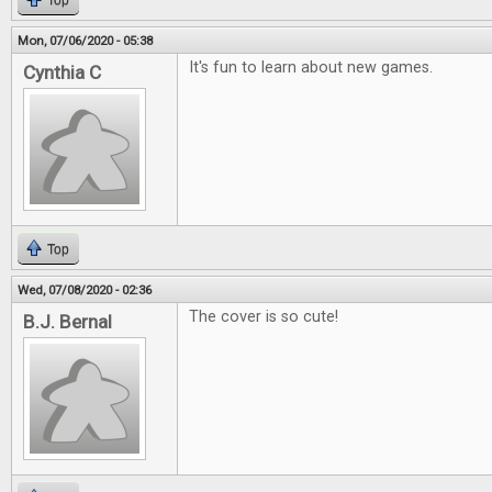
Top
Mon, 07/06/2020 - 05:38
It's fun to learn about new games.
Cynthia C
Top
Wed, 07/08/2020 - 02:36
The cover is so cute!
B.J. Bernal