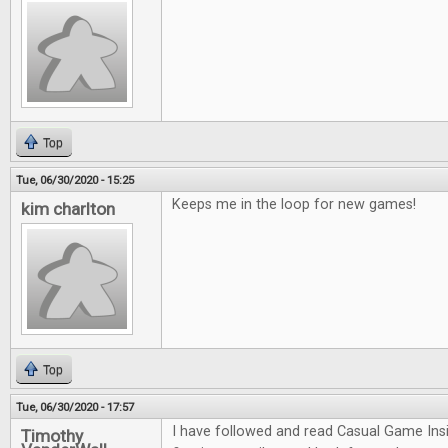
Top
Tue, 06/30/2020 - 15:25
Keeps me in the loop for new games!
kim charlton
Top
Tue, 06/30/2020 - 17:57
I have followed and read Casual Game Insi
Timothy