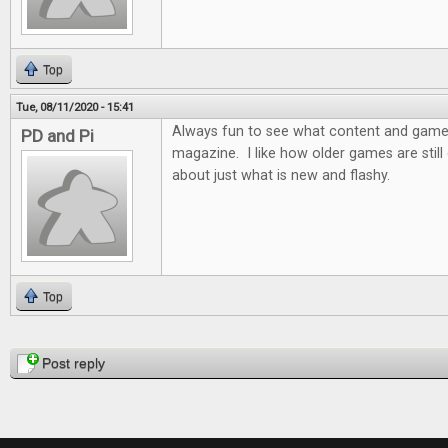
Top
Tue, 08/11/2020 - 15:41
Always fun to see what content and games 
PD and Pi
magazine. I like how older games are still d
about just what is new and flashy.
Top
Pages
Post reply