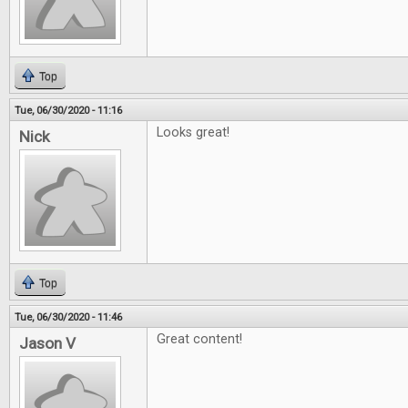
Top
Tue, 06/30/2020 - 11:16
Looks great!
Nick
Top
Tue, 06/30/2020 - 11:46
Great content!
Jason V