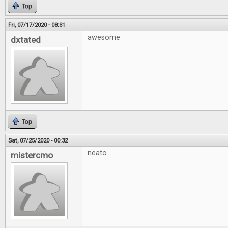
Top
Fri, 07/17/2020 - 08:31
awesome
dxtated
Top
Sat, 07/25/2020 - 00:32
neato
mistercmo