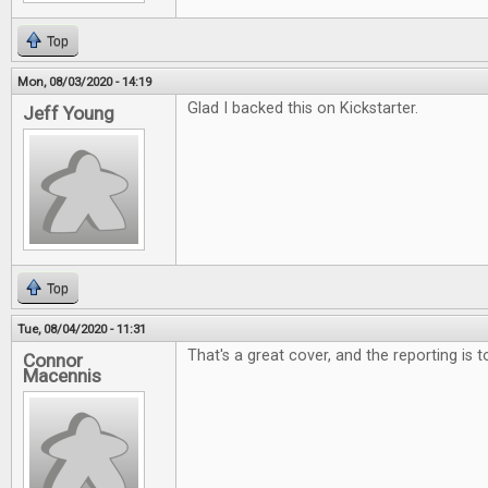
Top
Mon, 08/03/2020 - 14:19
Glad I backed this on Kickstarter.
Jeff Young
Top
Tue, 08/04/2020 - 11:31
That's a great cover, and the reporting is 
Connor
Macennis