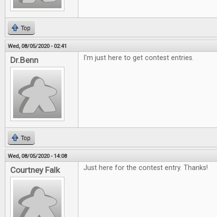
Top
Wed, 08/05/2020 - 02:41
I'm just here to get contest entries.
Dr.Benn
Top
Wed, 08/05/2020 - 14:08
Just here for the contest entry. Thanks!
Courtney Falk