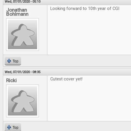
Wed, 07/01/2020 - 05:10
Looking forward to 10th year of CGI
Jonathan
Bohlmann
Top
Wed, 07/01/2020 - 08:35
Cutest cover yet!
Ricki
Top