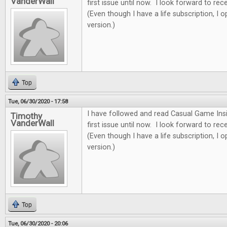
VanderWall
first issue until now. I look forward to re
(Even though I have a life subscription, I o
version.)
Top
Tue, 06/30/2020 - 17:58
I have followed and read Casual Game Insi
Timothy
VanderWall
first issue until now. I look forward to re
(Even though I have a life subscription, I o
version.)
Top
Tue, 06/30/2020 - 20:06