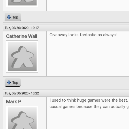
Top
Tue, 06/30/2020 - 10:17
Giveaway looks fantastic as always!
Catherine Wall
Top
Tue, 06/30/2020 - 10:22
I used to think huge games were the best, 
Mark P
casual games because they can actually ge