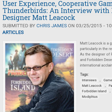
User Experience, Cooperative Ga
Thunderbirds: An Interview with
Designer Matt Leacock
SUBMITTED BY
CHRIS JAMES
ON 03/25/2015 - 10
ARTICLES
Matt Leacock is a 
particularly in the
As the designer of 
and Forbidden Deser
international accla
Tags:
,
Interviews
Game
,
Matt Leacock
P
,
Forbidden Island
Modiphius