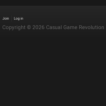
Join
Log in
Copyright © 2026 Casual Game Revolution