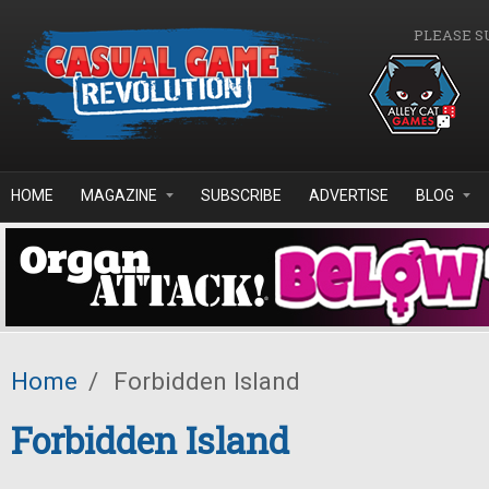
Skip to main content
PLEASE S
HOME
MAGAZINE
SUBSCRIBE
ADVERTISE
BLOG
Home
/
Forbidden Island
Forbidden Island