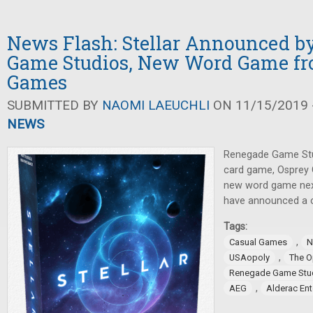
News Flash: Stellar Announced b
Game Studios, New Word Game fr
Games
SUBMITTED BY
NAOMI LAEUCHLI
ON 11/15/2019 -
NEWS
Renegade Game Stu
card game, Osprey 
new word game nex
have announced a c
Tags:
,
Casual Games
N
,
USAopoly
The 
Renegade Game Stu
,
AEG
Alderac En