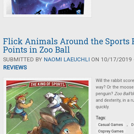
Flick Animals Around the Sports F
Points in Zoo Ball
SUBMITTED BY
NAOMI LAEUCHLI
ON 10/17/2019 -
REVIEWS
Will the rabbit scor
way? Or the moose 
penguin?
Zoo Ball
b
and dexterity, in a 
quickly.
Tags:
,
Casual Games
D
Osprey Games