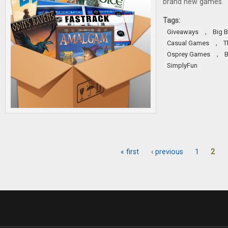
brand new games.
Tags:
,
Giveaways
Big 
,
Casual Games
T
,
Osprey Games
B
SimplyFun
« first
‹ previous
1
2
Pages