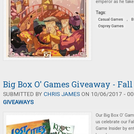
emperor as he takes
Tags:
,
Casual Games
B
Osprey Games
Big Box O' Games Giveaway - Fall
SUBMITTED BY
CHRIS JAMES
ON 10/06/2017 - 00
GIVEAWAYS
Our Big Box O' Gam
us celebrate our Fa
Game Insider by ent