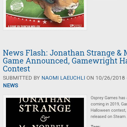
News Flash: Jonathan Strange & M
Game Announced, Gamewright H
Contest
SUBMITTED BY
NAOMI LAEUCHLI
ON 10/26/2018 -
NEWS
Osprey Games has
coming in 2019, Ga
Halloween contest
released on Steam.