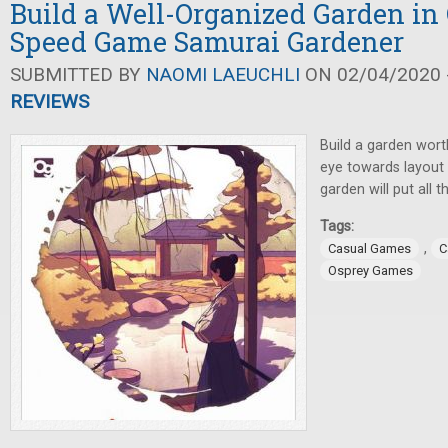
Build a Well-Organized Garden in
Speed Game Samurai Gardener
SUBMITTED BY
NAOMI LAEUCHLI
ON 02/04/2020 -
REVIEWS
Build a garden wort
eye towards layout a
garden will put all 
Tags:
,
Casual Games
C
Osprey Games