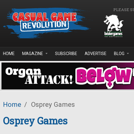
Skip to main content
PLEASE S
HOME
MAGAZINE
SUBSCRIBE
ADVERTISE
BLOG
Home
/
Osprey Games
Osprey Games