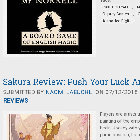
Tags:
,
Casual Games
N
,
Osprey Games
G
Asmodee Digital
Sakura Review: Push Your Luck Ar
SUBMITTED BY
NAOMI LAEUCHLI
ON 07/12/2018 -
REVIEWS
Players are artists t
painting of the emp
heels. Jockey with y
prime position, but