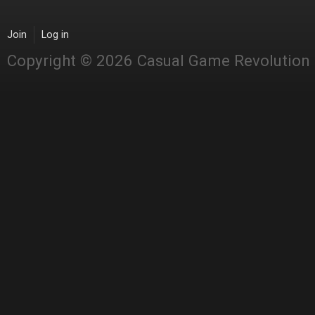
Join
Log in
Copyright © 2026 Casual Game Revolution