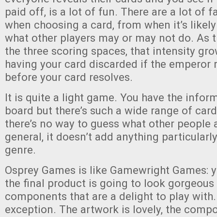
paid off, is a lot of fun. There are a lot of 
when choosing a card, from when it’s likely
what other players may or may not do. As 
the three scoring spaces, that intensity gro
having your card discarded if the emperor 
before your card resolves.
It is quite a light game. You have the infor
board but there’s such a wide range of card
there’s no way to guess what other people a
general, it doesn’t add anything particularl
genre.
Osprey Games is like Gamewright Games: 
the final product is going to look gorgeous 
components that are a delight to play with
exception. The artwork is lovely, the comp