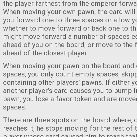
the player farthest from the emperor forw
When moving your own pawn, the card wil
you forward one to three spaces or allow y
whether to move forward or back one to th
might move forward a number of spaces equ
ahead of you on the board, or move to the 
ahead of the closest player.
When moving your pawn on the board and c
spaces, you only count empty spaces, skip
containing other players' pawns. If either y
another player’s card causes you to bump i
pawn, you lose a favor token and are move
spaces.
There are three spots on the board where,
reaches it, he stops moving for the rest of 
player whose card caused him to reach that