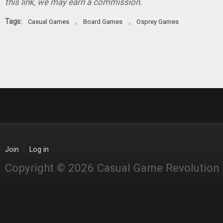
this link, we may earn a commission.
Tags:
,
,
Casual Games
Board Games
Osprey Games
Join
Log in
Copyright © 2026 Casual Game Revolution