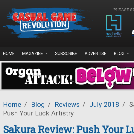
Skip to main content
PLEASE S
HOME
MAGAZINE
SUBSCRIBE
ADVERTISE
BLOG
Home
/
Blog
/
Reviews
/
July 2018
/
S
Push Your Luck Artistry
Sakura Review: Push Your L