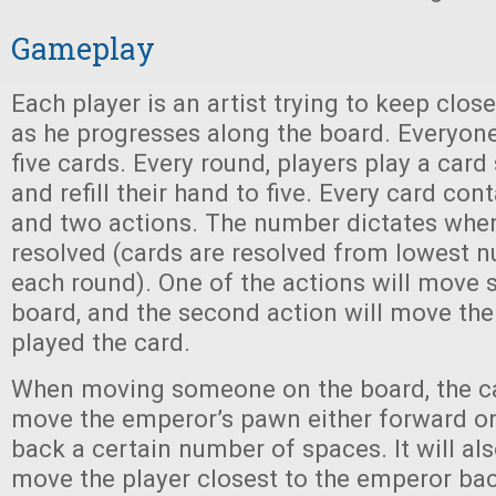
Gameplay
Each player is an artist trying to keep clos
as he progresses along the board. Everyon
five cards. Every round, players play a car
and refill their hand to five. Every card co
and two actions. The number dictates when
resolved (cards are resolved from lowest 
each round). One of the actions will move
board, and the second action will move th
played the card.
When moving someone on the board, the ca
move the emperor’s pawn either forward on
back a certain number of spaces. It will a
move the player closest to the emperor ba