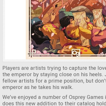
Players are artists trying to capture the lov
the emperor by staying close on his heels.
fellow artists for a prime position, but don
emperor as he takes his walk.
We’ve enjoyed a number of Osprey Games i
does this new addition to their catalog hol