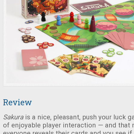
Review
Sakura
is a nice, pleasant, push your luck g
of enjoyable player interaction — and th
everyone reveals their cards and you see i