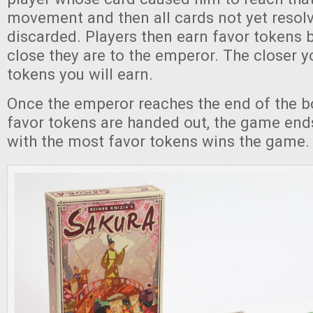
movement and then all cards not yet resolv
discarded. Players then earn favor tokens
close they are to the emperor. The closer y
tokens you will earn.
Once the emperor reaches the end of the bo
favor tokens are handed out, the game end
with the most favor tokens wins the game.