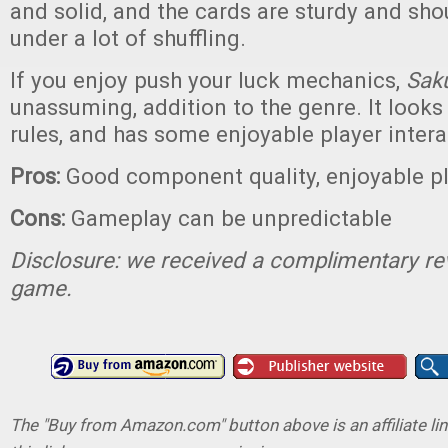
and solid, and the cards are sturdy and sho
under a lot of shuffling.
If you enjoy push your luck mechanics,
Sak
unassuming, addition to the genre. It looks l
rules, and has some enjoyable player intera
Pros:
Good component quality, enjoyable pl
Cons:
Gameplay can be unpredictable
Disclosure: we received a complimentary re
game.
The "Buy from Amazon.com" button above is an affiliate lin