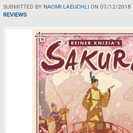
SUBMITTED BY
NAOMI LAEUCHLI
ON 07/12/2018 -
REVIEWS