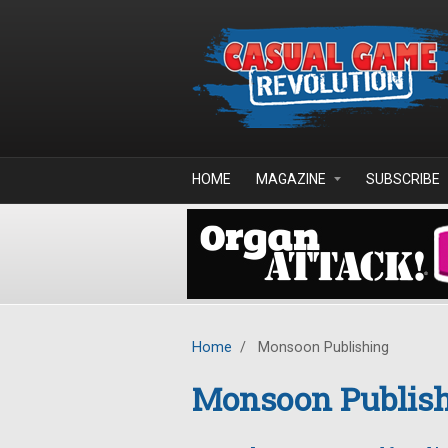
Skip to main content
HOME
MAGAZINE
SUBSCRIBE
Home
/
Monsoon Publishing
Monsoon Publis