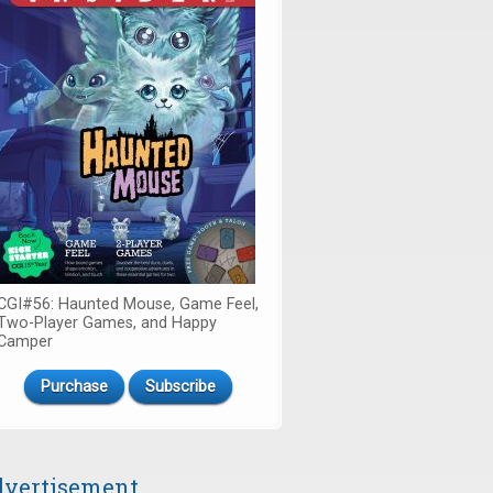
CGI#56: Haunted Mouse, Game Feel,
Two-Player Games, and Happy
Camper
Purchase
Subscribe
vertisement