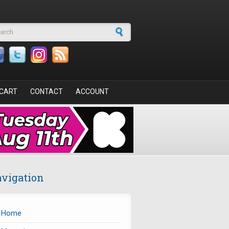
arch form
CART
CONTACT
ACCOUNT
vigation
Home