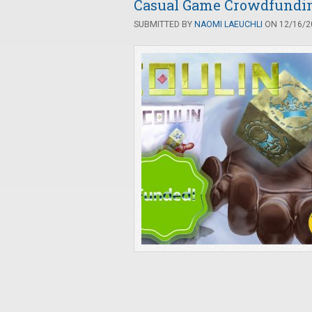
Casual Game Crowdfunding
SUBMITTED BY
NAOMI LAEUCHLI
ON 12/16/20