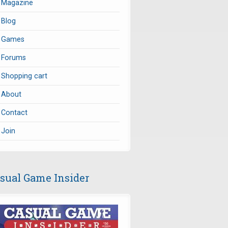
Magazine
Blog
Games
Forums
Shopping cart
About
Contact
Join
sual Game Insider