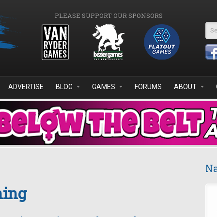
PLEASE SUPPORT OUR SPONSORS
Se
ADVERTISE
BLOG
GAMES
FORUMS
ABOUT
Na
hing