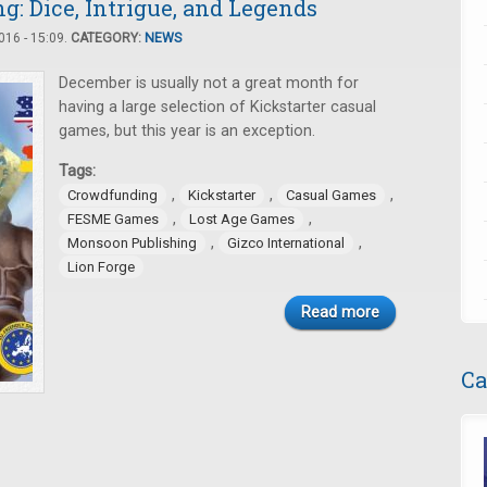
: Dice, Intrigue, and Legends
16 - 15:09.
CATEGORY:
NEWS
December is usually not a great month for
having a large selection of Kickstarter casual
games, but this year is an exception.
Tags:
,
,
,
Crowdfunding
Kickstarter
Casual Games
,
,
FESME Games
Lost Age Games
,
,
Monsoon Publishing
Gizco International
Lion Forge
Read more
Ca