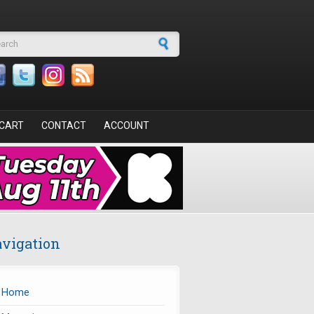
arch form
CART
CONTACT
ACCOUNT
vigation
Home