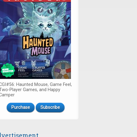
CGI#56: Haunted Mouse, Game Feel,
Two-Player Games, and Happy
Camper
Purchase
Subscribe
vertisement