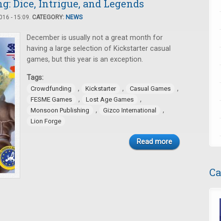
: Dice, Intrigue, and Legends
16 - 15:09.
CATEGORY:
NEWS
December is usually not a great month for
having a large selection of Kickstarter casual
games, but this year is an exception.
Tags:
,
,
,
Crowdfunding
Kickstarter
Casual Games
,
,
FESME Games
Lost Age Games
,
,
Monsoon Publishing
Gizco International
Lion Forge
Read more
Ca