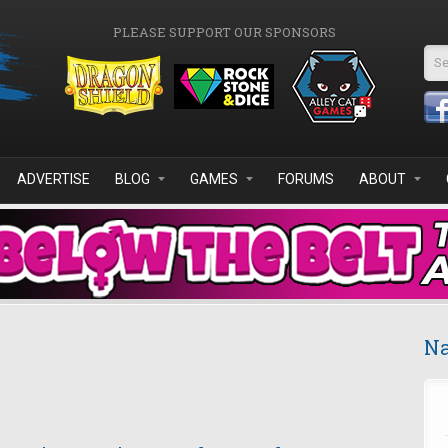
PLEASE SUPPORT OUR SPONSORS
Se
ADVERTISE
BLOG
GAMES
FORUMS
ABOUT
Na