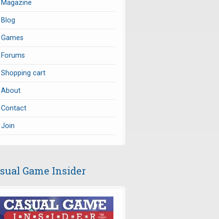
Magazine
Blog
Games
Forums
Shopping cart
About
Contact
Join
sual Game Insider