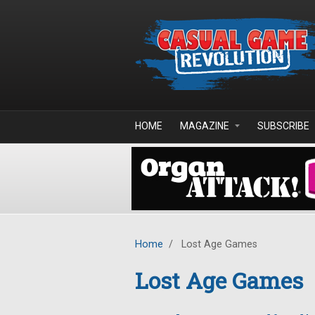
Skip to main content
HOME
MAGAZINE
SUBSCRIBE
Home
/
Lost Age Games
Lost Age Games