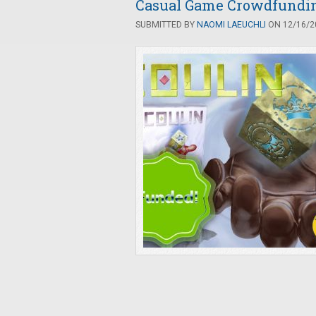
Casual Game Crowdfunding
SUBMITTED BY
NAOMI LAEUCHLI
ON 12/16/20