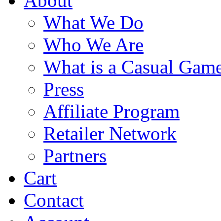
About
What We Do
Who We Are
What is a Casual Gam
Press
Affiliate Program
Retailer Network
Partners
Cart
Contact