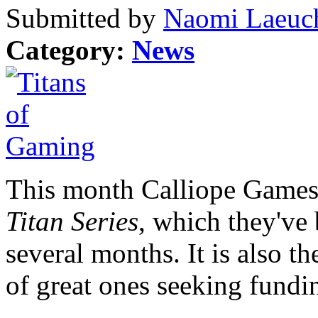
Submitted by
Naomi Laeuch
Category:
News
This month Calliope Games 
Titan Series
, which they've 
several months. It is also t
of great ones seeking fundi