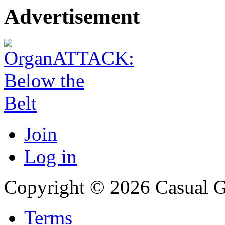
Advertisement
Join
Log in
Copyright © 2026 Casual 
Terms