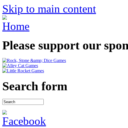
Skip to main content
Please support our spo
Search form