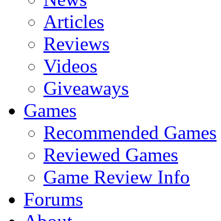
Articles
Reviews
Videos
Giveaways
Games
Recommended Games
Reviewed Games
Game Review Info
Forums