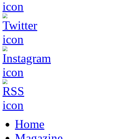
Home
Magazine