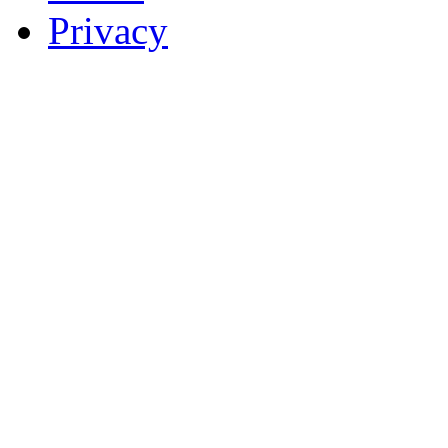
Privacy