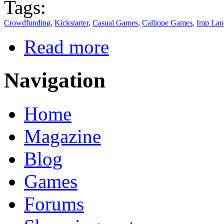
Tags:
Crowdfunding
,
Kickstarter
,
Casual Games
,
Calliope Games
,
Imp Lan
Read more
Navigation
Home
Magazine
Blog
Games
Forums