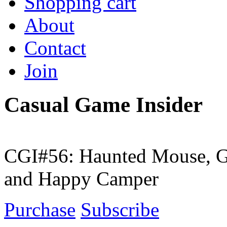
Shopping cart
About
Contact
Join
Casual Game Insider
CGI#56: Haunted Mouse, G
and Happy Camper
Purchase
Subscribe