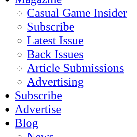
Casual Game Insider
Subscribe
Latest Issue
Back Issues
Article Submissions
Advertising
Subscribe
Advertise
Blog
News