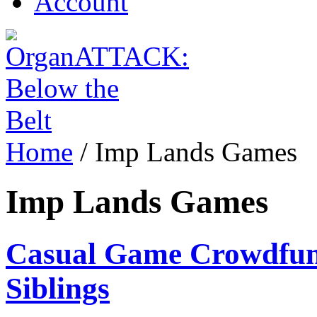
Account
Home
/
Imp Lands Games
Imp Lands Games
Casual Game Crowdfund
Siblings