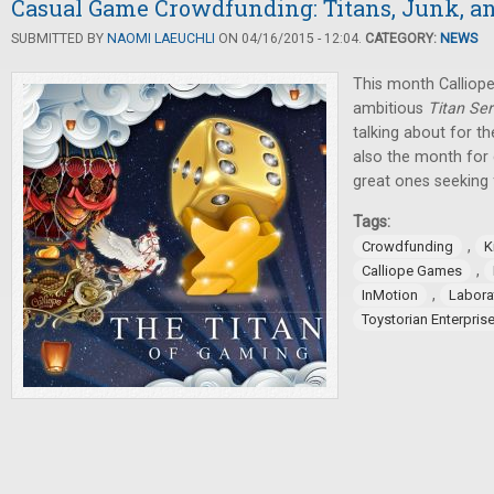
Casual Game Crowdfunding: Titans, Junk, an
SUBMITTED BY
NAOMI LAEUCHLI
ON 04/16/2015 - 12:04.
CATEGORY:
NEWS
This month Calliop
ambitious
Titan Ser
talking about for th
also the month for 
great ones seeking 
Tags:
,
Crowdfunding
K
,
Calliope Games
,
InMotion
Labora
Toystorian Enterpris