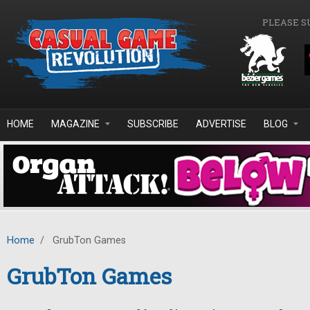
Skip to main content
PLEASE S
HOME
MAGAZINE
SUBSCRIBE
ADVERTISE
BLOG
Home
/
GrubTon Games
GrubTon Games