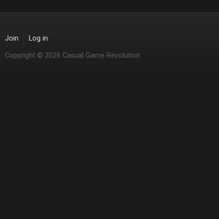
Join
Log in
Copyright © 2026 Casual Game Revolution