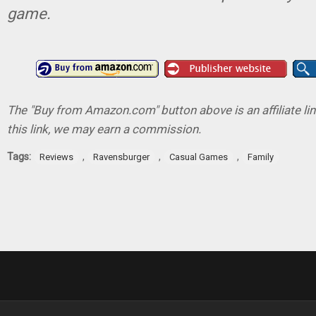
game.
The "Buy from Amazon.com" button above is an affiliate lin
this link, we may earn a commission.
Tags:
,
,
,
Reviews
Ravensburger
Casual Games
Family