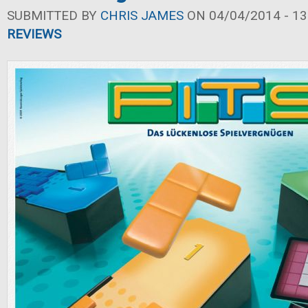
SUBMITTED BY
CHRIS JAMES
ON 04/04/2014 - 13
REVIEWS