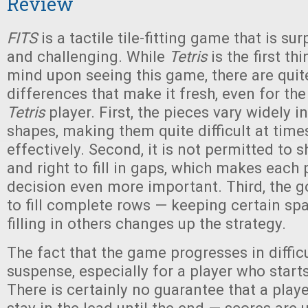
Review
FITS
is a tactile tile-fitting game that is su
and challenging. While
Tetris
is the first th
mind upon seeing this game, there are quit
differences that make it fresh, even for th
Tetris
player. First, the pieces vary widely i
shapes, making them quite difficult at time
effectively. Second, it is not permitted to shi
and right to fill in gaps, which makes each
decision even more important. Third, the g
to fill complete rows — keeping certain sp
filling in others changes up the strategy.
The fact that the game progresses in diffic
suspense, especially for a player who start
There is certainly no guarantee that a player