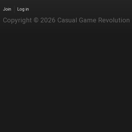
Join
Log in
Copyright © 2026 Casual Game Revolution