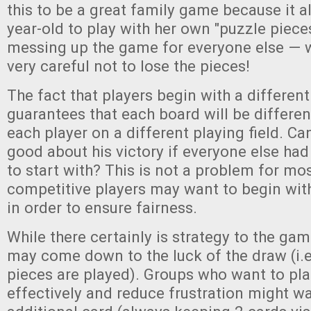
this to be a great family game because it a
year-old to play with her own "puzzle piece
messing up the game for everyone else — w
very careful not to lose the pieces!
The fact that players begin with a differen
guarantees that each board will be different
each player on a different playing field. Can
good about his victory if everyone else had
to start with? This is not a problem for mos
competitive players may want to begin wit
in order to ensure fairness.
While there certainly is strategy to the gam
may come down to the luck of the draw (i.e.
pieces are played). Groups who want to pl
effectively and reduce frustration might wa