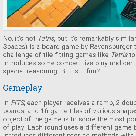
No, it's not
Tetris
, but it's remarkably simila
Spaces) is a board game by Ravensburger t
challenge of tile-fitting games like
Tetris
to 
introduces some competitive play and cert
spacial reasoning. But is it fun?
Gameplay
In
FITS
, each player receives a ramp, 2 do
boards, and 16 game tiles of various shape
object of the game is to score the most po
of play. Each round uses a different game 
introduces different scoring methods with 