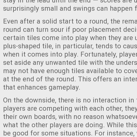
stay in the lead until the end — scores are 
surprisingly small and swings can happen fa
Even after a solid start to a round, the rem
round can turn sour if poor placement dec
certain tiles come into play when they are
plus-shaped tile, in particular, tends to cau
when it comes into play. Fortunately, play
set aside any unwanted tile with the under
may not have enough tiles available to cove
at the end of the round. This offers an inte
that enhances gameplay.
On the downside, there is no interaction in
players are competing with each other, the
their own boards, with no reason whatsoev
what the other players are doing. While this i
be good for some situations. For instance,