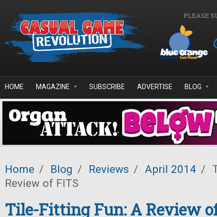
Skip to main content
PLEASE S
HOME
MAGAZINE
SUBSCRIBE
ADVERTISE
BLOG
Home
/
Blog
/
Reviews
/
April 2014
/
T
Review of FITS
Tile-Fitting Fun: A Review o