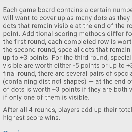
Each game board contains a certain number
will want to cover up as many dots as they 
dots that remain visible at the end of the r
point. Additional scoring methods differ fo
the first round, each completed row is wort
the second round, special dots that remain 
up to +3 points. For the third round, specia
visible are worth either -5 points or up to +
final round, there are several pairs of speci
(containing distinct shapes) — at the end of
of dots is worth +3 points if they are both v
if only one of them is visible.
After all 4 rounds, players add up their tota
highest score wins.