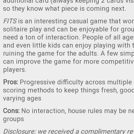
additional card (always keeping 2 cards vis
so they know what piece is coming next.
FITS
is an interesting casual game that wor
solitaire play and can be enjoyable for gro
need a ton of interaction. People of all ages
and even little kids can enjoy playing with 
ruining the game for the adults. A few simp
can improve the game for more competitive
players.
Pros:
Progressive difficulty across multiple 
scoring methods to keep things fresh, good
varying ages
Cons:
No interaction, house rules may be 
groups
Disclosure: we received a complimentary re