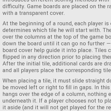
difficulty. Game boards are placed on the
with a transparent cover.
At the beginning of a round, each player is 
determines which tile he will start with. The
over the columns at the top of the game boa
down the board until it can go no further —
board cover help guide it into place. Tiles 
flipped in any direction prior to placing th
After the initial tile, additional cards are 
and all players place the corresponding tile 
When placing a tile, it must slide straight 
be moved left or right to fill in gaps. In this 
hangs over the edge of a column, nothing 
underneath it. If a player chooses not to pla
it aside (and it will not get played for the r