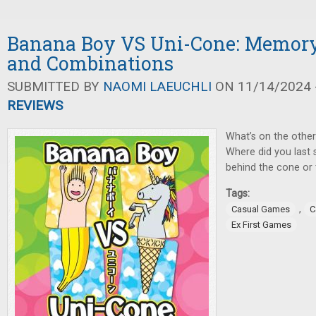
Banana Boy VS Uni-Cone: Memory
and Combinations
SUBMITTED BY
NAOMI LAEUCHLI
ON 11/14/2024 -
REVIEWS
What’s on the other
Where did you last 
behind the cone or
Tags:
,
Casual Games
C
Ex First Games