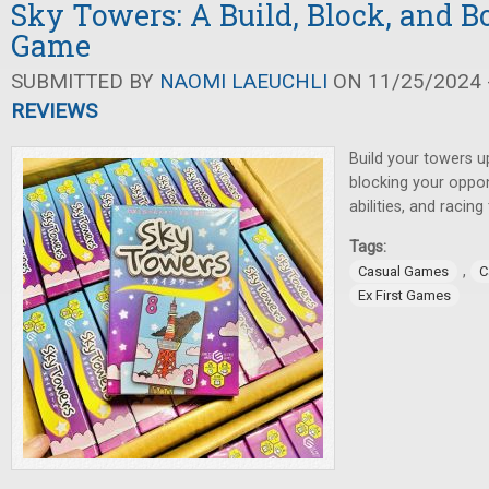
Sky Towers: A Build, Block, and B
Game
SUBMITTED BY
NAOMI LAEUCHLI
ON 11/25/2024 -
REVIEWS
Build your towers u
blocking your oppon
abilities, and racin
Tags:
,
Casual Games
C
Ex First Games