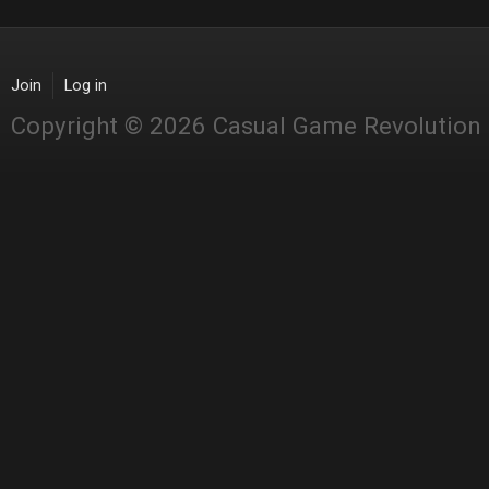
Join
Log in
Copyright © 2026 Casual Game Revolution