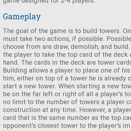
game designed for 2-4 players.
Gameplay
The goal of the game is to build towers. On 
must take two actions, if possible. Possibl
choose from are draw, demolish, and build
the player to take the top card of the deck 
hand. The cards in the deck are tower car
Building allows a player to place one of his
him, either on top of a tower he is already 
start a new tower. When starting a new tow
be on the far left or right of all a player’s t
no limit to the number of towers a player 
construction at any time. However, a playe
card that is the same number as the top ca
opponent’s closest tower to the player’s im