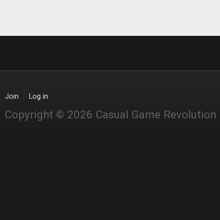
Join
Log in
Copyright © 2026 Casual Game Revolution