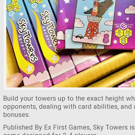
Build your towers up to the exact height wh
opponents, dealing with card abilities, and 
bonuses.
Published By Ex First Games, Sky Towers i