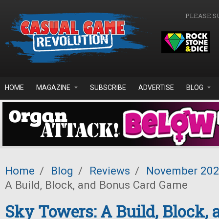
Skip to main content
PLEASE S
HOME
MAGAZINE
SUBSCRIBE
ADVERTISE
BLOG
Home
/
Blog
/
Reviews
/
November 20
A Build, Block, and Bonus Card Game
Sky Towers: A Build, Block,