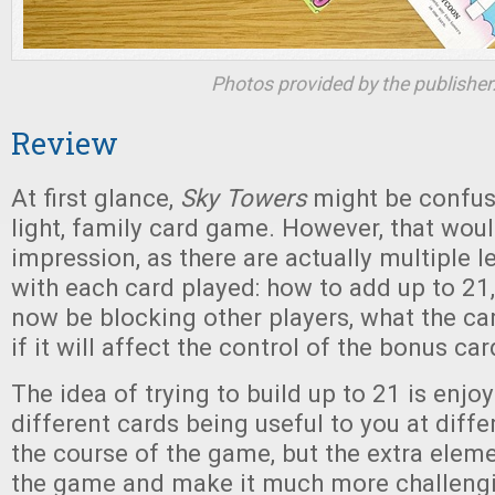
Photos provided by the publisher
Review
At first glance,
Sky Towers
might be confuse
light, family card game. However, that woul
impression, as there are actually multiple l
with each card played: how to add up to 21
now be blocking other players, what the car
if it will affect the control of the bonus car
The idea of trying to build up to 21 is enjoya
different cards being useful to you at diff
the course of the game, but the extra eleme
the game and make it much more challengi