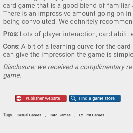
card game that is a good blend of familiar 
There is an impressive amount going on in
being convoluted. We definitely recommend
Pros:
Lots of player interaction, card abiliti
Cons:
A bit of a learning curve for the card 
can give the impression the game is simpler
Disclosure: we received a complimentary re
game.
Tags:
,
,
Casual Games
Card Games
Ex First Games