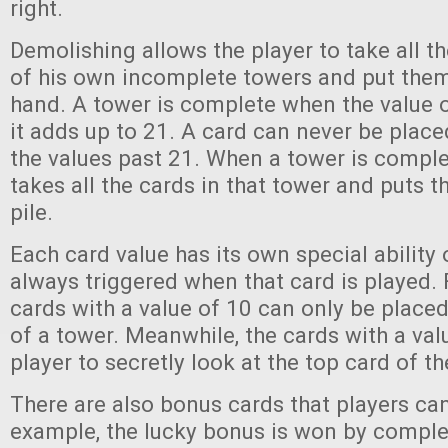
right.
Demolishing allows the player to take all t
of his own incomplete towers and put them
hand. A tower is complete when the value of
it adds up to 21. A card can never be plac
the values past 21. When a tower is complet
takes all the cards in that tower and puts t
pile.
Each card value has its own special ability o
always triggered when that card is played.
cards with a value of 10 can only be placed 
of a tower. Meanwhile, the cards with a val
player to secretly look at the top card of t
There are also bonus cards that players can
example, the lucky bonus is won by comple