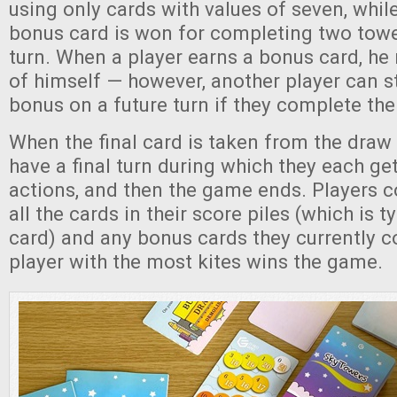
using only cards with values of seven, whil
bonus card is won for completing two tower
turn. When a player earns a bonus card, he 
of himself — however, another player can s
bonus on a future turn if they complete th
When the final card is taken from the draw 
have a final turn during which they each get
actions, and then the game ends. Players c
all the cards in their score piles (which is t
card) and any bonus cards they currently co
player with the most kites wins the game.