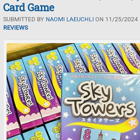
Card Game
SUBMITTED BY
NAOMI LAEUCHLI
ON 11/25/2024 -
REVIEWS