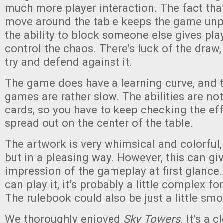
much more player interaction. The fact tha
move around the table keeps the game unp
the ability to block someone else gives pla
control the chaos. There’s luck of the draw,
try and defend against it.
The game does have a learning curve, and t
games are rather slow. The abilities are not
cards, so you have to keep checking the eff
spread out on the center of the table.
The artwork is very whimsical and colorful,
but in a pleasing way. However, this can gi
impression of the gameplay at first glance.
can play it, it’s probably a little complex f
The rulebook could also be just a little smo
We thoroughly enjoyed
Sky Towers
. It’s a 