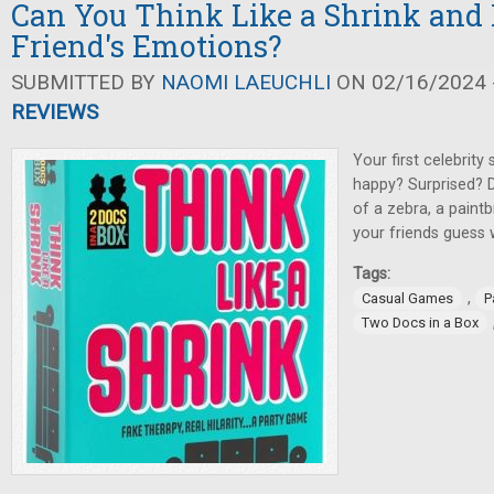
Can You Think Like a Shrink and 
Friend's Emotions?
SUBMITTED BY
NAOMI LAEUCHLI
ON 02/16/2024 -
REVIEWS
Your first celebrity
happy? Surprised? 
of a zebra, a paint
your friends guess
Tags:
,
Casual Games
P
Two Docs in a Box