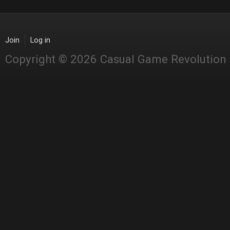
Join
Log in
Copyright © 2026 Casual Game Revolution