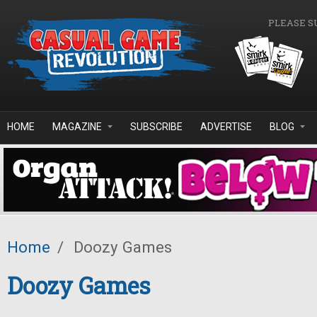
Skip to main content
PLEASE S
HOME
MAGAZINE
SUBSCRIBE
ADVERTISE
BLOG
Home
/
Doozy Games
Doozy Games