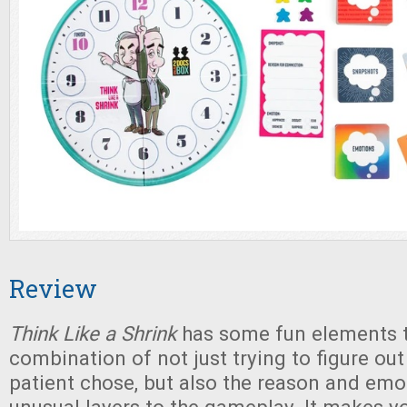
Review
Think Like a Shrink
has some fun elements t
combination of not just trying to figure out
patient chose, but also the reason and em