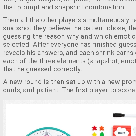
that prompt and snapshot combination.
Then all the other players simultaneously r
snapshot they believe the patient chose, th
guessing the reason why and which emotion
selected. After everyone has finished guess
reveals his answers, and each shrink earns 
each of the three elements (snapshot, emot
that he guessed correctly.
A new round is then set up with a new pro
cards, and patient. The first player to scor