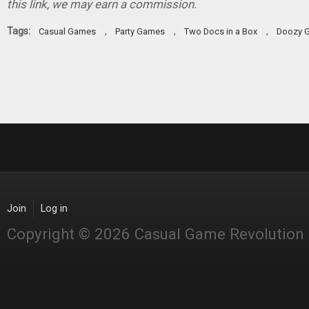
this link, we may earn a commission.
Tags:
,
,
,
Casual Games
Party Games
Two Docs in a Box
Doozy 
Join
Log in
Copyright © 2026 Casual Game Revolution