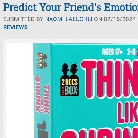
Predict Your Friend's Emoti
SUBMITTED BY
NAOMI LAEUCHLI
ON 02/16/2024 -
REVIEWS