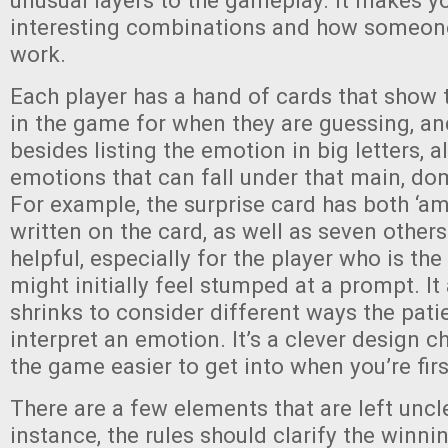
unusual layers to the gameplay. It makes y
interesting combinations and how someon
work.
Each player has a hand of cards that show 
in the game for when they are guessing, an
besides listing the emotion in big letters, a
emotions that can fall under that main, d
For example, the surprise card has both ‘a
written on the card, as well as seven others.
helpful, especially for the player who is the
might initially feel stumped at a prompt. It
shrinks to consider different ways the pati
interpret an emotion. It’s a clever design 
the game easier to get into when you’re firs
There are a few elements that are left uncl
instance, the rules should clarify the winni