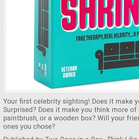
Your first celebrity sighting! Does it make
Surprised? Does it make you think more of 
paintbrush, or a wooden box? Will your fri
ones you chose?