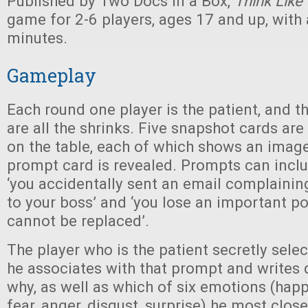
Published by Two Docs in a Box,
Think Like
game for 2-6 players, ages 17 and up, with
minutes.
Gameplay
Each round one player is the patient, and t
are all the shrinks. Five snapshot cards ar
on the table, each of which shows an image.
prompt card is revealed. Prompts can inclu
‘you accidentally sent an email complainin
to your boss’ and ‘you lose an important p
cannot be replaced’.
The player who is the patient secretly sele
he associates with that prompt and writes
why, as well as which of six emotions (happ
fear, anger, disgust, surprise) he most clos