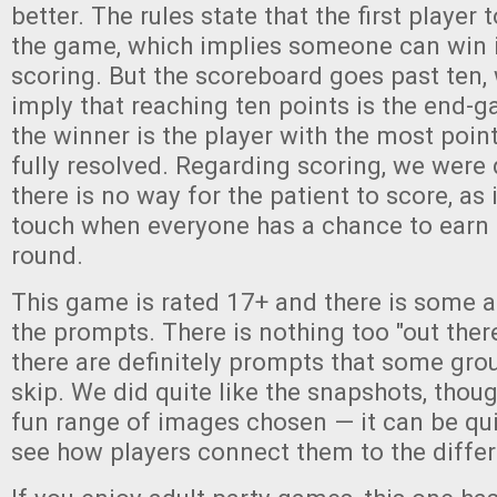
better. The rules state that the first player 
the game, which implies someone can win i
scoring. But the scoreboard goes past ten,
imply that reaching ten points is the end-
the winner is the player with the most point
fully resolved. Regarding scoring, we were
there is no way for the patient to score, as 
touch when everyone has a chance to earn 
round.
This game is rated 17+ and there is some a
the prompts. There is nothing too "out there
there are definitely prompts that some gro
skip. We did quite like the snapshots, thoug
fun range of images chosen — it can be qu
see how players connect them to the diffe