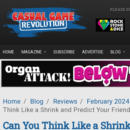
Skip to main content
PLEASE S
HOME
MAGAZINE
SUBSCRIBE
ADVERTISE
BLOG
Home
/
Blog
/
Reviews
/
February 2024
Think Like a Shrink and Predict Your Frien
Can You Think Like a Shrin