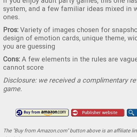
If you enjoy adult party games, this one ha
system, and a few familiar ideas mixed in
ones.
Pros:
Variety of images chosen for snapsho
design of emotion cards, unique theme, wi
you are guessing
Cons:
A few elements in the rules are vague
cannot score
Disclosure: we received a complimentary re
game.
The "Buy from Amazon.com" button above is an affiliate lin