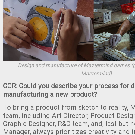
Design and manufacture of Maztermind games (p
Maztermind)
CGR: Could you describe your process for 
manufacturing a new product?
To bring a product from sketch to reality,
team, including Art Director, Product Designe
Graphic Designer, R&D team, and, last but no
Manager, always prioritizes creativity and i