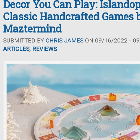
Decor You Can Play: Islando
Classic Handcrafted Games 
Maztermind
SUBMITTED BY
CHRIS JAMES
ON 09/16/2022 - 09
ARTICLES
,
REVIEWS