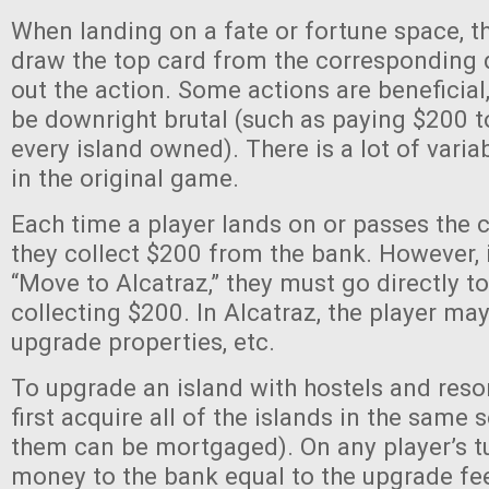
When landing on a fate or fortune space, t
draw the top card from the corresponding 
out the action. Some actions are beneficial
be downright brutal (such as paying $200 t
every island owned). There is a lot of variabi
in the original game.
Each time a player lands on or passes the
they collect $200 from the bank. However, 
“Move to Alcatraz,” they must go directly t
collecting $200. In Alcatraz, the player may 
upgrade properties, etc.
To upgrade an island with hostels and resor
first acquire all of the islands in the same 
them can be mortgaged). On any player’s t
money to the bank equal to the upgrade fee