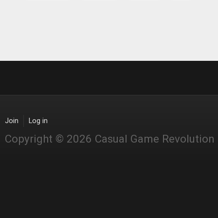
Join
Log in
Copyright © 2026 Casual Game Revolution