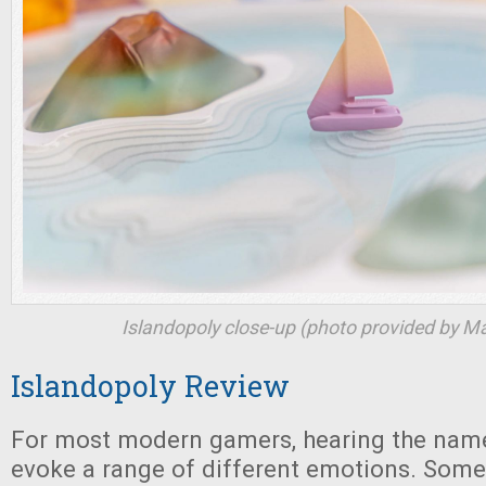
Islandopoly
close-up (photo provided by M
Islandopoly Review
For most modern gamers, hearing the na
evoke a range of different emotions. Som