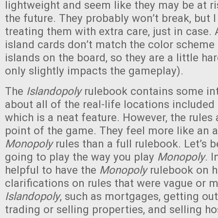
lightweight and seem like they may be at ri
the future. They probably won’t break, but 
treating them with extra care, just in case. 
island cards don’t match the color scheme
islands on the board, so they are a little har
only slightly impacts the gameplay).
The
Islandopoly
rulebook contains some int
about all of the real-life locations included
which is a neat feature. However, the rules 
point of the game. They feel more like an
Monopoly
rules than a full rulebook. Let’s b
going to play the way you play
Monopoly
. 
helpful to have the
Monopoly
rulebook on h
clarifications on rules that were vague or m
Islandopoly
, such as mortgages, getting out
trading or selling properties, and selling ho