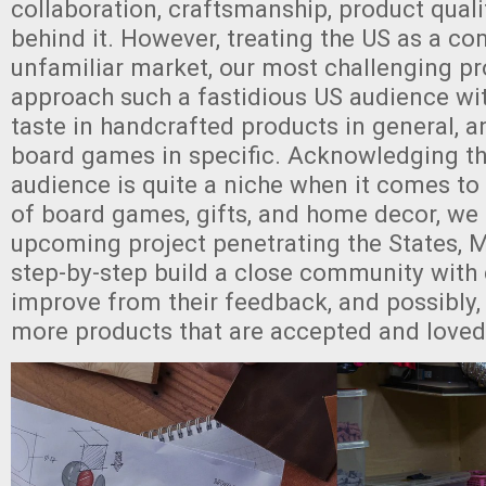
collaboration, craftsmanship, product qualit
behind it. However, treating the US as a co
unfamiliar market, our most challenging pr
approach such a fastidious US audience wit
taste in handcrafted products in general, 
board games in specific. Acknowledging th
audience is quite a niche when it comes t
of board games, gifts, and home decor, we
upcoming project penetrating the States,
step-by-step build a close community with
improve from their feedback, and possibly
more products that are accepted and loved