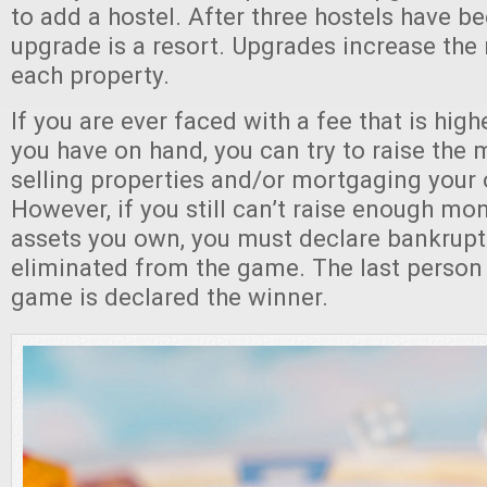
to add a hostel. After three hostels have be
upgrade is a resort. Upgrades increase the 
each property.
If you are ever faced with a fee that is hig
you have on hand, you can try to raise th
selling properties and/or mortgaging your 
However, if you still can’t raise enough mo
assets you own, you must declare bankrupt
eliminated from the game. The last person
game is declared the winner.