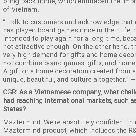
bring back home, which embraced the impri
of Vietnam.
“I talk to customers and acknowledge that 
has played board games once in their life, 
intended to play again for a long time, bec
not attractive enough. On the other hand, t
very high demand for gifts and home decor
not combine board games, gifts, and home
A gift or a home decoration created from 
unique, beautiful, and culture altogether.”
CGR: As a Vietnamese company, what chall
had reaching international markets, such a
States?
Maztermind: We’re absolutely confident in
Maztermind product, which includes the R&D