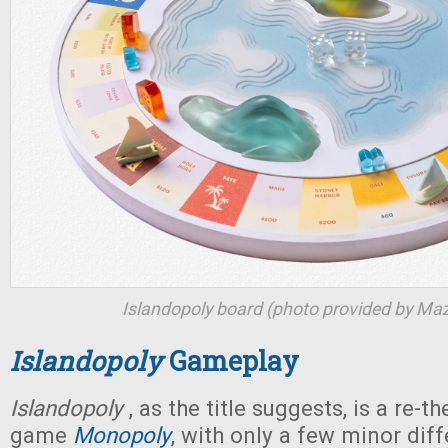
Islandopoly
board (photo provided by Ma
Islandopoly
Gameplay
Islandopoly
, as the title suggests, is a re-t
game
Monopoly
, with only a few minor diff