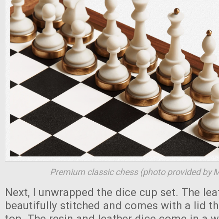
Premium classic chess (photo provided by 
Next, I unwrapped the dice cup set. The lea
beautifully stitched and comes with a lid th
top. The resin and leather dice come in a