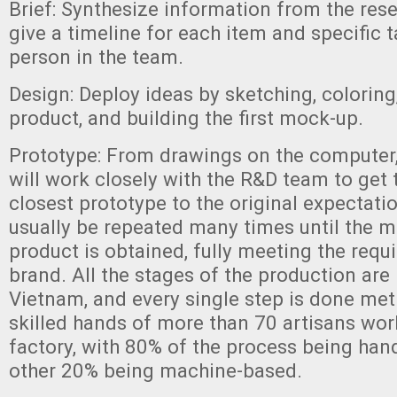
Brief: Synthesize information from the res
give a timeline for each item and specific 
person in the team.
Design: Deploy ideas by sketching, coloring,
product, and building the first mock-up.
Prototype: From drawings on the computer
will work closely with the R&D team to get
closest prototype to the original expectatio
usually be repeated many times until the m
product is obtained, fully meeting the requ
brand. All the stages of the production are 
Vietnam, and every single step is done met
skilled hands of more than 70 artisans wor
factory, with 80% of the process being han
other 20% being machine-based.