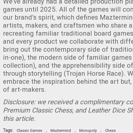
We’ve already had a detailed production p
games until 2025. All of the games will co
our brand’s spirit, which defines Maztermi
artists, makers, and craftsmen who share a
recreating familiar traditional board game
and every product we collaborate with diffe
bring out the contemporary side of traditio
in-one), the modern side of familiar game
collection), and the apprehensibility side o
through storytelling (Trojan Horse Race). 
embrace the inspiration behind the art but, 
of art-makers.
Disclosure: we received a complimentary cop
Premium Classic Chess, and Leather Dice Sh
this article.
Tags:
,
,
,
Classic Games
Maztermind
Monopoly
Chess