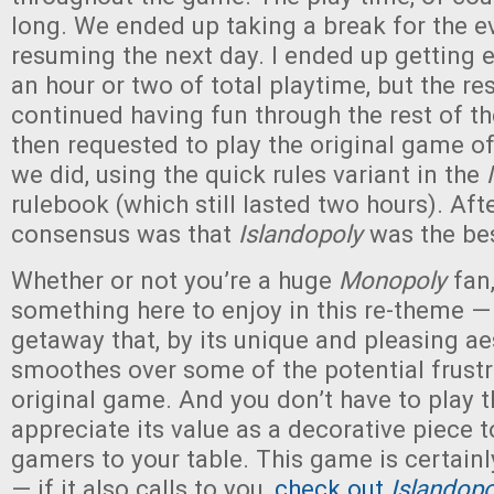
long. We ended up taking a break for the 
resuming the next day. I ended up getting e
an hour or two of total playtime, but the res
continued having fun through the rest of t
then requested to play the original game o
we did, using the quick rules variant in the
rulebook (which still lasted two hours). Aft
consensus was that
Islandopoly
was the bes
Whether or not you’re a huge
Monopoly
fan,
something here to enjoy in this re-theme —
getaway that, by its unique and pleasing ae
smoothes over some of the potential frustr
original game. And you don’t have to play 
appreciate its value as a decorative piece 
gamers to your table. This game is certainl
— if it also calls to you,
check out
Islandopo