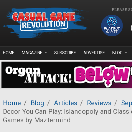
Skip to main content
PLEASE S
HOME
MAGAZINE
SUBSCRIBE
ADVERTISE
BLOG
Home
/
Blog
/
Articles
/
Reviews
/
Sep
Decor You Can Play: Islandopoly and Class
Games by Maztermind