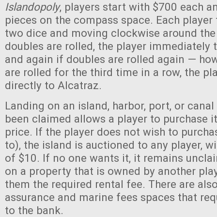
Islandopoly
, players start with $700 each a
pieces on the compass space. Each player t
two dice and moving clockwise around the c
doubles are rolled, the player immediately 
and again if doubles are rolled again — how
are rolled for the third time in a row, the p
directly to Alcatraz.
Landing on an island, harbor, port, or canal
been claimed allows a player to purchase it
price. If the player does not wish to purchas
to), the island is auctioned to any player, wi
of $10. If no one wants it, it remains uncla
on a property that is owned by another pla
them the required rental fee. There are als
assurance and marine fees spaces that req
to the bank.