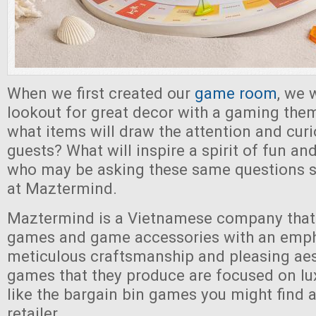
When we first created our
game room
, we 
lookout for great decor with a gaming th
what items will draw the attention and curi
guests? What will inspire a spirit of fun a
who may be asking these same questions s
at Maztermind.
Maztermind is a Vietnamese company that 
games and game accessories with an emph
meticulous craftsmanship and pleasing aes
games that they produce are focused on lu
like the bargain bin games you might find a
retailer.