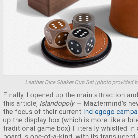
Leather Dice Shaker Cup Set (photo provided 
Finally, I opened up the main attraction and
this article,
Islandopoly
— Maztermind’s new
the focus of their current
Indiegogo campa
up the display box (which is more like a br
traditional game box) I literally whistled 
board is one-of-a-kind, with its translucent 