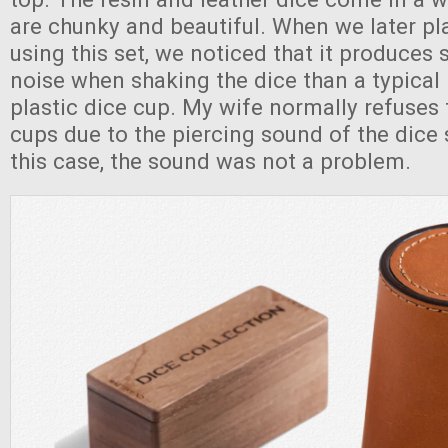
are chunky and beautiful. When we later p
using this set, we noticed that it produces s
noise when shaking the dice than a typical
plastic dice cup. My wife normally refuses 
cups due to the piercing sound of the dice 
this case, the sound was not a problem.