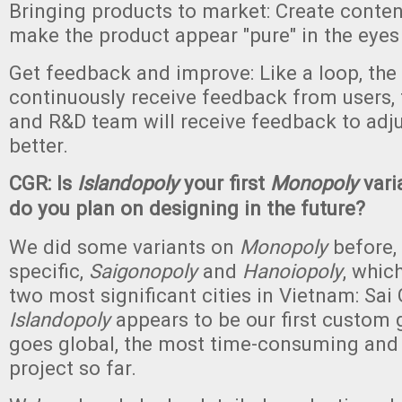
Bringing products to market: Create conte
make the product appear "pure" in the eyes 
Get feedback and improve: Like a loop, the 
continuously receive feedback from users, 
and R&D team will receive feedback to adju
better.
CGR: Is
Islandopoly
your first
Monopoly
vari
do you plan on designing in the future?
We did some variants on
Monopoly
before,
specific,
Saigonopoly
and
Hanoiopoly
, whic
two most significant cities in Vietnam: Sai
Islandopoly
appears to be our first custom
goes global, the most time-consuming and 
project so far.