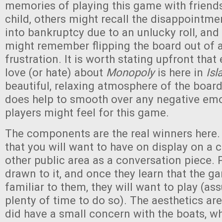
memories of playing this game with friends
child, others might recall the disappointme
into bankruptcy due to an unlucky roll, an
might remember flipping the board out of 
frustration. It is worth stating upfront that
love (or hate) about
Monopoly
is here in
Isl
beautiful, relaxing atmosphere of the boa
does help to smooth over any negative em
players might feel for this game.
The components are the real winners here.
that you will want to have on display on a c
other public area as a conversation piece. 
drawn to it, and once they learn that the g
familiar to them, they will want to play (a
plenty of time to do so). The aesthetics are 
did have a small concern with the boats, wh