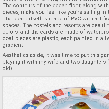
The contours of the ocean floor, along wit
pieces, make you feel like you’re sailing in
The board itself is made of PVC with artifi
spaces. The hostels and resorts are beautif
colors, and the cards are made of waterpro
boat pieces are plastic, each painted in a 
gradient.
Aesthetics aside, it was time to put this ga
playing it with my wife and two daughters 
old).