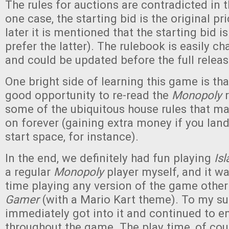
The rules for auctions are contradicted in 
one case, the starting bid is the original pr
later it is mentioned that the starting bid i
prefer the latter). The rulebook is easily c
and could be updated before the full relea
One bright side of learning this game is tha
good opportunity to re-read the
Monopoly
r
some of the ubiquitous house rules that m
on forever (gaining extra money if you land
start space, for instance).
In the end, we definitely had fun playing
Is
a regular
Monopoly
player myself, and it wa
time playing any version of the game othe
Gamer
(with a Mario Kart theme). To my sur
immediately got into it and continued to e
throughout the game. The play time, of cour