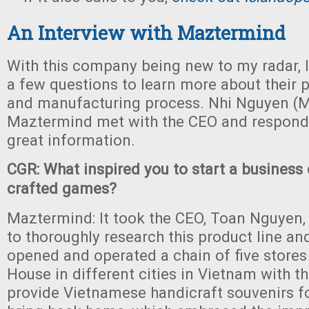
An Interview with Maztermind
With this company being new to my radar, I
a few questions to learn more about their p
and manufacturing process. Nhi Nguyen (M
Maztermind met with the CEO and respon
great information.
CGR: What inspired you to start a business
crafted games?
Maztermind: It took the CEO, Toan Nguyen, 
to thoroughly research this product line a
opened and operated a chain of five stores
House in different cities in Vietnam with th
provide Vietnamese handicraft souvenirs fo