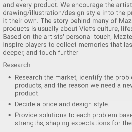
and every product. We encourage the artists
drawing/illustration/design style into the
it their own. The story behind many of Ma
products is usually about Viet’s culture, lif
Based on the artists’ personal touch, Mazt
inspire players to collect memories that las
deeper, and touch further.
Research:
Research the market, identify the probl
products, and the reason we need a new
product.
Decide a price and design style.
Provide solutions to each problem bas
strengths, shaping expectations for the