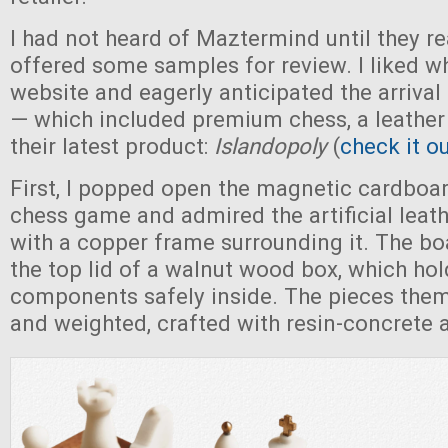
I had not heard of Maztermind until they r
offered some samples for review. I liked wh
website and eagerly anticipated the arrival 
— which included premium chess, a leather 
their latest product:
Islandopoly
(
check it o
First, I popped open the magnetic cardboar
chess game and admired the artificial leat
with a copper frame surrounding it. The bo
the top lid of a walnut wood box, which hold
components safely inside. The pieces them
and weighted, crafted with resin-concrete 