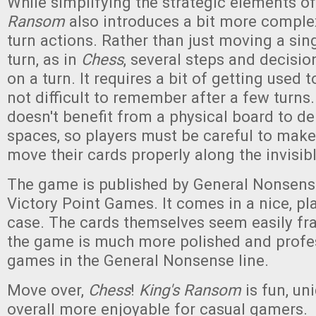
While simplifying the strategic elements o
Ransom
also introduces a bit more complex
turn actions. Rather than just moving a sin
turn, as in
Chess
, several steps and decisi
on a turn. It requires a bit of getting used to,
not difficult to remember after a few turns
doesn't benefit from a physical board to d
spaces, so players must be careful to make
move their cards properly along the invisibl
The game is published by General Nonsen
Victory Point Games. It comes in a nice, pl
case. The cards themselves seem easily fra
the game is much more polished and profes
games in the General Nonsense line.
Move over,
Chess
!
King's Ransom
is fun, un
overall more enjoyable for casual gamers.