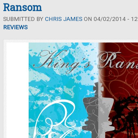
Ransom
SUBMITTED BY
CHRIS JAMES
ON 04/02/2014 - 12
REVIEWS