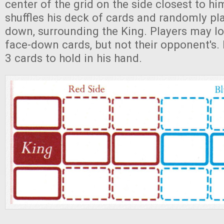
center of the grid on the side closest to hi
shuffles his deck of cards and randomly pl
down, surrounding the King. Players may lo
face-down cards, but not their opponent's.
3 cards to hold in his hand.