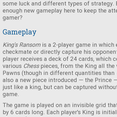
some luck and different types of strategy. 
enough new gameplay here to keep the atte
gamer?
Gameplay
King's Ransom
is a 2-player game in which 
checkmate or directly capture his opponent
player receives a deck of 24 cards, which co
various
Chess
pieces, from the King all th
Pawns (though in different quantities than
also a new piece introduced — the Prince
just like a king, but can be captured withou
game.
The game is played on an invisible grid tha
by 6 cards long. Each player's King is initia