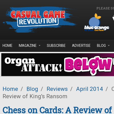
Skip to main content
PLEASE S
HOME
MAGAZINE
SUBSCRIBE
ADVERTISE
BLOG
Home
/
Blog
/
Reviews
/
April 2014
/
C
Review of King's Ransom
Chess on Cards: A Review of