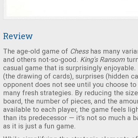
Review
The age-old game of
Chess
has many varia
and others not-so-good.
King's Ransom
tur
casual game that is surprisingly enjoyable. 
(the drawing of cards), surprises (hidden ca
opponent does not see until you choose to 
many fresh strategies. By reducing the siz
board, the number of pieces, and the amou
available to each player, the game feels lig
than its predecessor — it's not so much a ba
as it is just a fun game.