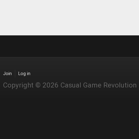
Join
Log in
Copyright © 2026 Casual Game Revolution