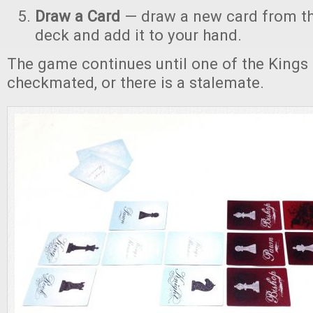
Draw a Card
— draw a new card from th
deck and add it to your hand.
The game continues until one of the Kings 
checkmated, or there is a stalemate.