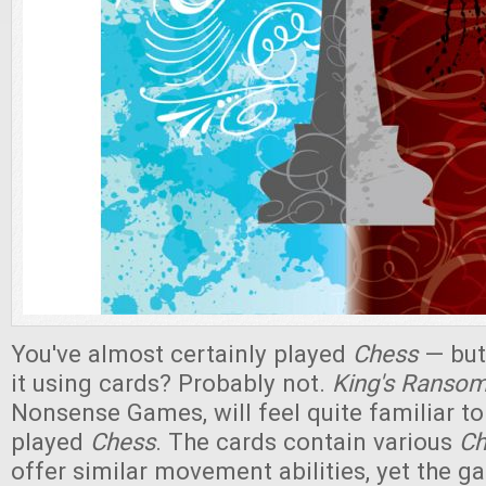
You've almost certainly played
Chess
— but
it using cards? Probably not.
King's Ranso
Nonsense Games, will feel quite familiar 
played
Chess
. The cards contain various
Ch
offer similar movement abilities, yet the 