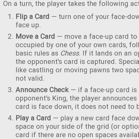
On a turn, the player takes the following act
Flip a Card
— turn one of your face-dow
face up.
Move a Card
— move a face-up card to
occupied by one of your own cards, fo
basic rules as
Chess
. If it lands on an 
the opponent's card is captured. Speci
like castling or moving pawns two spa
not valid.
Announce Check
— if a face-up card is
opponent's King, the player announces "
card is face down, it does not need to
Play a Card
— play a new card face dow
space on your side of the grid (or optio
card if there are no open spaces availa