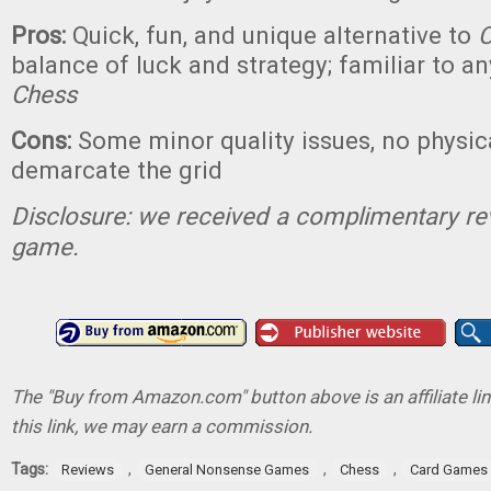
Pros:
Quick, fun, and unique alternative to
C
balance of luck and strategy; familiar to
Chess
Cons:
Some minor quality issues, no physic
demarcate the grid
Disclosure: we received a complimentary re
game.
The "Buy from Amazon.com" button above is an affiliate lin
this link, we may earn a commission.
Tags:
,
,
,
Reviews
General Nonsense Games
Chess
Card Games