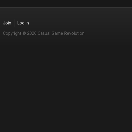
Join
Log in
Copyright © 2026 Casual Game Revolution