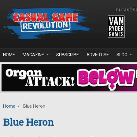
Skip to main content
PLEASE S
HOME
MAGAZINE
SUBSCRIBE
ADVERTISE
BLOG
Home
/
Blue Heron
Blue Heron