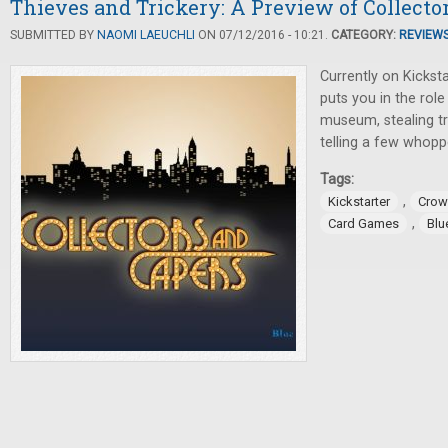
Thieves and Trickery: A Preview of Collecto
SUBMITTED BY
NAOMI LAEUCHLI
ON 07/12/2016 - 10:21.
CATEGORY:
REVIEW
Currently on Kicksta
puts you in the role
museum, stealing tr
telling a few whopp
Tags:
,
Kickstarter
Crow
,
Card Games
Blu