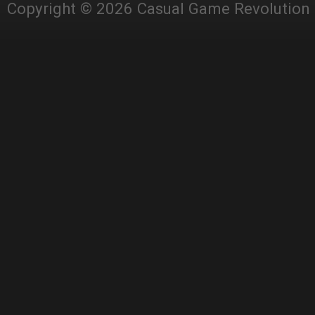
Copyright © 2026 Casual Game Revolution