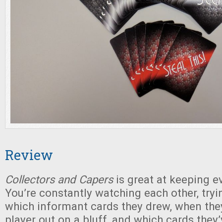
Review
Collectors and Capers
is great at keeping e
You’re constantly watching each other, try
which informant cards they drew, when the
player out on a bluff, and which cards they