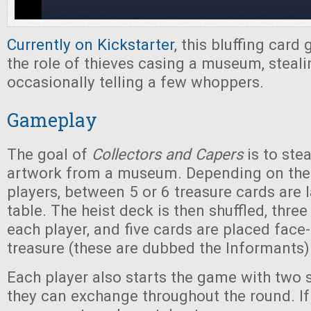
Currently on Kickstarter
, this bluffing card
the role of thieves casing a museum, steali
occasionally telling a few whoppers.
Gameplay
The goal of
Collectors and Capers
is to stea
artwork from a museum. Depending on the
players, between 5 or 6 treasure cards are l
table. The heist deck is then shuffled, three
each player, and five cards are placed face
treasure (these are dubbed the Informants)
Each player also starts the game with two 
they can exchange throughout the round. If