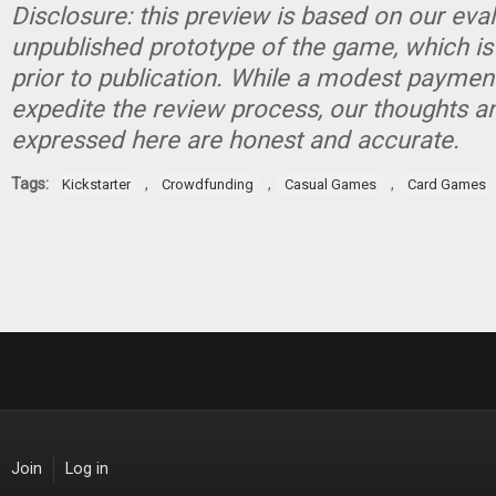
Disclosure: this preview is based on our eva
unpublished prototype of the game, which is
prior to publication. While a modest paymen
expedite the review process, our thoughts a
expressed here are honest and accurate.
Tags:
,
,
,
Kickstarter
Crowdfunding
Casual Games
Card Games
Join
Log in