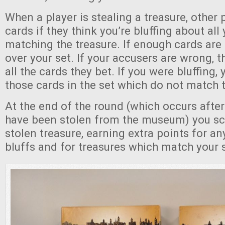
When a player is stealing a treasure, other
cards if they think you’re bluffing about all
matching the treasure. If enough cards are 
over your set. If your accusers are wrong, 
all the cards they bet. If you were bluffing,
those cards in the set which do not match t
At the end of the round (which occurs after 
have been stolen from the museum) you sc
stolen treasure, earning extra points for a
bluffs and for treasures which match your 