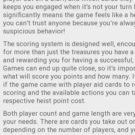
keeps you engaged when it’s not your turn
significantly means the game feels like a he
you can’t trust anyone because you’re alwa
suspicious behavior!
The scoring system is designed well, encou
for more than just the treasures you have a
and rewarding you for having a successful,
Games can end up quite close, so it’s imp
what will score you points and how many. I
if the game came with player aid cards to 
scoring and the available actions you can t
respective heist point cost.
Both player count and game length are ver
your needs. There are cards you take out or
depending on the number of players, and 