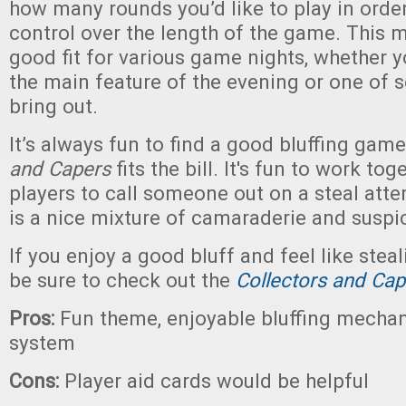
how many rounds you’d like to play in orde
control over the length of the game. This
good fit for various game nights, whether y
the main feature of the evening or one of 
bring out.
It’s always fun to find a good bluffing gam
and Capers
fits the bill. It's fun to work to
players to call someone out on a steal atte
is a nice mixture of camaraderie and suspi
If you enjoy a good bluff and feel like steal
be sure to check out the
Collectors and Ca
Pros:
Fun theme, enjoyable bluffing mechan
system
Cons:
Player aid cards would be helpful