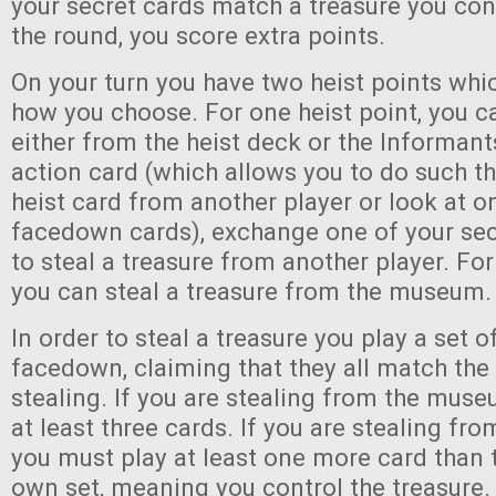
your secret cards match a treasure you cont
the round, you score extra points.
On your turn you have two heist points wh
how you choose. For one heist point, you c
either from the heist deck or the Informant
action card (which allows you to do such th
heist card from another player or look at on
facedown cards), exchange one of your sec
to steal a treasure from another player. For
you can steal a treasure from the museum.
In order to steal a treasure you play a set o
facedown, claiming that they all match the
stealing. If you are stealing from the mus
at least three cards. If you are stealing fro
you must play at least one more card than t
own set, meaning you control the treasure.