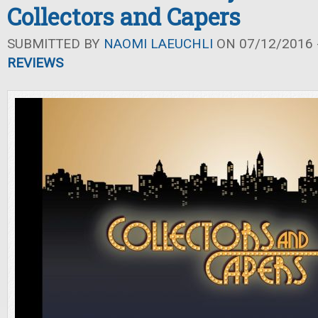
Collectors and Capers
SUBMITTED BY
NAOMI LAEUCHLI
ON 07/12/2016 -
REVIEWS