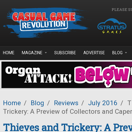
Skip to main content
PLEASE S
HOME
MAGAZINE
SUBSCRIBE
ADVERTISE
BLOG
Home
/
Blog
/
Reviews
/
July 2016
/
T
Trickery: A Preview of Collectors and Cape
Thieves and Trickery: A Pre