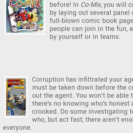
before! In
Co-Mix
, you will 
by laying out several panel 
full-blown comic book page
people can join in the fun, 
by yourself or in teams.
Corruption has infiltrated your a
must be taken down before the c
out the agent. You won’t be able t
there’s no knowing who’s honest 
crooked. Do some investigating to
who, but act fast; there aren’t en
everyone.