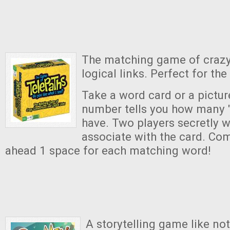
The matching game of craz
logical links. Perfect for the
Take a word card or a pictur
number tells you how many 
have. Two players secretly w
associate with the card. Com
ahead 1 space for each matching word!
A storytelling game like no