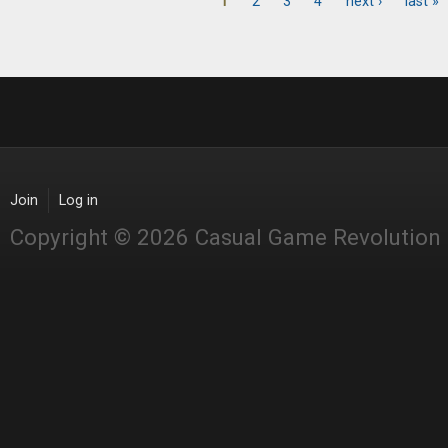
1
2
3
4
next ›
last »
Pages
Join
Log in
Copyright © 2026 Casual Game Revolution