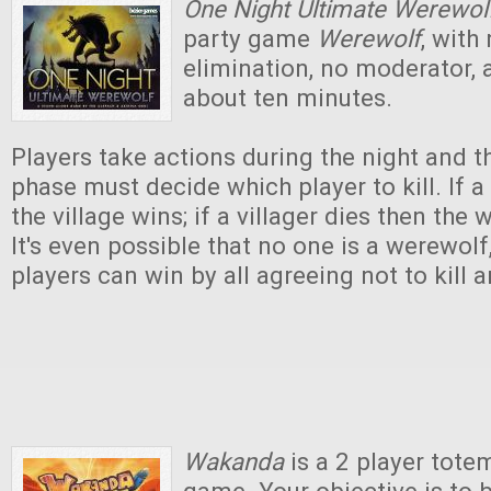
One Night Ultimate Werewol
party game
Werewolf
, with
elimination, no moderator, a
about ten minutes.
Players take actions during the night and t
phase must decide which player to kill. If a
the village wins; if a villager dies then the
It's even possible that no one is a werewolf
players can win by all agreeing not to kill 
Wakanda
is a 2 player tote
game. Your objective is to 