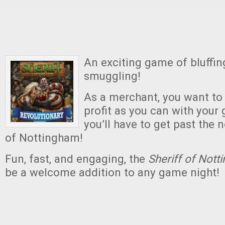
An exciting game of bluffing
smuggling!
As a merchant, you want t
profit as you can with your g
you’ll have to get past the 
of Nottingham!
Fun, fast, and engaging, the
Sheriff of Not
be a welcome addition to any game night!