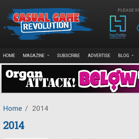
Skip to main content
PLEASE S
HOME
MAGAZINE
SUBSCRIBE
ADVERTISE
BLOG
Home
/
2014
2014