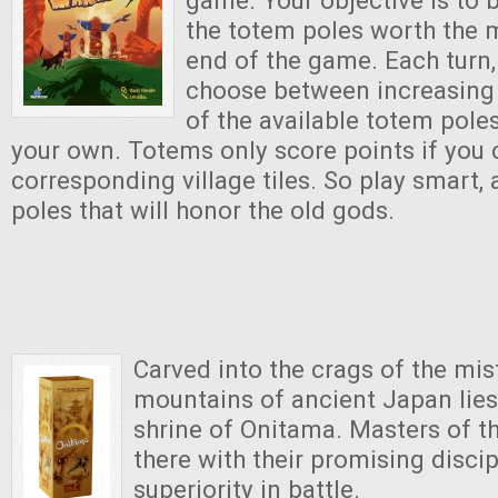
the totem poles worth the m
end of the game. Each turn,
choose between increasing 
of the available totem poles
your own. Totems only score points if you 
corresponding village tiles. So play smart,
poles that will honor the old gods.
Carved into the crags of the mi
mountains of ancient Japan lies
shrine of Onitama. Masters of t
there with their promising discip
superiority in battle.