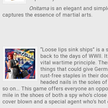
Onitama
is an elegant and simp
captures the essence of martial arts.
“Loose lips sink ships” is a
back to the days of WWII. It
vital wartime principle. The
things that could give Ger
rust-free staples in their d
headed nails in the soles of
so on… This game offers everyone an oppor
mile in the shoes of both a spy who’s close 
cover blown and a special agent who’s hot o