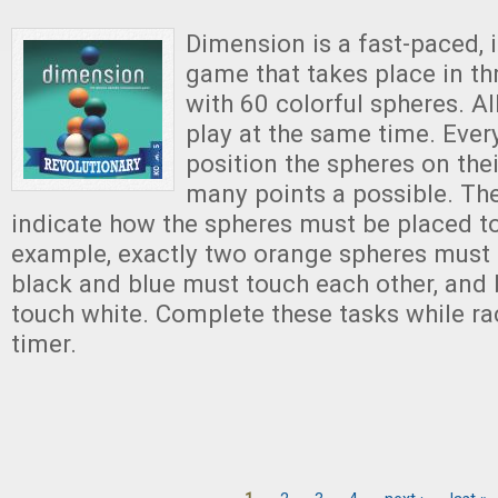
Dimension is a fast-paced, 
game that takes place in t
with 60 colorful spheres. Al
play at the same time. Ever
position the spheres on thei
many points a possible. Th
indicate how the spheres must be placed to
example, exactly two orange spheres must b
black and blue must touch each other, and
touch white. Complete these tasks while ra
timer.