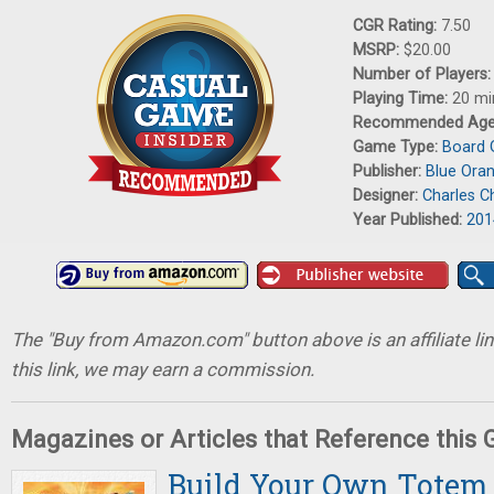
CGR Rating:
7.50
MSRP:
$20.00
Number of Players
Playing Time:
20 mi
Recommended Ag
Game Type:
Board
Publisher:
Blue Ora
Designer:
Charles Ch
Year Published:
201
The "Buy from Amazon.com" button above is an affiliate lin
this link, we may earn a commission.
Magazines or Articles that Reference this
Build Your Own Totem 