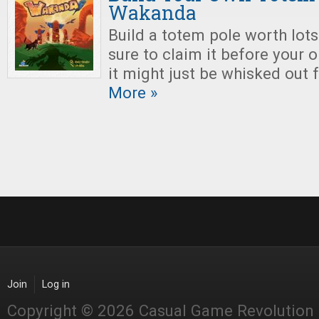
Wakanda
Build a totem pole worth lots
sure to claim it before your 
it might just be whisked out 
More »
Join
Log in
Copyright © 2026 Casual Game Revolution