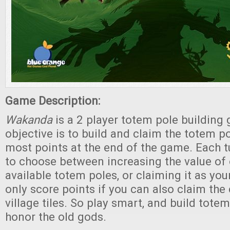
Game Description:
Wakanda
is a 2 player totem pole building
objective is to build and claim the totem p
most points at the end of the game. Each tu
to choose between increasing the value of 
available totem poles, or claiming it as yo
only score points if you can also claim th
village tiles. So play smart, and build totem
honor the old gods.