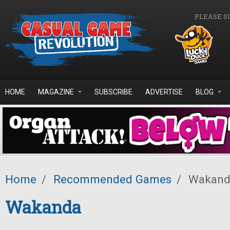
Skip to main content
PLEASE S
HOME
MAGAZINE
SUBSCRIBE
ADVERTISE
BLOG
Home
/
Recommended Games
/
Wakand
Wakanda