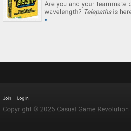
Are you and your teammate 
wavelength?
Telepaths
is here
»
Join
Log in
Copyright © 2026 Casual Game Revolution