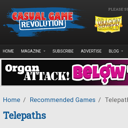
Skip to main content
PLEASE S
HOME
MAGAZINE
SUBSCRIBE
ADVERTISE
BLOG
Home
/
Recommended Games
/
Telepat
Telepaths