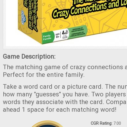
Game Description:
The matching game of crazy connections an
Perfect for the entire family.
Take a word card or a picture card. The nu
how many "guesses" you have. Two players 
words they associate with the card. Compar
ahead 1 space for each matching word!
CGR Rating:
7.00