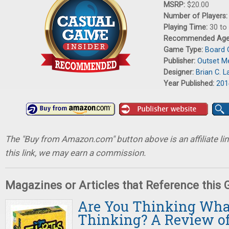
MSRP:
$20.00
Number of Players
Playing Time:
30 to
Recommended Ag
Game Type:
Board
Publisher:
Outset M
Designer:
Brian C. L
Year Published:
201
The "Buy from Amazon.com" button above is an affiliate lin
this link, we may earn a commission.
Magazines or Articles that Reference this
Are You Thinking Wha
Thinking? A Review of