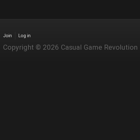
Join
Log in
Copyright © 2026 Casual Game Revolution