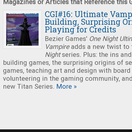
Magazines or Articles that Reference this
CGI#16: Ultimate Vampi
Building, Surprising Or
Playing for Credits
Bezier Games'
One Night Ulti
Vampire
adds a new twist to 
Night
series. Plus: the ins an
building games, the surprising origins of s
games, teaching art and design with board
volunteering in the gaming community, an
new Titan Series.
More »