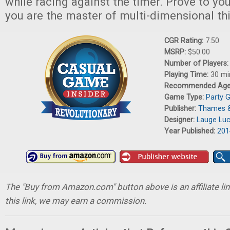
while racing against the timer. Prove to yo
you are the master of multi-dimensional th
CGR Rating:
7.50
MSRP:
$50.00
Number of Players
Playing Time:
30 mi
Recommended Ag
Game Type:
Party 
Publisher:
Thames 
Designer:
Lauge Lu
Year Published:
201
The "Buy from Amazon.com" button above is an affiliate lin
this link, we may earn a commission.