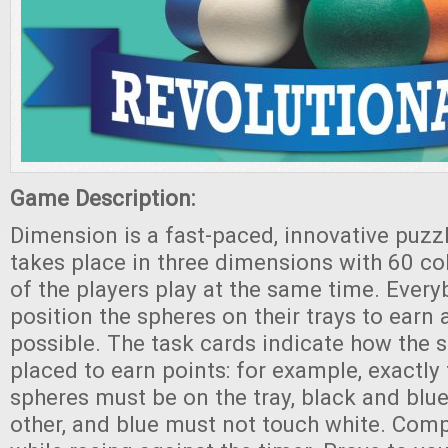
Game Description:
Dimension is a fast-paced, innovative puzz
takes place in three dimensions with 60 col
of the players play at the same time. Every
position the spheres on their trays to earn
possible. The task cards indicate how the 
placed to earn points: for example, exactl
spheres must be on the tray, black and blu
other, and blue must not touch white. Comp