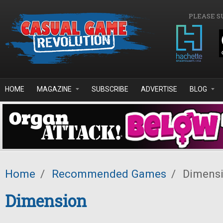
Skip to main content
PLEASE S
HOME
MAGAZINE
SUBSCRIBE
ADVERTISE
BLOG
Home
/
Recommended Games
/
Dimens
Dimension