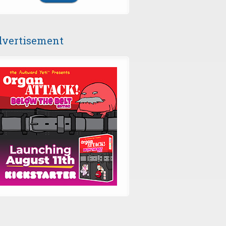
vertisement