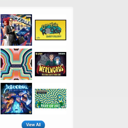
View All