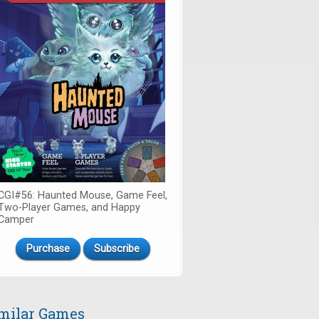
CGI#56: Haunted Mouse, Game Feel,
Two-Player Games, and Happy
Camper
Purchase
Subscribe
milar Games