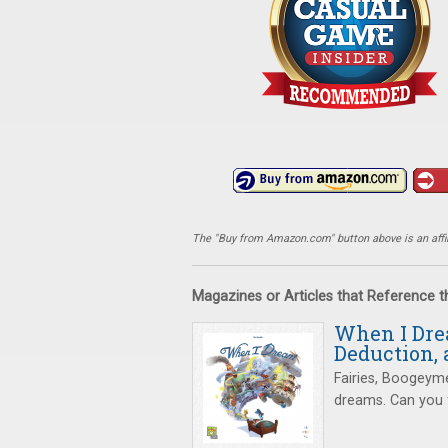
The "Buy from Amazon.com" button above is an affili
Magazines or Articles that Reference 
When I Drea
Deduction,
Fairies, Boogeym
dreams. Can you f