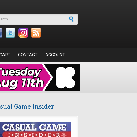
arch form
CART
CONTACT
ACCOUNT
sual Game Insider