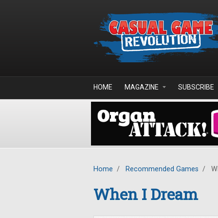
Skip to main content
HOME
MAGAZINE
SUBSCRIBE
Home
/
Recommended Games
/
Wh
When I Dream