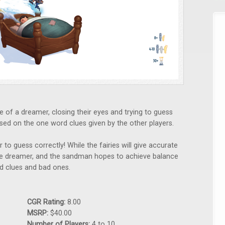
e of a dreamer, closing their eyes and trying to guess
sed on the one word clues given by the other players.
 to guess correctly! While the fairies will give accurate
he dreamer, and the sandman hopes to achieve balance
od clues and bad ones.
CGR Rating:
8.00
MSRP:
$40.00
Number of Players:
4 to 10