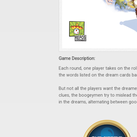
Game Description:
Each round, one player takes on the rol
the words listed on the dream cards ba
But not all the players want the dreamer
clues, the boogeymen try to mislead t
in the dreams, alternating between go