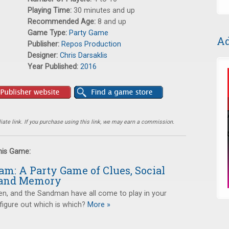
Playing Time:
30 minutes and up
Recommended Age:
8 and up
Game Type:
Party Game
Ad
Publisher:
Repos Production
Designer:
Chris Darsaklis
Year Published:
2016
ate link. If you purchase using this link, we may earn a commission.
this Game:
m: A Party Game of Clues, Social
 and Memory
en, and the Sandman have all come to play in your
igure out which is which?
More »