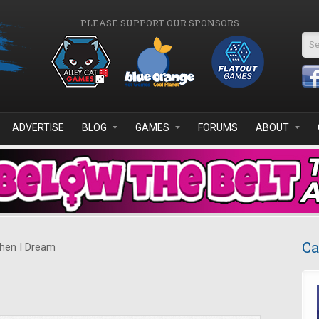
PLEASE SUPPORT OUR SPONSORS
Se
ADVERTISE
BLOG
GAMES
FORUMS
ABOUT
Ca
en I Dream