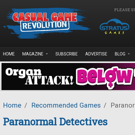
Skip to main content
PLEASE S
HOME
MAGAZINE
SUBSCRIBE
ADVERTISE
BLOG
Home
/
Recommended Games
/
Paranor
Paranormal Detectives