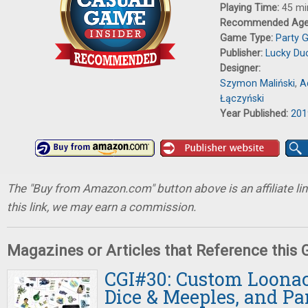
Playing Time:
45 mi
Recommended Ag
Game Type:
Party 
Publisher:
Lucky Du
Designer:
Szymon Maliński
,
A
Łączyński
Year Published:
201
The "Buy from Amazon.com" button above is an affiliate lin
this link, we may earn a commission.
Magazines or Articles that Reference this
CGI#30: Custom Loonac
Dice & Meeples, and P