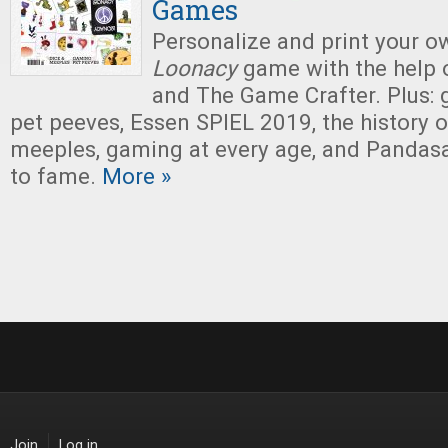
Games
Personalize and print your 
Loonacy
game with the help 
and The Game Crafter. Plus: 
pet peeves, Essen SPIEL 2019, the history 
meeples, gaming at every age, and Pandas
to fame.
More »
Join
Log in