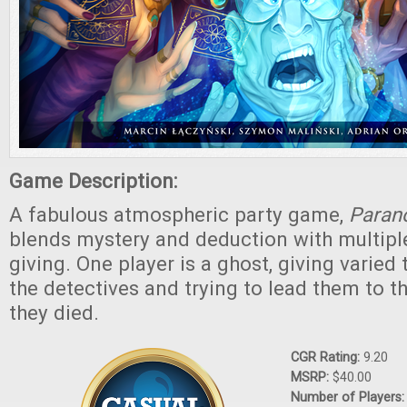
Game Description:
A fabulous atmospheric party game,
Paran
blends mystery and deduction with multipl
giving. One player is a ghost, giving varied 
the detectives and trying to lead them to t
they died.
CGR Rating:
9.20
MSRP:
$40.00
Number of Players