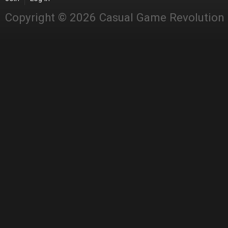
Copyright © 2026 Casual Game Revolution