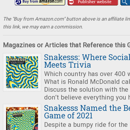
The "Buy from Amazon.com" button above is an affiliate lin
this link, we may earn a commission.
Magazines or Articles that Reference this
Snakesss: Where Socia
Meets Trivia
Which country has over 400 
What is Ronald McDonald cal
Discuss the solution with the
don’t believe everything you 
Snakesss Named the Be
Game of 2021
Despite a bumpy ride for the 