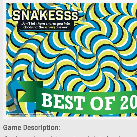
Game Description: