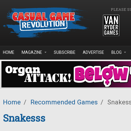
Skip to main content
PLEASE S
HOME
MAGAZINE
SUBSCRIBE
ADVERTISE
BLOG
Home
/
Recommended Games
/
Snakes
Snakesss