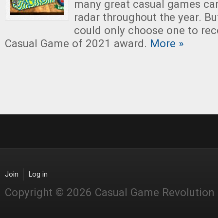
many great casual games ca
radar throughout the year. Bu
could only choose one to rec
Casual Game of 2021 award.
More »
Join
Log in
Copyright © 2026 Casual Game Revolution