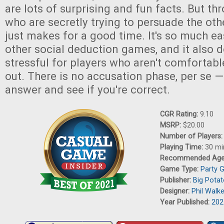
are lots of surprising and fun facts. But th
who are secretly trying to persuade the othe
just makes for a good time. It's so much ea
other social deduction games, and it also d
stressful for players who aren't comfortabl
out. There is no accusation phase, per se —
answer and see if you're correct.
CGR Rating:
9.10
MSRP:
$20.00
Number of Players
Playing Time:
30 mi
Recommended Ag
Game Type:
Party 
Publisher:
Big Pota
Designer:
Phil Walk
Year Published:
202