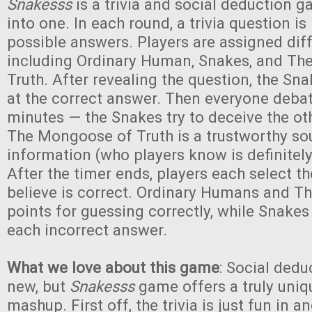
Snakesss
is a trivia and social deduction
into one. In each round, a trivia question i
possible answers. Players are assigned diff
including Ordinary Human, Snakes, and T
Truth. After revealing the question, the Sn
at the correct answer. Then everyone deba
minutes — the Snakes try to deceive the oth
The Mongoose of Truth is a trustworthy so
information (who players know is definitely
After the timer ends, players each select t
believe is correct. Ordinary Humans and 
points for guessing correctly, while Snakes
each incorrect answer.
What we love about this game
: Social dedu
new, but
Snakesss
game offers a truly uniq
mashup. First off, the trivia is just fun in a