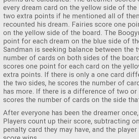
every dream card on the yellow side of the
two extra points if he mentioned all of th
recounted his dream. Fairies score one poi
on the yellow side of the board. The Boog
point for each dream on the blue side of t
Sandman is seeking balance between the tw
number of cards on both sides of the board 
scores one point for each card on the yello
extra points. If there is only a one card di
the two sides, he scores the number of card
has more. If there is a difference of two or
scores the number of cards on the side tha
After everyone has been the dreamer once,
Players count up their score, subtracting o
penalty card they may have, and the player 
score wins.