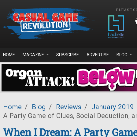
Skip to main content
PLEASE S
HOME
MAGAZINE
SUBSCRIBE
ADVERTISE
BLOG
Home
/
Blog
/
Reviews
/
January 2019
A Party Game of Clues, Social Deduction,
When I Dream: A Party Game 