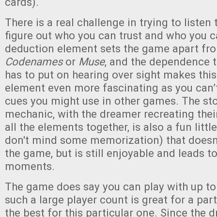
cards).
There is a real challenge in trying to listen
figure out who you can trust and who you ca
deduction element sets the game apart fr
Codenames
or
Muse
, and the dependence 
has to put on hearing over sight makes this
element even more fascinating as you can’t
cues you might use in other games. The sto
mechanic, with the dreamer recreating thei
all the elements together, is also a fun littl
don't mind some memorization) that doesn’
the game, but is still enjoyable and leads 
moments.
The game does say you can play with up to
such a large player count is great for a par
the best for this particular one. Since the 