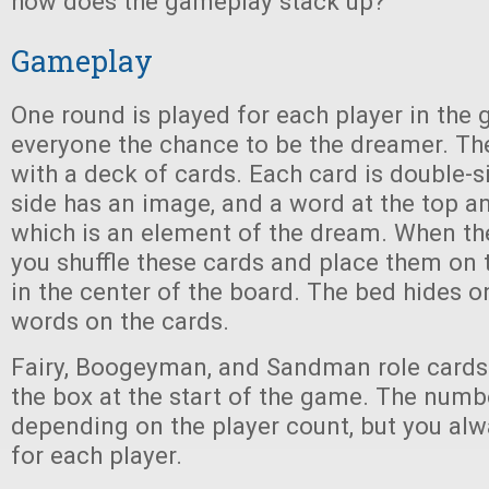
how does the gameplay stack up?
Gameplay
One round is played for each player in the
everyone the chance to be the dreamer. 
with a deck of cards. Each card is double-s
side has an image, and a word at the top a
which is an element of the dream. When th
you shuffle these cards and place them on 
in the center of the board. The bed hides o
words on the cards.
Fairy, Boogeyman, and Sandman role cards
the box at the start of the game. The numb
depending on the player count, but you alw
for each player.