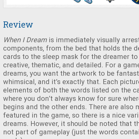
Review
When I Dream
is immediately visually arres
components, from the bed that holds the 
cards to the sleep mask for the dreamer to
creative, thematic, and detailed. For a game
dreams, you want the artwork to be fantast
whimsical, and it’s exactly that. Each pictu
elements of both the words listed on the ca
where you don’t always know for sure whe
begins and the other ends. There are also m
featured in the game, so there is a nice va
dreams. However, it should be noted that th
not part of gameplay (just the words conta