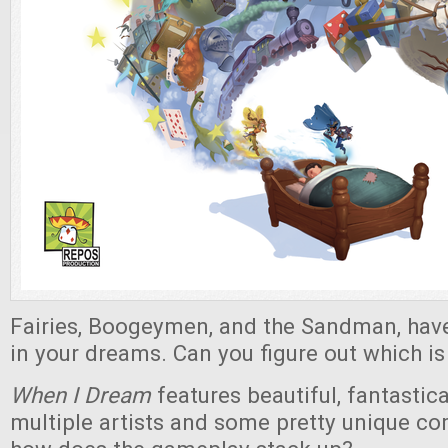
Fairies, Boogeymen, and the Sandman, have
in your dreams. Can you figure out which i
When I Dream
features beautiful, fantastic
multiple artists and some pretty unique c