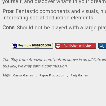
yourself, and discover what’s in your dream
Pros
: Fantastic components and visuals, ni
interesting social deduction elements
Cons:
Should not be played with a large pl
The "Buy from Amazon.com" button above is an affiliate lin
this link, we may earn a commission.
Tags:
,
,
Casual Games
Repos Production
Party Games