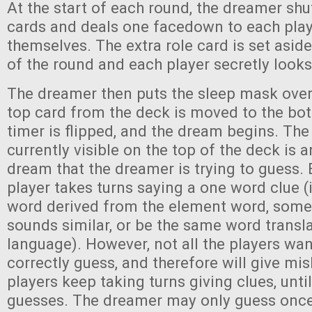
At the start of each round, the dreamer shuf
cards and deals one facedown to each play
themselves. The extra role card is set aside
of the round and each player secretly looks 
The dreamer then puts the sleep mask over 
top card from the deck is moved to the bo
timer is flipped, and the dream begins. The
currently visible on the top of the deck is 
dream that the dreamer is trying to guess
player takes turns saying a one word clue (
word derived from the element word, some
sounds similar, or be the same word transl
language). However, not all the players wa
correctly guess, and therefore will give mi
players keep taking turns giving clues, unti
guesses. The dreamer may only guess once