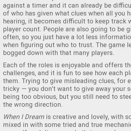
against a timer and it can already be diffic
of who has given what clues when all you h
hearing, it becomes difficult to keep track w
player count. People are also going to be g
often, so you just have a lot less informati
when figuring out who to trust. The game le
bogged down with that many players.
Each of the roles is enjoyable and offers t
challenges, and it is fun to see how each pl
them. Trying to give misleading clues, for 
tricky — you don’t want to give away your s
being too obvious, but you still need to ste
the wrong direction.
When I Dream
is creative and lovely, with 
mixed in with some tried and true mechanics