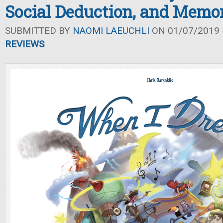
Social Deduction, and Memo
SUBMITTED BY
NAOMI LAEUCHLI
ON 01/07/2019 -
REVIEWS