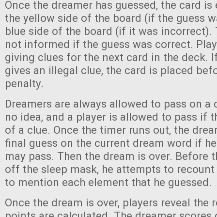
Once the dreamer has guessed, the card is 
the yellow side of the board (if the guess w
blue side of the board (if it was incorrect)
not informed if the guess was correct. Play
giving clues for the next card in the deck. I
gives an illegal clue, the card is placed be
penalty.
Dreamers are always allowed to pass on a c
no idea, and a player is allowed to pass if 
of a clue. Once the timer runs out, the dr
final guess on the current dream word if he
may pass. Then the dream is over. Before 
off the sleep mask, he attempts to recount 
to mention each element that he guessed.
Once the dream is over, players reveal the 
points are calculated. The dreamer scores 