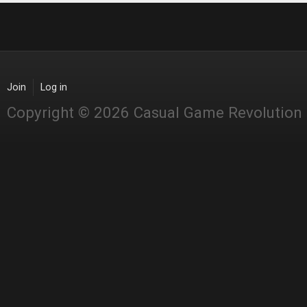
Join
Log in
Copyright © 2026 Casual Game Revolution