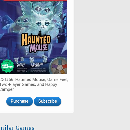
CGI#56: Haunted Mouse, Game Feel,
Two-Player Games, and Happy
Camper
Purchase
Subscribe
milar Games