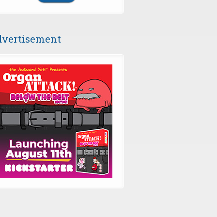
vertisement