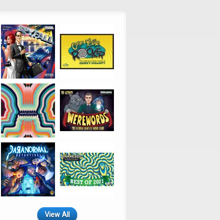
View All