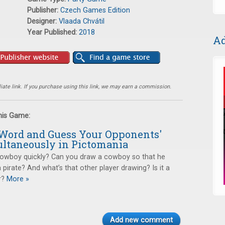
Publisher:
Czech Games Edition
Designer:
Vlaada Chvátil
Year Published:
2018
Ad
ate link. If you purchase using this link, we may earn a commission.
this Game:
Word and Guess Your Opponents'
ltaneously in Pictomania
owboy quickly? Can you draw a cowboy so that he
a pirate? And what’s that other player drawing? Is it a
r?
More »
Add new comment