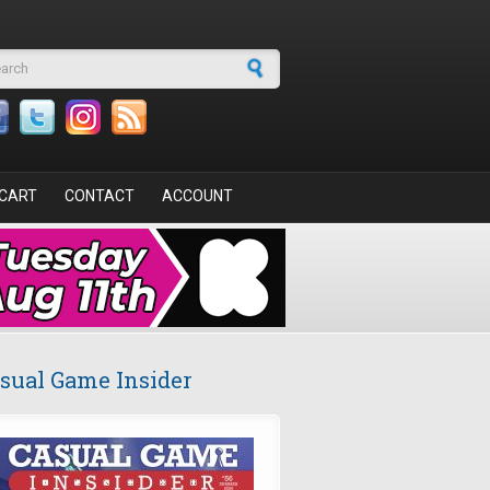
arch form
CART
CONTACT
ACCOUNT
sual Game Insider