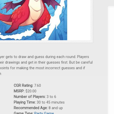
yer gets to draw and guess during each round. Players
r drawings and get in their guesses first. But be careful
 points for making the most incorrect guesses and if
e.
CGR Rating:
7.60
MSRP:
$20.00
Number of Players:
3 to 6
Playing Time:
30 to 45 minutes
Recommended Age:
8 and up
Game Type:
Party Game