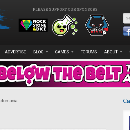
PLEASE SUPPORT OUR SPONSORS
Se
ADVERTISE
BLOG
GAMES
FORUMS
ABOUT
Ca
ctomania