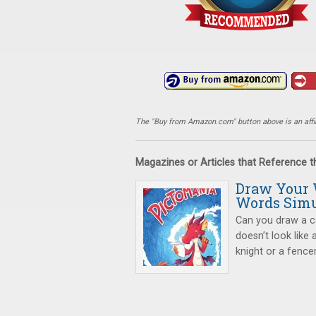
The "Buy from Amazon.com" button above is an affili
Magazines or Articles that Reference 
Draw Your 
Words Simu
Can you draw a c
doesn’t look like 
knight or a fence