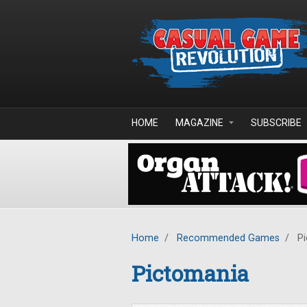
Skip to main content
HOME
MAGAZINE
SUBSCRIBE
Home
/
Recommended Games
/
Pi
Pictomania