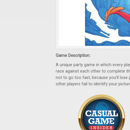
Game Description:
A unique party game in which every pla
race against each other to complete thei
not to go too fast, because you’ll lose
other players fail to identify your pictur