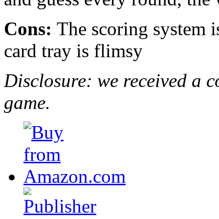
Cons:
The scoring system is
card tray is flimsy
Disclosure: we received a c
game.