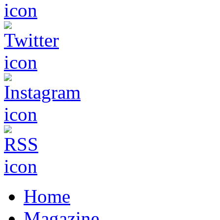
Home
Magazine