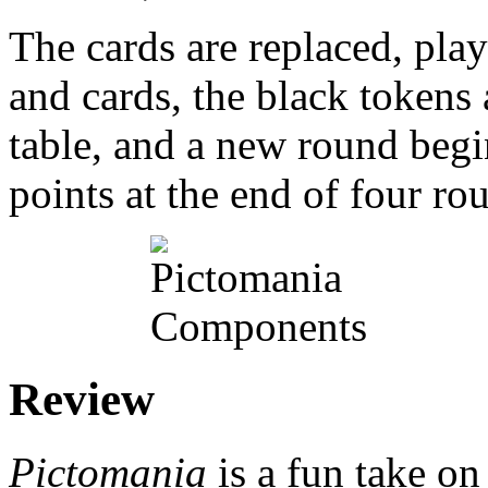
The cards are replaced, play
and cards, the black tokens 
table, and a new round begi
points at the end of four ro
Review
Pictomania
is a fun take o