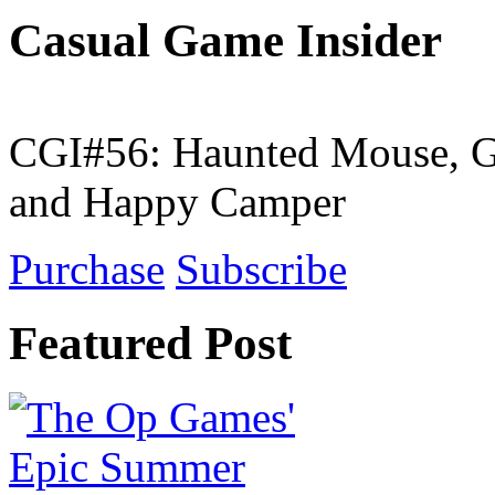
Casual Game Insider
CGI#56: Haunted Mouse, G
and Happy Camper
Purchase
Subscribe
Featured Post