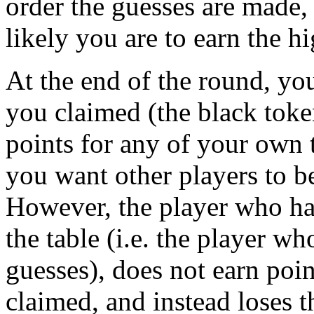
order the guesses are made, 
likely you are to earn the h
At the end of the round, you
you claimed (the black toke
points for any of your own 
you want other players to b
However, the player who has
the table (i.e. the player w
guesses), does not earn poi
claimed, and instead loses t