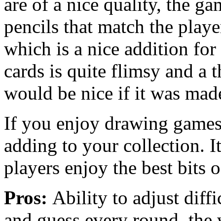
are of a nice quality, the g
pencils that match the playe
which is a nice addition for
cards is quite flimsy and a t
would be nice if it was mad
If you enjoy drawing game
adding to your collection. It
players enjoy the best bits 
Pros:
Ability to adjust diff
and guess every round, the 