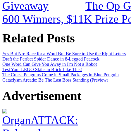
The Op G
600 Winners, $11K Prize P
Related Posts
Yes But No: Race for a Word But Be Sure to Use the Right Letters
Draft the Perfect Spider Dance in 8-Legged Peacock
One Word Can Give You Away in I'm Not a Robot
Test Your LEGO Skills in Brick Like This!
The Cutest Penguins Come in Small Packages in Blue Penguin
Cataclysm Arcade: Be The Last Boss Standing (Preview)
Advertisement