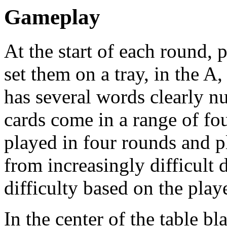
Gameplay
At the start of each round,
set them on a tray, in the A
has several words clearly 
cards come in a range of fou
played in four rounds and p
from increasingly difficult 
difficulty based on the play
In the center of the table b