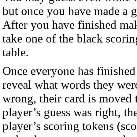
but once you have made a gu
After you have finished ma
take one of the black scorin
table.
Once everyone has finished
reveal what words they were
wrong, their card is moved to
player’s guess was right, th
player’s scoring tokens (sc