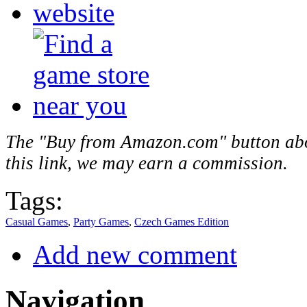
The "Buy from Amazon.com" button above
this link, we may earn a commission.
Tags:
Casual Games
,
Party Games
,
Czech Games Edition
Add new comment
Navigation