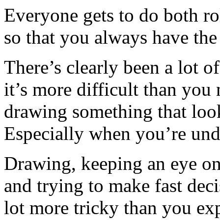
Everyone gets to do both ro
so that you always have the
There’s clearly been a lot o
it’s more difficult than you
drawing something that look
Especially when you’re unde
Drawing, keeping an eye on
and trying to make fast deci
lot more tricky than you exp