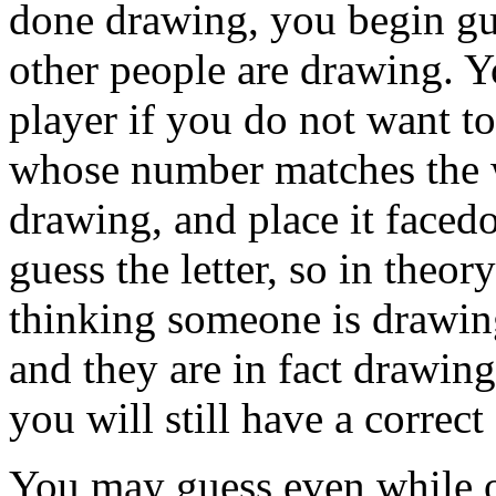
done drawing, you begin gu
other people are drawing. Y
player if you do not want to
whose number matches the w
drawing, and place it faced
guess the letter, so in theo
thinking someone is drawin
and they are in fact drawin
you will still have a correct
You may guess even while ot