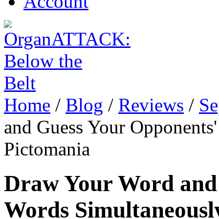
Account
Home
/
Blog
/
Reviews
/
Se
and Guess Your Opponents'
Pictomania
Draw Your Word and 
Words Simultaneously