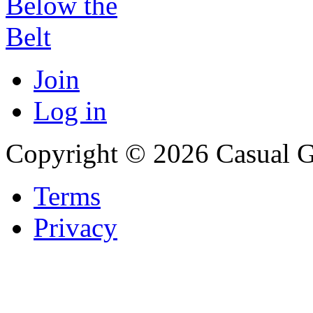
Join
Log in
Copyright © 2026 Casual 
Terms
Privacy