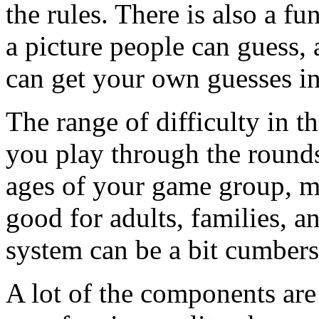
the rules. There is also a f
a picture people can guess,
can get your own guesses in 
The range of difficulty in th
you play through the rounds
ages of your game group, m
good for adults, families, a
system can be a bit cumbers
A lot of the components are