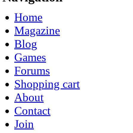
Home
Magazine
Blog
Games
Forums
Shopping cart
About
Contact
Join