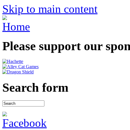
Skip to main content
Please support our spo
Search form