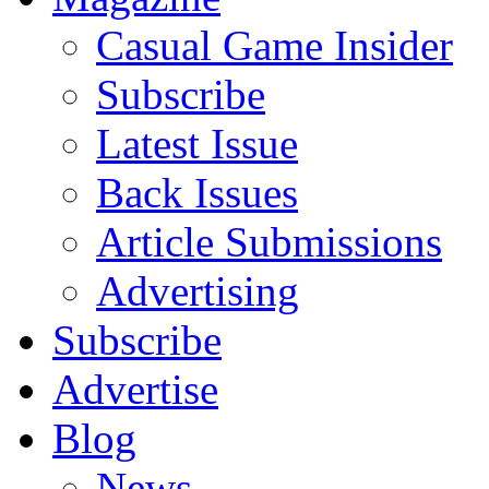
Casual Game Insider
Subscribe
Latest Issue
Back Issues
Article Submissions
Advertising
Subscribe
Advertise
Blog
News