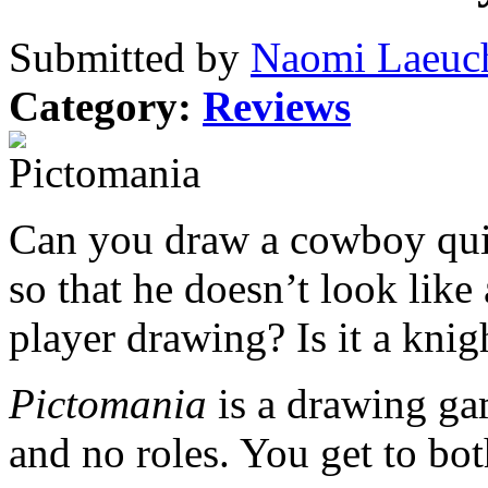
Submitted by
Naomi Laeuch
Category:
Reviews
Can you draw a cowboy qu
so that he doesn’t look like
player drawing? Is it a knig
Pictomania
is a drawing g
and no roles. You get to bo