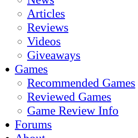
Articles
Reviews
Videos
Giveaways
Games
Recommended Games
Reviewed Games
Game Review Info
Forums