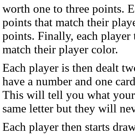
worth one to three points. E
points that match their play
points. Finally, each player
match their player color.
Each player is then dealt t
have a number and one card 
This will tell you what your
same letter but they will ne
Each player then starts dra