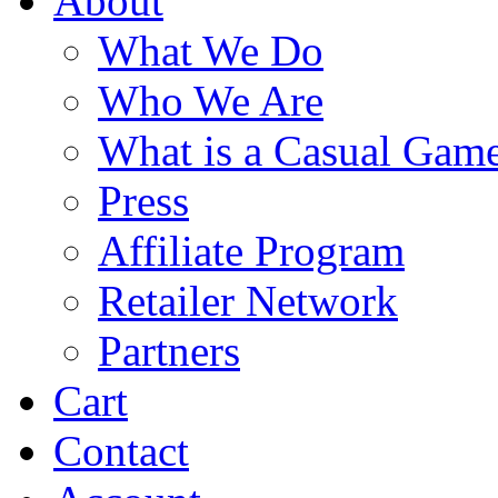
About
What We Do
Who We Are
What is a Casual Gam
Press
Affiliate Program
Retailer Network
Partners
Cart
Contact