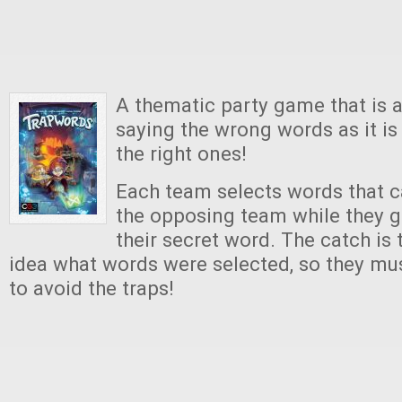
A thematic party game that is 
saying the wrong words as it i
the right ones!
Each team selects words that 
the opposing team while they g
their secret word. The catch is 
idea what words were selected, so they mus
to avoid the traps!