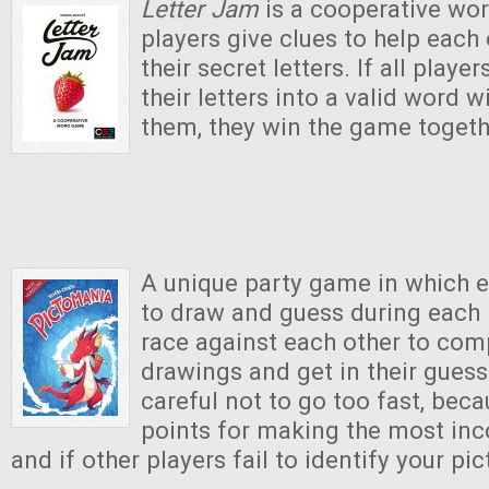
Letter Jam
is a cooperative wo
players give clues to help each 
their secret letters. If all play
their letters into a valid word w
them, they win the game togeth
A unique party game in which e
to draw and guess during each 
race against each other to comp
drawings and get in their guesse
careful not to go too fast, beca
points for making the most inc
and if other players fail to identify your pic