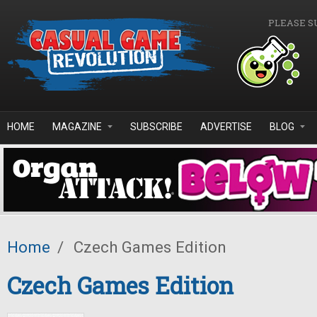
Skip to main content
PLEASE S
HOME
MAGAZINE
SUBSCRIBE
ADVERTISE
BLOG
Home
/
Czech Games Edition
Czech Games Edition