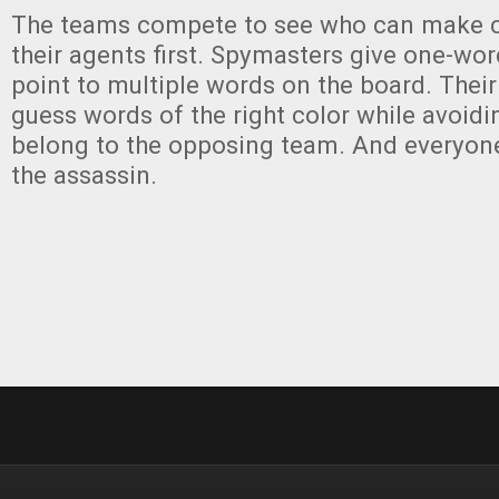
The teams compete to see who can make co
their agents first. Spymasters give one-wor
point to multiple words on the board. Thei
guess words of the right color while avoidi
belong to the opposing team. And everyon
the assassin.