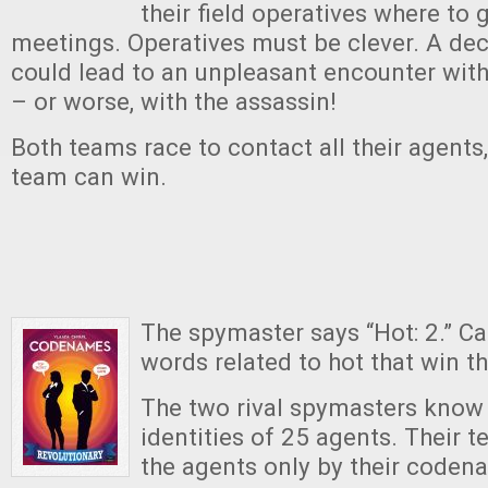
their field operatives where to 
meetings. Operatives must be clever. A de
could lead to an unpleasant encounter wit
– or worse, with the assassin!
Both teams race to contact all their agents
team can win.
The spymaster says “Hot: 2.” Ca
words related to hot that win 
The two rival spymasters know 
identities of 25 agents. Their
the agents only by their coden