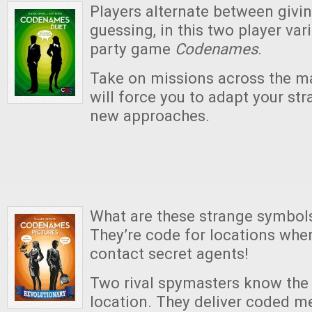
Players alternate between givi
guessing, in this two player var
party game
Codenames
.
Take on missions across the m
will force you to adapt your str
new approaches.
What are these strange symbol
They’re code for locations whe
contact secret agents!
Two rival spymasters know the 
location. They deliver coded m