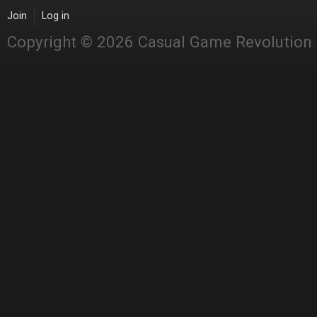
Join
Log in
Copyright © 2026 Casual Game Revolution