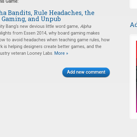
this Game:
ha Bandits, Rule Headaches, the
f Gaming, and Unpub
Ad
ity Bang's new devious little word game,
Alpha
ghlights from Essen 2014, why board gaming makes
 how to avoid headaches when teaching game rules, how
 is helping designers create better games, and the
dustry veteran Looney Labs.
More »
Add new comment