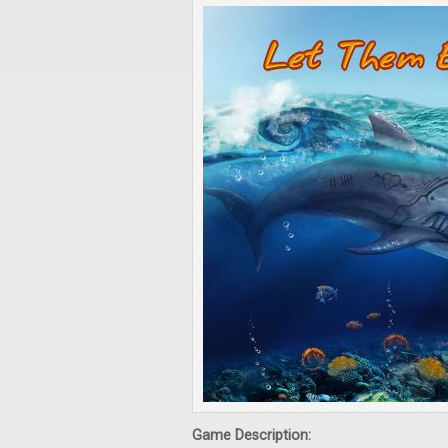
Game Description: