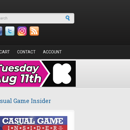
arch form
CART
CONTACT
ACCOUNT
sual Game Insider