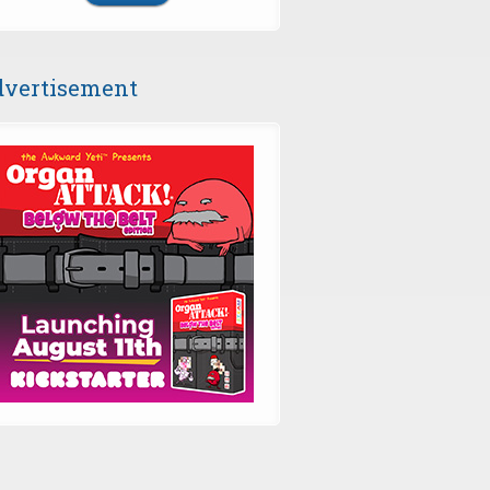
vertisement