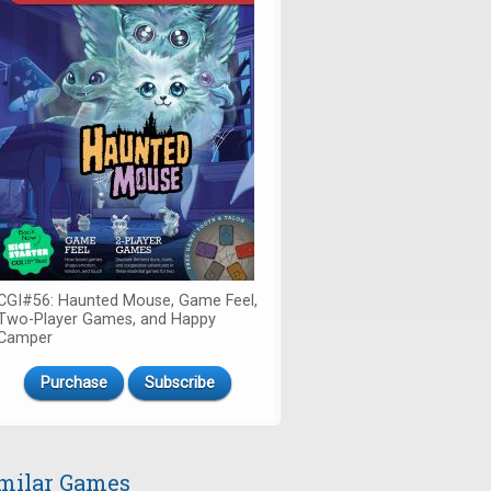
CGI#56: Haunted Mouse, Game Feel,
Two-Player Games, and Happy
Camper
Purchase
Subscribe
milar Games