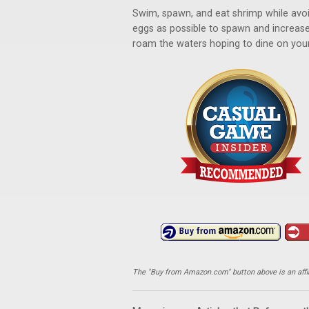
Swim, spawn, and eat shrimp while avoid
eggs as possible to spawn and increase
roam the waters hoping to dine on your 
The "Buy from Amazon.com" button above is an affili