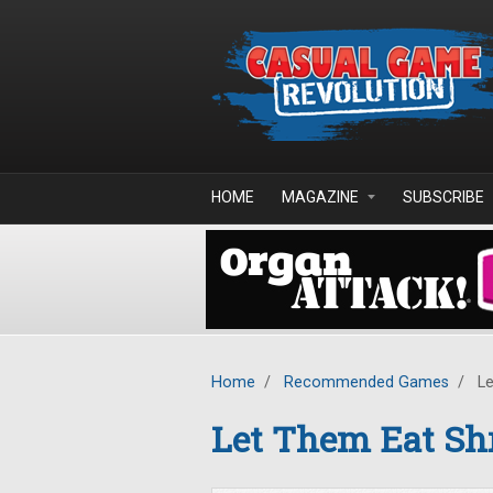
Skip to main content
HOME
MAGAZINE
SUBSCRIBE
Home
/
Recommended Games
/
Le
Let Them Eat Sh