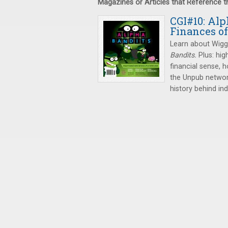
Magazines or Articles that Reference 
CGI#10: Alp
Finances o
Learn about Wigg
Bandits.
Plus: hi
financial sense,
the Unpub network
history behind in