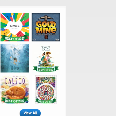
View All