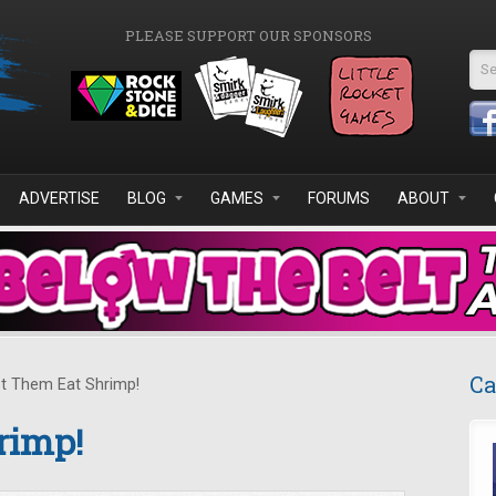
PLEASE SUPPORT OUR SPONSORS
Se
ADVERTISE
BLOG
GAMES
FORUMS
ABOUT
Ca
t Them Eat Shrimp!
rimp!