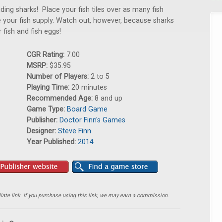
ing sharks! Place your fish tiles over as many fish
 your fish supply. Watch out, however, because sharks
fish and fish eggs!
CGR Rating:
7.00
MSRP:
$35.95
Number of Players:
2 to 5
Playing Time:
20 minutes
Recommended Age:
8 and up
Game Type:
Board Game
Publisher:
Doctor Finn's Games
Designer:
Steve Finn
Year Published:
2014
ate link. If you purchase using this link, we may earn a commission.