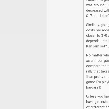
was around 3 
decreased with
$17, but I did
Similarly, goi
costs me about
closer to $70 
depends - did I
KanJam set? Di
No matter wha
as an hour go
compare the tw
rally that tak
than pretty m
game I'm playi
bargain!!!)
Unless you fi
having minute 
of different ac