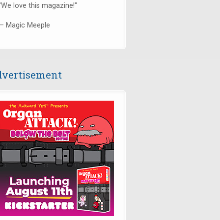
"We love this magazine!"
— Magic Meeple
vertisement