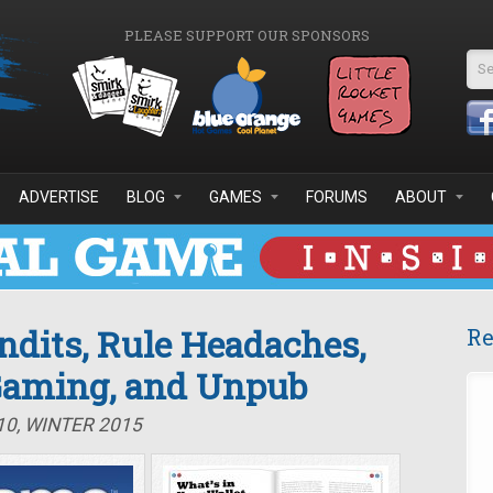
PLEASE SUPPORT OUR SPONSORS
Se
ADVERTISE
BLOG
GAMES
FORUMS
ABOUT
ndits, Rule Headaches,
Re
 Gaming, and Unpub
10, WINTER 2015