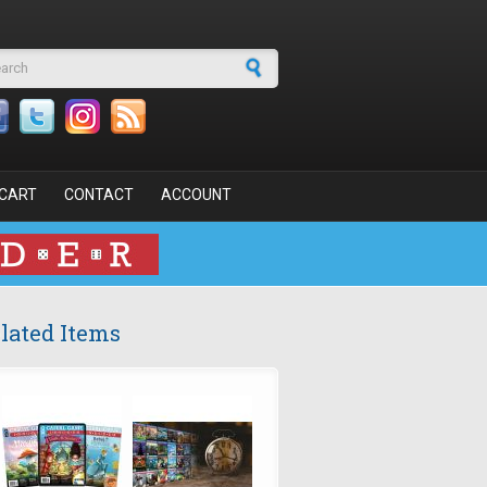
arch form
CART
CONTACT
ACCOUNT
lated Items