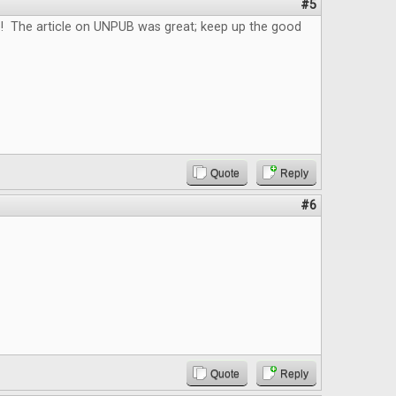
#5
e! The article on UNPUB was great; keep up the good
Quote
Reply
#6
Quote
Reply