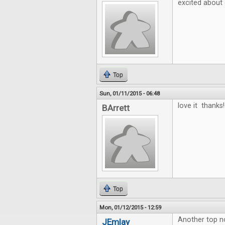
excited about
Top
Sun, 01/11/2015 - 06:48
love it thanks!
BArrett
Top
Mon, 01/12/2015 - 12:59
Another top no
JEmlay