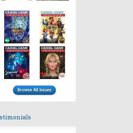
Browse All Issues
stimonials