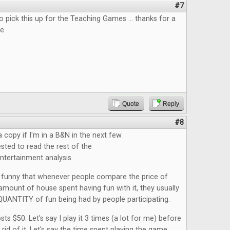
#7
 pick this up for the Teaching Games ... thanks for a
e.
Quote
Reply
#8
a copy if I'm in a B&N in the next few
ested to read the rest of the
tertainment analysis.
it funny that whenever people compare the price of
mount of house spent having fun with it, they usually
QUANTITY of fun being had by people participating.
ts $50. Let's say I play it 3 times (a lot for me) before
 rid of it. Let's say the time spent playing the game