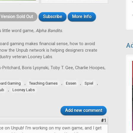
t Version Sold Out
Subscribe
More Info
 little word game,
Alpha Bandits.
board gaming makes financial sense, how to avoid
Ad
ow the Unpub network is helping designers create
ndustry veteran Looney Labs.
-Pritchard, Boris Lysynski, Toby T. Gee, Charlie Hoopes,
,
,
,
,
oard Gaming
Teaching Games
Essen
Spiel
,
ub
Looney Labs
Add new comment
#1
ece on Unpub! I'm working on my own game, and I get