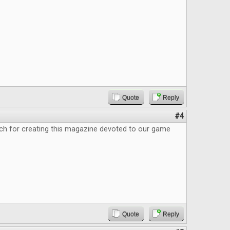
Quote
Reply
#4
h for creating this magazine devoted to our game
Quote
Reply