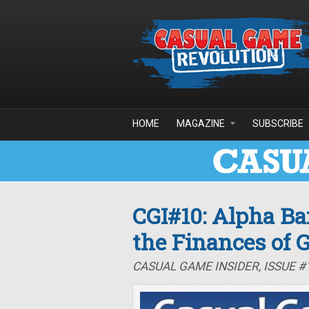
Skip to main content
HOME
MAGAZINE
SUBSCRIBE
CGI#10: Alpha Ba
the Finances of
CASUAL GAME INSIDER, ISSUE #