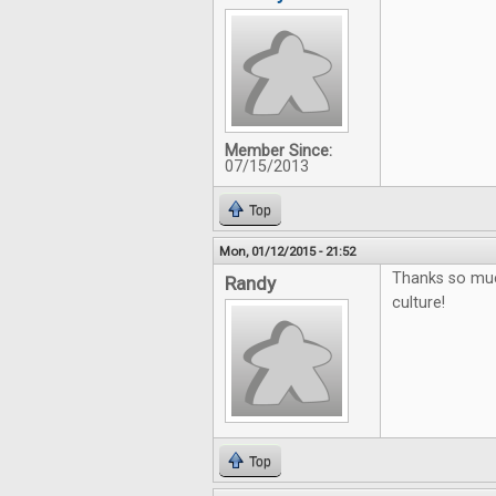
Member Since:
07/15/2013
Top
Mon, 01/12/2015 - 21:52
Thanks so muc
Randy
culture!
Top