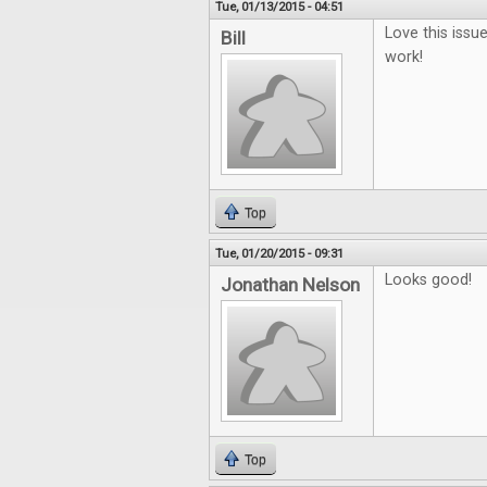
Tue, 01/13/2015 - 04:51
Love this issu
Bill
work!
Top
Tue, 01/20/2015 - 09:31
Looks good!
Jonathan Nelson
Top