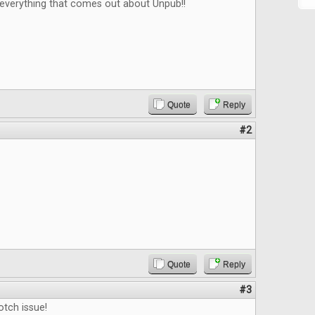
 everything that comes out about Unpub!!
Quote
Reply
#2
Quote
Reply
#3
tch issue!