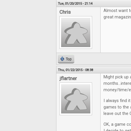
Tue, 01/20/2015 - 21:14
Almost want to
Chris
great magazin
Top
Thu, 01/22/2015 - 08:38
Might pick up 
jflartner
months...inter
money/time/en
I always find 
games to the a
leave out the 
OK, a game cos
I decide to get