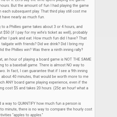
hours. But the amount of fun I had playing the game
 each subsequent play. That third play still cost me
n't have nearly as much fun.
ng to a Phillies game takes about 3 or 4 hours, and
 $50 (if I pay for my wife's ticket as well), probably
after I park and eat. How much fun did I have? That
 tailgate with friends? Did we drink? Did I bring my
d the Phillies win? Was there a ninth inning rally?
t, an hour of playing a board game is NOT THE SAME
ing to a baseball game. There is almost NO way to
o. In fact, I can guarantee that if I see a 9th inning
es about 40 minutes, that would be worth more to me
uch ANY board game playing experience, even if the
ng cost $5 and takes 20 hours. (25¢ an hour! what a
nd a way to QUANTIFY how much fun a person is
to minute, there is no way to compare the hourly cost
tivities "apples to apples."