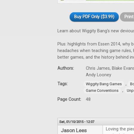
Buy PDF Only ($3.99)
Prin
Learn about Wiggity Bang's new devious
Plus: highlights from Essen 2014, why 
headaches when teaching game rules, h
better games, and the history behind i
Authors:
Chris James, Blake Evans
Andy Looney
Tags:
,
Wiggity Bang Games
B
,
Game Conventions
Unp
Page Count:
48
Sat, 01/10/2015 - 12:07
Loving the pi
Jason Lees