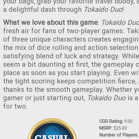
your bags, grab your favorite travel buddy, 
a delightful dash through
Tokaido Duo
!
What we love about this game
:
Tokaido Du
fresh air for fans of two-player games. Tak
of three unique characters creates engagin
the mix of dice rolling and action selection
satisfying blend of luck and strategy. While
seem a bit daunting at first, the gameplay c
place as soon as you start playing. Even wi
the tight scoring keeps competition fierce,
thanks to the smooth gameplay. Whether y
gamer or just starting out,
Tokaido Duo
is 
for two.
CGR Rating:
9.00
MSRP:
$25.00
Number of Players