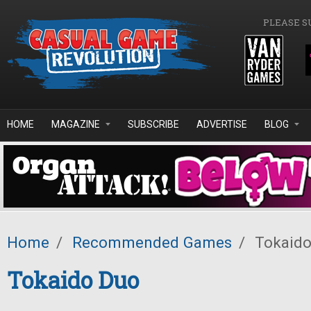
Skip to main content
PLEASE S
HOME
MAGAZINE
SUBSCRIBE
ADVERTISE
BLOG
Home
/
Recommended Games
/
Tokaido
Tokaido Duo