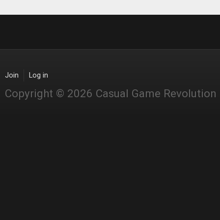
Join
Log in
Copyright © 2026 Casual Game Revolution