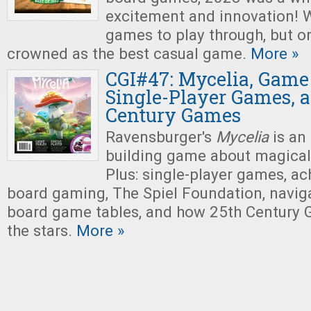
excitement and innovation! W
games to play through, but o
crowned as the best casual game.
More »
CGI#47: Mycelia, Game 
Single-Player Games, 
Century Games
Ravensburger's
Mycelia
is an
building game about magica
Plus: single-player games, ach
board gaming, The Spiel Foundation, naviga
board game tables, and how 25th Century 
the stars.
More »