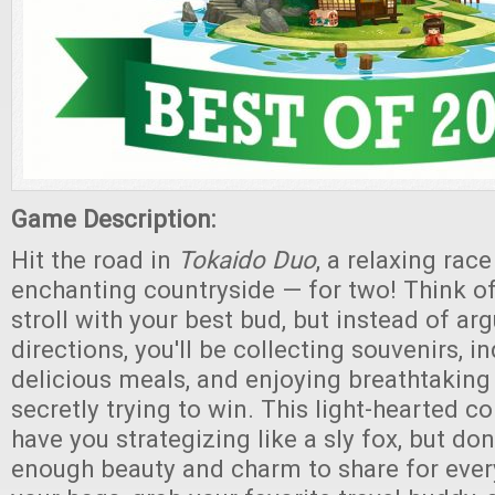
Game Description:
Hit the road in
Tokaido Duo
, a relaxing rac
enchanting countryside — for two! Think of 
stroll with your best bud, but instead of ar
directions, you'll be collecting souvenirs, i
delicious meals, and enjoying breathtaking 
secretly trying to win. This light-hearted c
have you strategizing like a sly fox, but don'
enough beauty and charm to share for eve