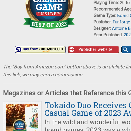
Playing Time:
20 to
Recommended Ag
Game Type:
Board
Publisher:
Funforge
Designer:
Antoine 
Year Published:
202
The "Buy from Amazon.com" button above is an affiliate lin
this link, we may earn a commission.
Magazines or Articles that Reference this
Tokaido Duo Receives C
Casual Game of 2023 
In the wild and wonderful wo
board games, 2023 was a whi