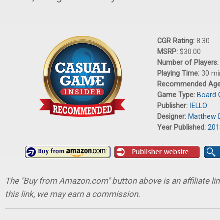
CGR Rating:
8.30
MSRP:
$30.00
Number of Players
Playing Time:
30 mi
Recommended Ag
Game Type:
Board
Publisher:
IELLO
Designer:
Matthew 
Year Published:
201
The "Buy from Amazon.com" button above is an affiliate lin
this link, we may earn a commission.