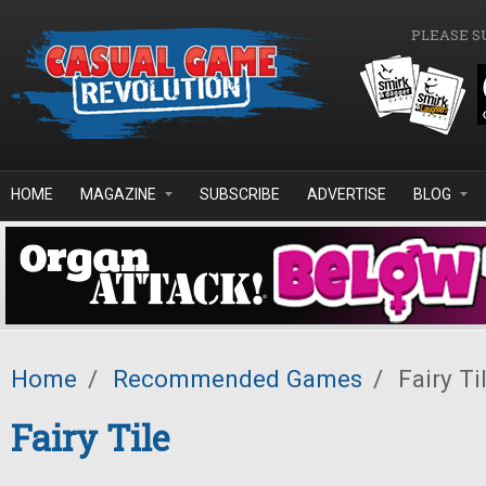
Skip to main content
PLEASE S
HOME
MAGAZINE
SUBSCRIBE
ADVERTISE
BLOG
Home
/
Recommended Games
/
Fairy Ti
Fairy Tile