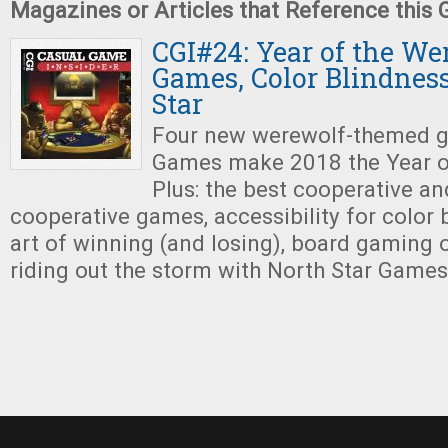
Magazines or Articles that Reference this
CGI#24: Year of the We
Games, Color Blindness
Star
Four new werewolf-themed g
Games make 2018 the Year o
Plus: the best cooperative an
cooperative games, accessibility for color b
art of winning (and losing), board gaming 
riding out the storm with North Star Games