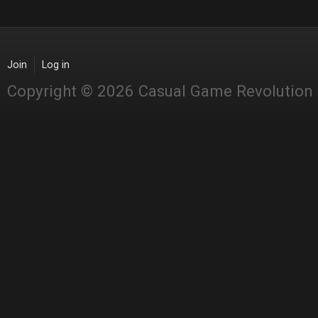
Join
Log in
Copyright © 2026 Casual Game Revolution