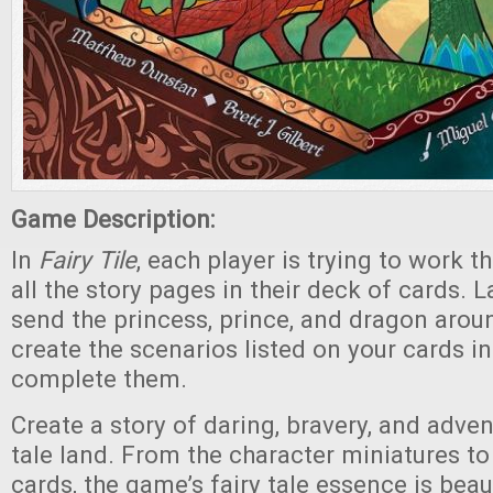
Game Description:
In
Fairy Tile
,
each player is trying to work t
all the story pages in their deck of cards. 
send the princess, prince, and dragon arou
create the scenarios listed on your cards in
complete them.
Create a story of daring, bravery, and advent
tale land. From the character miniatures to
cards, the game’s fairy tale essence is beau