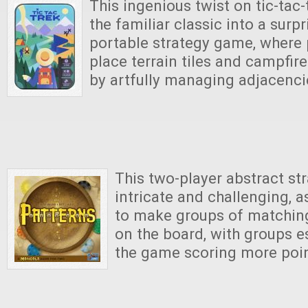
This ingenious twist on tic-tac
the familiar classic into a surp
portable strategy game, where p
place terrain tiles and campfir
by artfully managing adjacenci
This two-player abstract st
intricate and challenging, 
to make groups of matchin
on the board, with groups es
the game scoring more poin