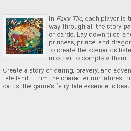
In
Fairy Tile
,
each player is t
way through all the story pa
of cards. Lay down tiles, a
princess, prince, and drago
to create the scenarios list
in order to complete them.
Create a story of daring, bravery, and advent
tale land. From the character miniatures to
cards, the game’s fairy tale essence is beau