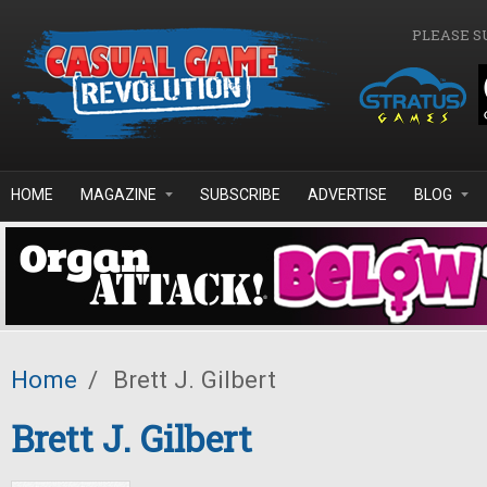
Skip to main content
PLEASE S
HOME
MAGAZINE
SUBSCRIBE
ADVERTISE
BLOG
Home
/
Brett J. Gilbert
Brett J. Gilbert