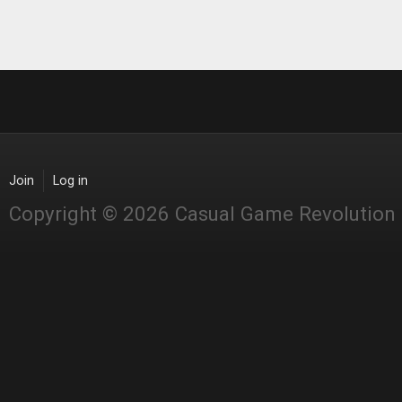
Join
Log in
Copyright © 2026 Casual Game Revolution