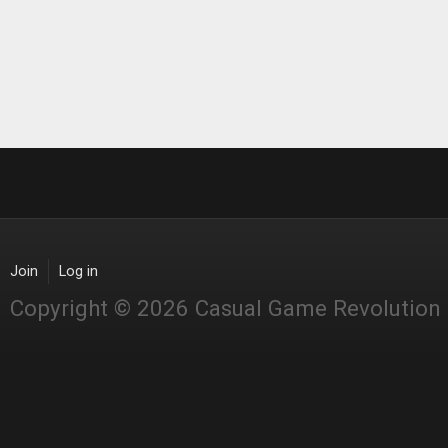
Join
Log in
Copyright © 2026 Casual Game Revolution