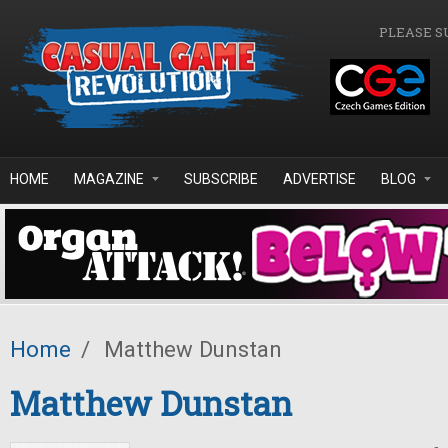
Skip to main content
PLEASE S
HOME
MAGAZINE
SUBSCRIBE
ADVERTISE
BLOG
Home
/
Matthew Dunstan
Matthew Dunstan