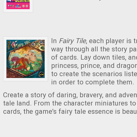
In
Fairy Tile
,
each player is t
way through all the story pa
of cards. Lay down tiles, a
princess, prince, and drago
to create the scenarios list
in order to complete them.
Create a story of daring, bravery, and advent
tale land. From the character miniatures to
cards, the game’s fairy tale essence is beau