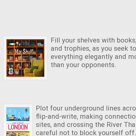
Fill your shelves with books
and trophies, as you seek t
everything elegantly and mo
than your opponents.
Plot four underground lines acro
flip-and-write, making connection
sites, and crossing the River Th
careful not to block yourself off