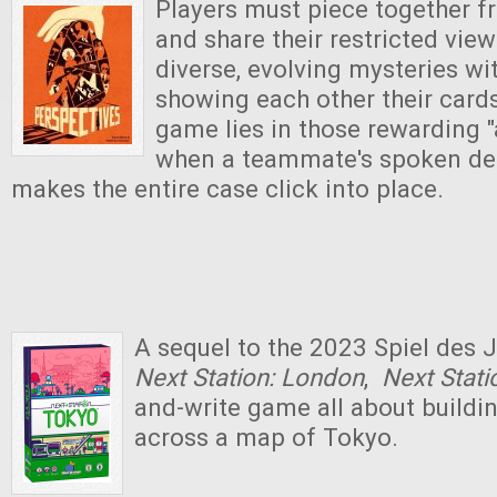
Players must piece together 
and share their restricted vie
diverse, evolving mysteries wi
showing each other their cards.
game lies in those rewarding
when a teammate's spoken det
makes the entire case click into place.
A sequel to the 2023 Spiel des
Next Station: London
,
Next Stat
and-write game all about buildi
across a map of Tokyo.