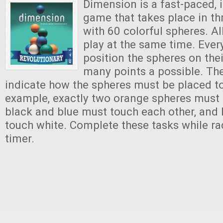
Dimension is a fast-paced, 
game that takes place in t
with 60 colorful spheres. Al
play at the same time. Ever
position the spheres on thei
many points a possible. Th
indicate how the spheres must be placed to
example, exactly two orange spheres must b
black and blue must touch each other, and
touch white. Complete these tasks while ra
timer.