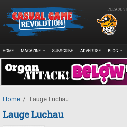
Skip to main content
PLEASE S
HOME
MAGAZINE
SUBSCRIBE
ADVERTISE
BLOG
Home
/
Lauge Luchau
Lauge Luchau