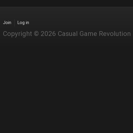
Join
Log in
Copyright © 2026 Casual Game Revolution